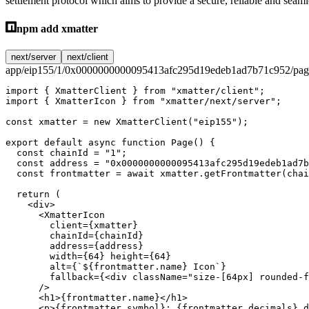
settlement protocol which aims to provide a secure, reliable and seaml
npm add xmatter
next/server
next/client
app/eip155/1/0x0000000000095413afc295d19edeb1ad7b71c952/page
import
 { XmatterClient } 
from
 "xmatter/client"
;
import
 { XmatterIcon } 
from
 "xmatter/next/server"
;
const
 xmatter
 =
 new
 XmatterClient
(
"eip155"
);
export
 default
 async
 function
 Page
() {
  const
 chainId
 =
 "1"
;
  const
 address
 =
 "0x0000000000095413afc295d19edeb1ad7b
  const
 frontmatter
 =
 await
 xmatter.
getFrontmatter
(chai
  return
 (
    <
div
>
      <
XmatterIcon
        client
=
{xmatter}
        chainId
=
{chainId}
        address
=
{address}
        width
=
{
64
} 
height
=
{
64
}
        alt
=
{
`${
frontmatter
.
name
} Icon`
}
        fallback
=
{<
div
 className
=
"size-[64px] rounded-f
      />
      <
h1
>{frontmatter.name}</
h1
>
      <
p
>{frontmatter.symbol}: {frontmatter.decimals} d