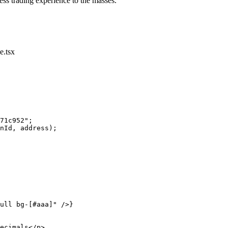
ess trading experience to the masses.
.tsx
71c952"
;
nId, address);
ull bg-[#aaa]"
 />}
ecimals</
p
>