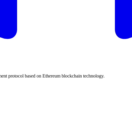
ent protocol based on Ethereum blockchain technology.