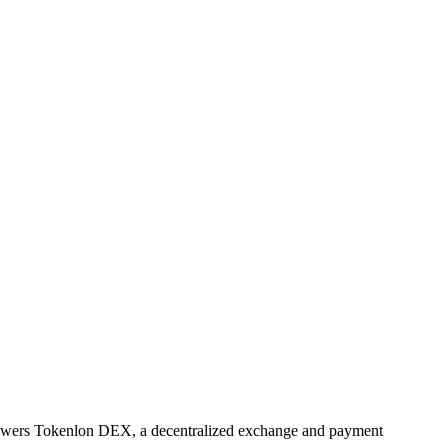
powers Tokenlon DEX, a decentralized exchange and payment