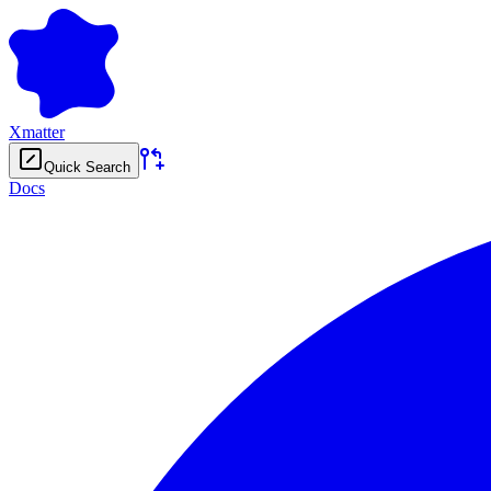
Xmatter
Quick Search
Docs