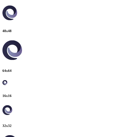
48
x
48
64
x
64
16
x
16
32
x
32