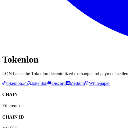
Tokenlon
LON backs the Tokenlon decentralized exchange and payment settlem
tokenlon.im
tokenlon
Discord
Medium
Whitepaper
CHAIN
Ethereum
CHAIN ID