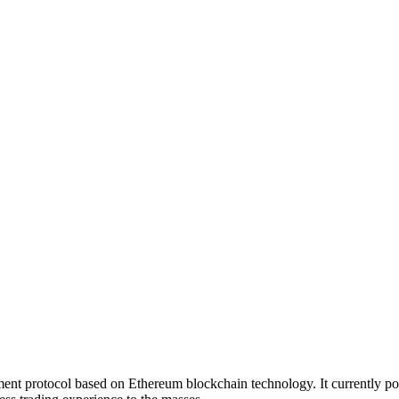
ent protocol based on Ethereum blockchain technology. It currently 