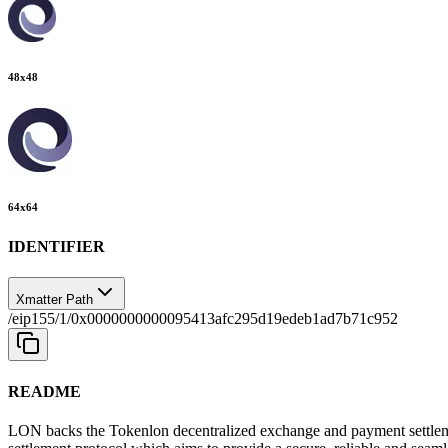
48
x
48
64
x
64
IDENTIFIER
Xmatter Path
/eip155/1/0x0000000000095413afc295d19edeb1ad7b71c952
README
LON backs the Tokenlon decentralized exchange and payment settlem