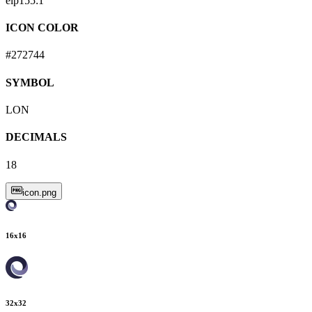
eip155:
1
ICON COLOR
#272744
SYMBOL
LON
DECIMALS
18
icon.png
16
x
16
32
x
32