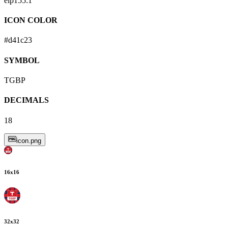
eip155:
1
ICON COLOR
#d41c23
SYMBOL
TGBP
DECIMALS
18
icon.png
16
x
16
32
x
32