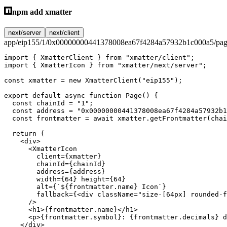
npm add xmatter
next/server
next/client
app/eip155/1/0x00000000441378008ea67f4284a57932b1c000a5/pag
import
 { XmatterClient } 
from
 "xmatter/client"
;
import
 { XmatterIcon } 
from
 "xmatter/next/server"
;
const
 xmatter
 =
 new
 XmatterClient
(
"eip155"
);
export
 default
 async
 function
 Page
() {
  const
 chainId
 =
 "1"
;
  const
 address
 =
 "0x00000000441378008ea67f4284a57932b1
  const
 frontmatter
 =
 await
 xmatter.
getFrontmatter
(chai
  return
 (
    <
div
>
      <
XmatterIcon
        client
=
{xmatter}
        chainId
=
{chainId}
        address
=
{address}
        width
=
{
64
} 
height
=
{
64
}
        alt
=
{
`${
frontmatter
.
name
} Icon`
}
        fallback
=
{<
div
 className
=
"size-[64px] rounded-f
      />
      <
h1
>{frontmatter.name}</
h1
>
      <
p
>{frontmatter.symbol}: {frontmatter.decimals} d
    </
div
>