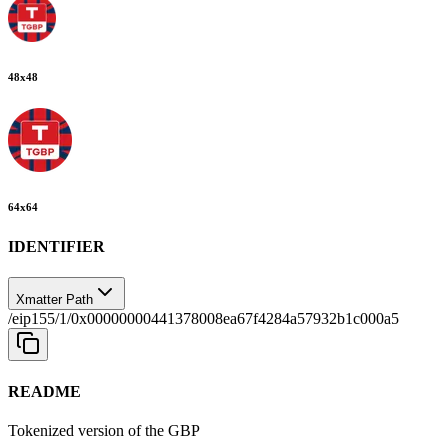
48
x
48
64
x
64
IDENTIFIER
Xmatter Path
/eip155/1/0x00000000441378008ea67f4284a57932b1c000a5
README
Tokenized version of the GBP