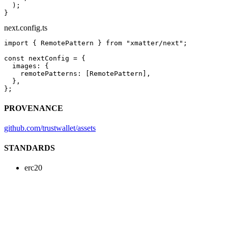
  );
}
next.config.ts
import
 { RemotePattern } 
from
 "xmatter/next"
;
const
 nextConfig
 =
 {
  images: {
    remotePatterns: [RemotePattern],
  },
};
PROVENANCE
github.com/trustwallet/assets
STANDARDS
erc20