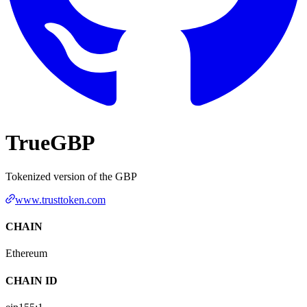
TrueGBP
Tokenized version of the GBP
www.trusttoken.com
CHAIN
Ethereum
CHAIN ID