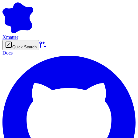
Xmatter
Quick Search
Docs