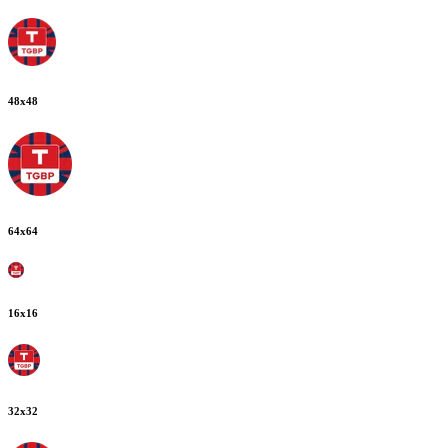
48
x
48
64
x
64
16
x
16
32
x
32