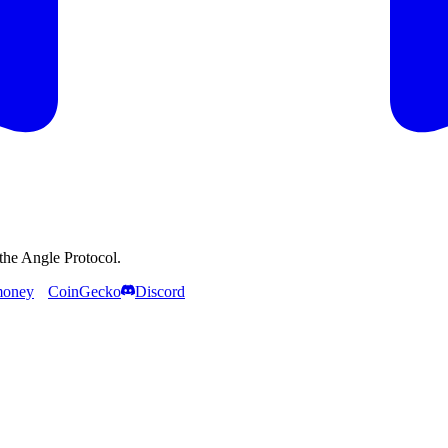
the Angle Protocol.
money
CoinGecko
Discord