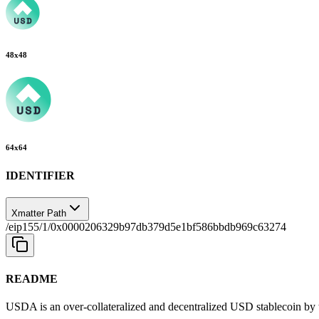
48
x
48
64
x
64
IDENTIFIER
Xmatter Path
/eip155/1/0x0000206329b97db379d5e1bf586bbdb969c63274
README
USDA is an over-collateralized and decentralized USD stablecoin by 