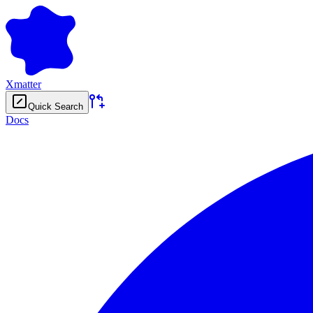
Xmatter
Quick Search
Docs