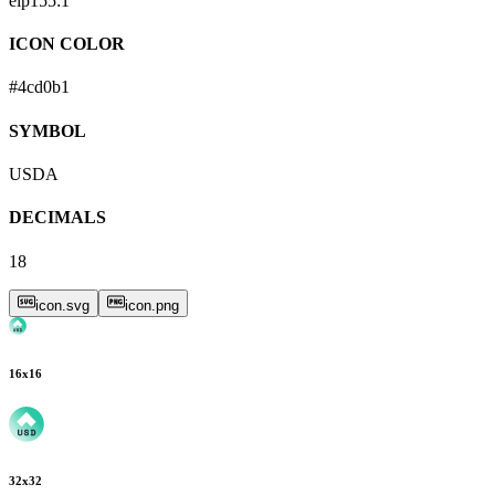
eip155:
1
ICON COLOR
#4cd0b1
SYMBOL
USDA
DECIMALS
18
icon.svg
icon.png
16
x
16
32
x
32