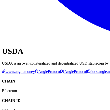
USDA
USDA is an over-collateralized and decentralized USD stablecoin by 
www.angle.money
AngleProtocol
AngleProtocol
docs.angle.
CHAIN
Ethereum
CHAIN ID