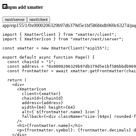
npm add xmatter
next/server
next/client
app/eip155/1/0x0000206329b97db379d5e1bf586bbdb969c63274/pag
import
 { XmatterClient } 
from
 "xmatter/client"
;
import
 { XmatterIcon } 
from
 "xmatter/next/server"
;
const
 xmatter
 =
 new
 XmatterClient
(
"eip155"
);
export
 default
 async
 function
 Page
() {
  const
 chainId
 =
 "1"
;
  const
 address
 =
 "0x0000206329b97db379d5e1bf586bbdb969
  const
 frontmatter
 =
 await
 xmatter.
getFrontmatter
(chai
  return
 (
    <
div
>
      <
XmatterIcon
        client
=
{xmatter}
        chainId
=
{chainId}
        address
=
{address}
        width
=
{
64
} 
height
=
{
64
}
        alt
=
{
`${
frontmatter
.
name
} Icon`
}
        fallback
=
{<
div
 className
=
"size-[64px] rounded-f
      />
      <
h1
>{frontmatter.name}</
h1
>
      <
p
>{frontmatter.symbol}: {frontmatter.decimals} d
    </
div
>