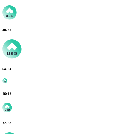
48
x
48
64
x
64
16
x
16
32
x
32