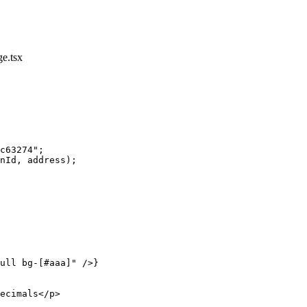
e.tsx
c63274"
;
nId, address);
ull bg-[#aaa]"
 />}
ecimals</
p
>