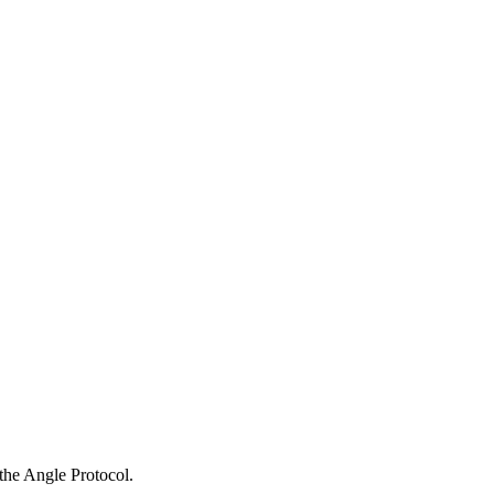
the Angle Protocol.