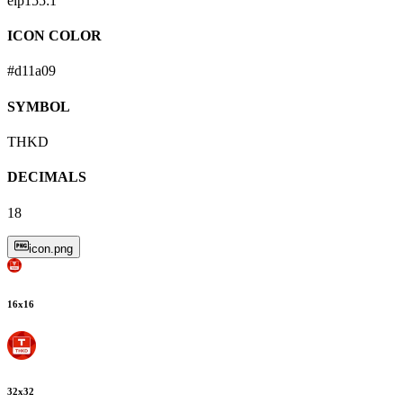
eip155:
1
ICON COLOR
#d11a09
SYMBOL
THKD
DECIMALS
18
icon.png
16
x
16
32
x
32