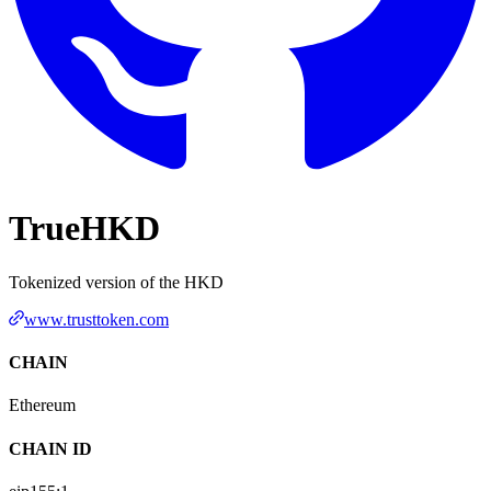
TrueHKD
Tokenized version of the HKD
www.trusttoken.com
CHAIN
Ethereum
CHAIN ID