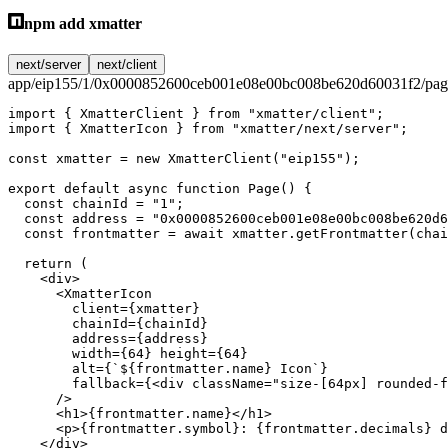
npm add xmatter
next/server
next/client
app/eip155/1/0x0000852600ceb001e08e00bc008be620d60031f2/page
import
 { XmatterClient } 
from
 "xmatter/client"
;
import
 { XmatterIcon } 
from
 "xmatter/next/server"
;
const
 xmatter
 =
 new
 XmatterClient
(
"eip155"
);
export
 default
 async
 function
 Page
() {
  const
 chainId
 =
 "1"
;
  const
 address
 =
 "0x0000852600ceb001e08e00bc008be620d6
  const
 frontmatter
 =
 await
 xmatter.
getFrontmatter
(chai
  return
 (
    <
div
>
      <
XmatterIcon
        client
=
{xmatter}
        chainId
=
{chainId}
        address
=
{address}
        width
=
{
64
} 
height
=
{
64
}
        alt
=
{
`${
frontmatter
.
name
} Icon`
}
        fallback
=
{<
div
 className
=
"size-[64px] rounded-f
      />
      <
h1
>{frontmatter.name}</
h1
>
      <
p
>{frontmatter.symbol}: {frontmatter.decimals} d
    </
div
>