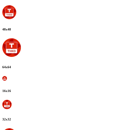
48
x
48
64
x
64
16
x
16
32
x
32