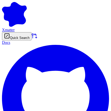
Xmatter
Quick Search
Docs