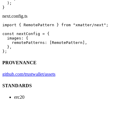
  );
}
next.config.ts
import
 { RemotePattern } 
from
 "xmatter/next"
;
const
 nextConfig
 =
 {
  images: {
    remotePatterns: [RemotePattern],
  },
};
PROVENANCE
github.com/trustwallet/assets
STANDARDS
erc20