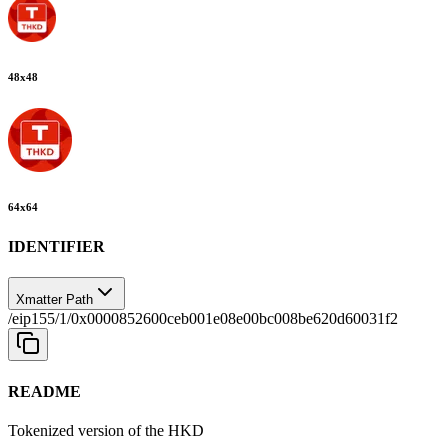
48
x
48
64
x
64
IDENTIFIER
Xmatter Path
/eip155/1/0x0000852600ceb001e08e00bc008be620d60031f2
README
Tokenized version of the HKD