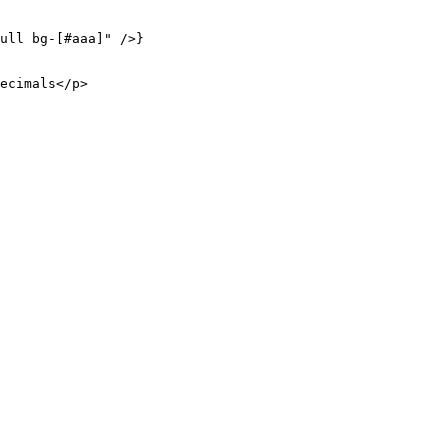
ull bg-[#aaa]"
 />}
ecimals</
p
>