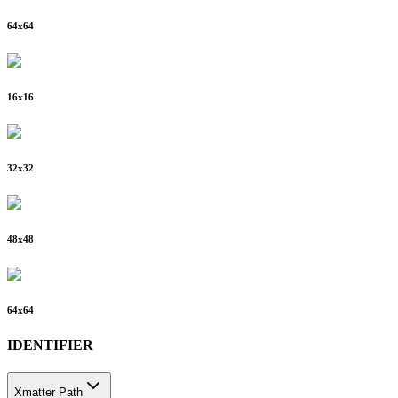
64
x
64
16
x
16
32
x
32
48
x
48
64
x
64
IDENTIFIER
Xmatter Path