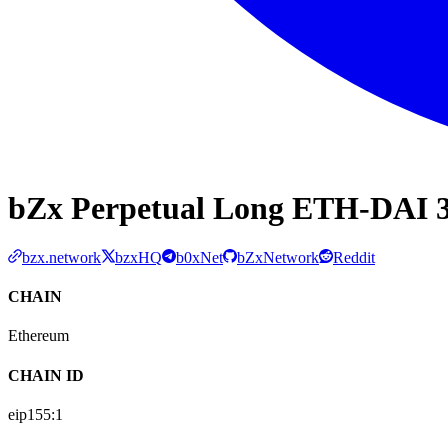
bZx Perpetual Long ETH-DAI 3
bzx.network
bzxHQ
b0xNet
bZxNetwork
Reddit
CHAIN
Ethereum
CHAIN ID
eip155:
1