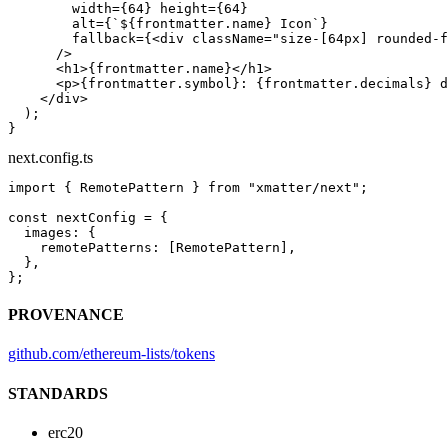
        width
=
{
64
} 
height
=
{
64
}
        alt
=
{
`${
frontmatter
.
name
} Icon`
}
        fallback
=
{<
div
 className
=
"size-[64px] rounded-f
      />
      <
h1
>{frontmatter.name}</
h1
>
      <
p
>{frontmatter.symbol}: {frontmatter.decimals} d
    </
div
>
  );
}
next.config.ts
import
 { RemotePattern } 
from
 "xmatter/next"
;
const
 nextConfig
 =
 {
  images: {
    remotePatterns: [RemotePattern],
  },
};
PROVENANCE
github.com/ethereum-lists/tokens
STANDARDS
erc20