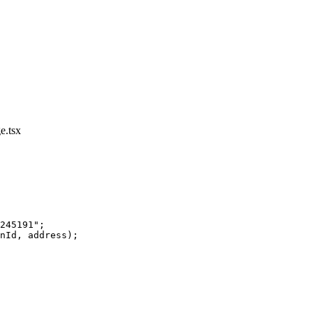
e.tsx
245191"
;
nId, address);