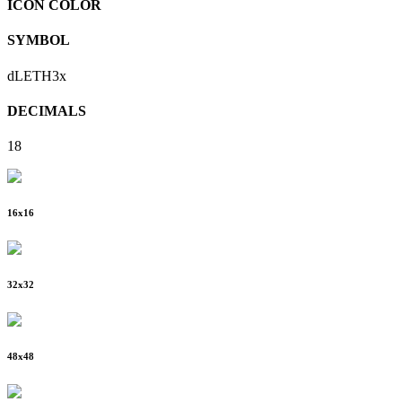
ICON COLOR
SYMBOL
dLETH3x
DECIMALS
18
16
x
16
32
x
32
48
x
48