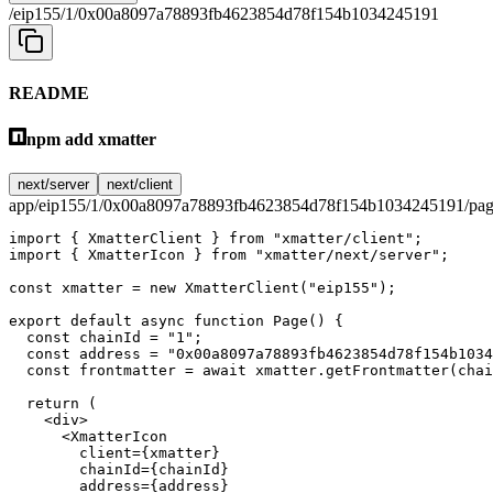
/eip155/1/0x00a8097a78893fb4623854d78f154b1034245191
README
npm add xmatter
next/server
next/client
app/eip155/1/0x00a8097a78893fb4623854d78f154b1034245191/pag
import
 { XmatterClient } 
from
 "xmatter/client"
;
import
 { XmatterIcon } 
from
 "xmatter/next/server"
;
const
 xmatter
 =
 new
 XmatterClient
(
"eip155"
);
export
 default
 async
 function
 Page
() {
  const
 chainId
 =
 "1"
;
  const
 address
 =
 "0x00a8097a78893fb4623854d78f154b1034
  const
 frontmatter
 =
 await
 xmatter.
getFrontmatter
(chai
  return
 (
    <
div
>
      <
XmatterIcon
        client
=
{xmatter}
        chainId
=
{chainId}
        address
=
{address}