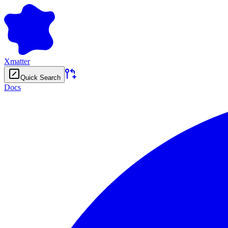
Xmatter
Quick Search
Docs