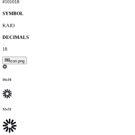
#101018
SYMBOL
KAIO
DECIMALS
18
icon.png
16
x
16
32
x
32