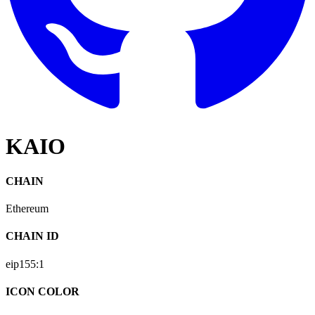
KAIO
CHAIN
Ethereum
CHAIN ID
eip155:
1
ICON COLOR