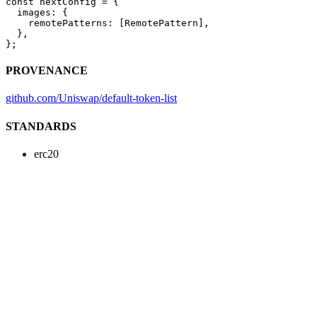
const
 nextConfig
 =
 {
  images: {
    remotePatterns: [RemotePattern],
  },
};
PROVENANCE
github.com/Uniswap/default-token-list
STANDARDS
erc20