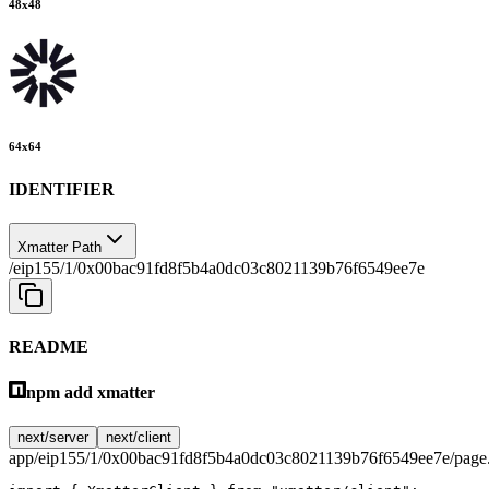
48
x
48
64
x
64
IDENTIFIER
Xmatter Path
/eip155/1/0x00bac91fd8f5b4a0dc03c8021139b76f6549ee7e
README
npm add xmatter
next/server
next/client
app/eip155/1/0x00bac91fd8f5b4a0dc03c8021139b76f6549ee7e/page.