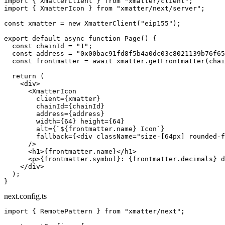
import
 { XmatterClient } 
from
 "xmatter/client"
;
import
 { XmatterIcon } 
from
 "xmatter/next/server"
;
const
 xmatter
 =
 new
 XmatterClient
(
"eip155"
);
export
 default
 async
 function
 Page
() {
  const
 chainId
 =
 "1"
;
  const
 address
 =
 "0x00bac91fd8f5b4a0dc03c8021139b76f65
  const
 frontmatter
 =
 await
 xmatter.
getFrontmatter
(chai
  return
 (
    <
div
>
      <
XmatterIcon
        client
=
{xmatter}
        chainId
=
{chainId}
        address
=
{address}
        width
=
{
64
} 
height
=
{
64
}
        alt
=
{
`${
frontmatter
.
name
} Icon`
}
        fallback
=
{<
div
 className
=
"size-[64px] rounded-f
      />
      <
h1
>{frontmatter.name}</
h1
>
      <
p
>{frontmatter.symbol}: {frontmatter.decimals} d
    </
div
>
  );
}
next.config.ts
import
 { RemotePattern } 
from
 "xmatter/next"
;