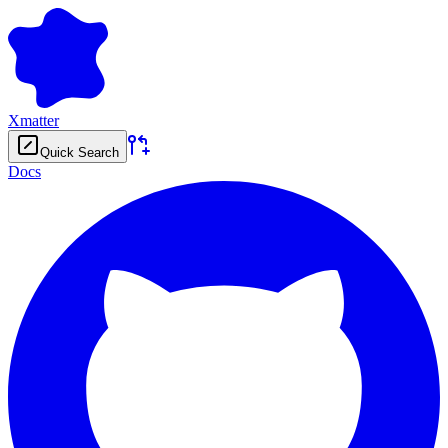
Xmatter
Quick Search
Docs