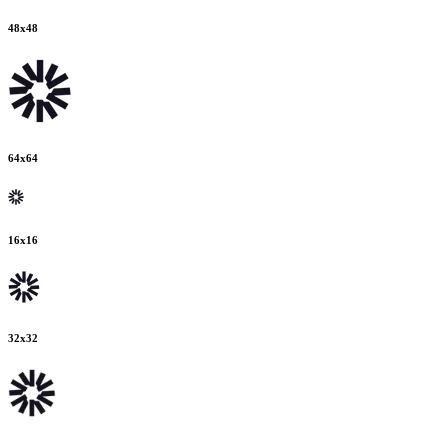
48
x
48
64
x
64
16
x
16
32
x
32