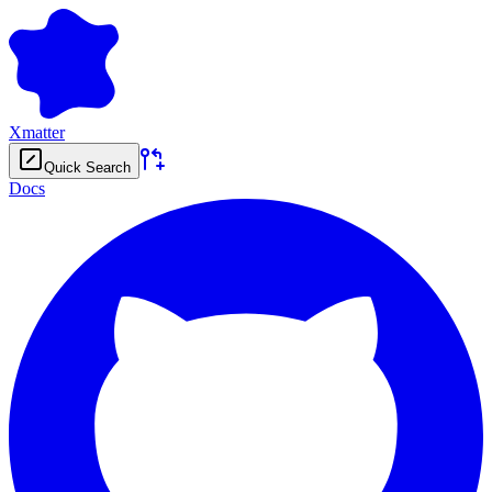
Xmatter
Quick Search
Docs