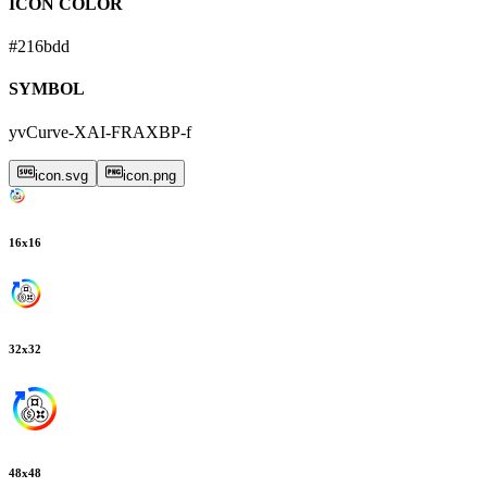
ICON COLOR
#216bdd
SYMBOL
yvCurve-XAI-FRAXBP-f
icon.svg
icon.png
16
x
16
32
x
32
48
x
48