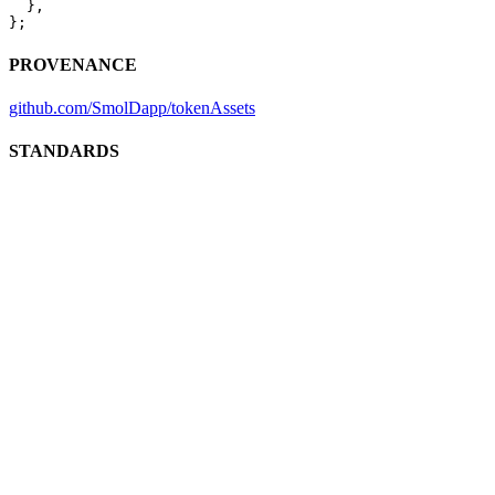
  },
};
PROVENANCE
github.com/SmolDapp/tokenAssets
STANDARDS