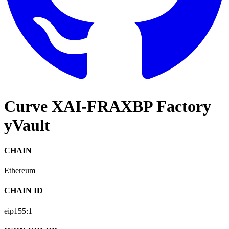
Curve XAI-FRAXBP Factory
yVault
CHAIN
Ethereum
CHAIN ID
eip155:
1