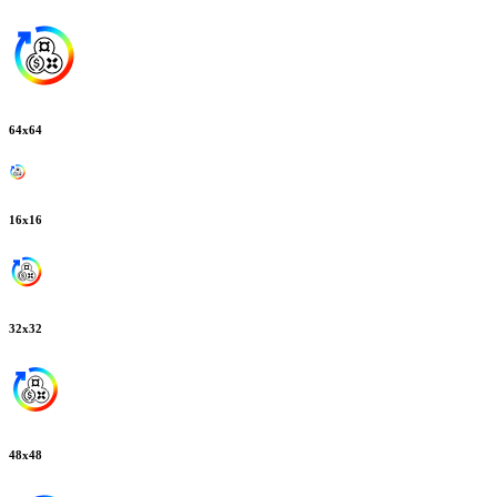
64
x
64
16
x
16
32
x
32
48
x
48