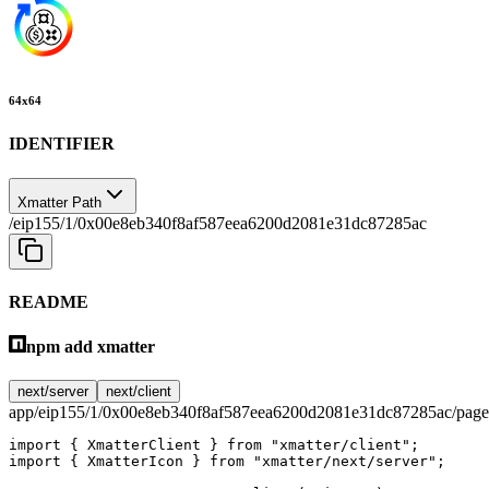
64
x
64
IDENTIFIER
Xmatter Path
/eip155/1/0x00e8eb340f8af587eea6200d2081e31dc87285ac
README
npm add xmatter
next/server
next/client
app/eip155/1/0x00e8eb340f8af587eea6200d2081e31dc87285ac/page
import
 { XmatterClient } 
from
 "xmatter/client"
;
import
 { XmatterIcon } 
from
 "xmatter/next/server"
;