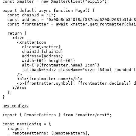
const
 xmatter
 =
 new
 XmatterClient
(
"eip155"
);
export
 default
 async
 function
 Page
() {
  const
 chainId
 =
 "1"
;
  const
 address
 =
 "0x00e8eb340f8af587eea6200d2081e31dc8
  const
 frontmatter
 =
 await
 xmatter.
getFrontmatter
(chai
  return
 (
    <
div
>
      <
XmatterIcon
        client
=
{xmatter}
        chainId
=
{chainId}
        address
=
{address}
        width
=
{
64
} 
height
=
{
64
}
        alt
=
{
`${
frontmatter
.
name
} Icon`
}
        fallback
=
{<
div
 className
=
"size-[64px] rounded-f
      />
      <
h1
>{frontmatter.name}</
h1
>
      <
p
>{frontmatter.symbol}: {frontmatter.decimals} d
    </
div
>
  );
}
next.config.ts
import
 { RemotePattern } 
from
 "xmatter/next"
;
const
 nextConfig
 =
 {
  images: {
    remotePatterns: [RemotePattern],