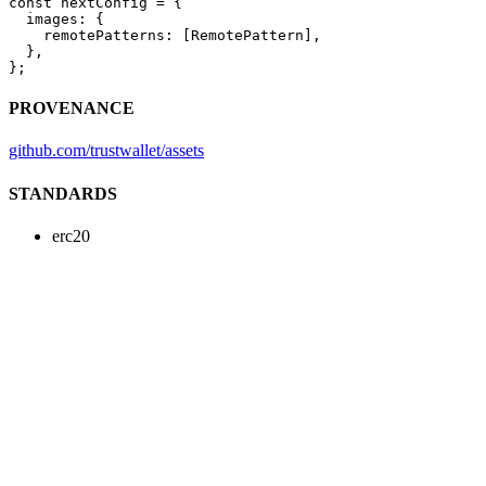
const
 nextConfig
 =
 {
  images: {
    remotePatterns: [RemotePattern],
  },
};
PROVENANCE
github.com/trustwallet/assets
STANDARDS
erc20