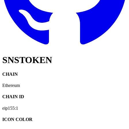
SNSTOKEN
CHAIN
Ethereum
CHAIN ID
eip155:
1
ICON COLOR