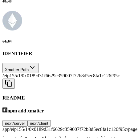
48
x
48
64
x
64
IDENTIFIER
Xmatter Path
/eip155/1/0x0189d31f6629c359007f72b8d5ec8fa1c126f95c
README
npm add xmatter
next/server
next/client
app/eip155/1/0x0189d31f6629c359007f72b8d5ec8fa1c126f95c/page.