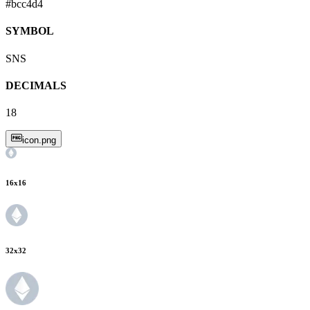
#bcc4d4
SYMBOL
SNS
DECIMALS
18
icon.png
16
x
16
32
x
32