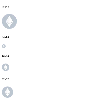
48
x
48
64
x
64
16
x
16
32
x
32