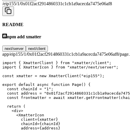
/eip155/1/0x01f2acf2914860331c1cb1a9acecda7475e06af8
README
npm add xmatter
next/server
next/client
app/eip155/1/0x01f2acf2914860331c1cb1a9acecda7475e06af8/page.
import
 { XmatterClient } 
from
 "xmatter/client"
;
import
 { XmatterIcon } 
from
 "xmatter/next/server"
;
const
 xmatter
 =
 new
 XmatterClient
(
"eip155"
);
export
 default
 async
 function
 Page
() {
  const
 chainId
 =
 "1"
;
  const
 address
 =
 "0x01f2acf2914860331c1cb1a9acecda7475
  const
 frontmatter
 =
 await
 xmatter.
getFrontmatter
(chai
  return
 (
    <
div
>
      <
XmatterIcon
        client
=
{xmatter}
        chainId
=
{chainId}
        address
=
{address}