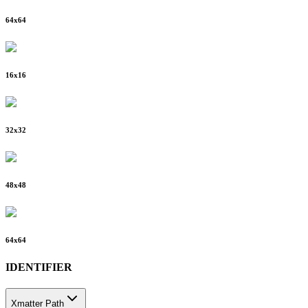
64
x
64
16
x
16
32
x
32
48
x
48
64
x
64
IDENTIFIER
Xmatter Path