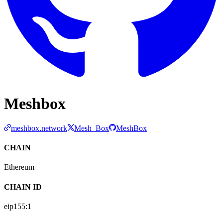
Meshbox
meshbox.network
Mesh_Box
MeshBox
CHAIN
Ethereum
CHAIN ID
eip155:
1