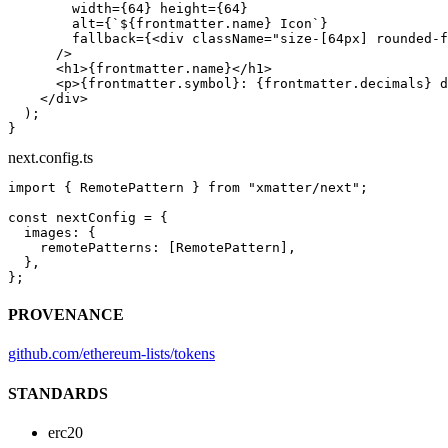
        width
=
{
64
} 
height
=
{
64
}
        alt
=
{
`${
frontmatter
.
name
} Icon`
}
        fallback
=
{<
div
 className
=
"size-[64px] rounded-f
      />
      <
h1
>{frontmatter.name}</
h1
>
      <
p
>{frontmatter.symbol}: {frontmatter.decimals} d
    </
div
>
  );
}
next.config.ts
import
 { RemotePattern } 
from
 "xmatter/next"
;
const
 nextConfig
 =
 {
  images: {
    remotePatterns: [RemotePattern],
  },
};
PROVENANCE
github.com/ethereum-lists/tokens
STANDARDS
erc20