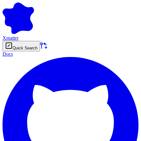
Xmatter
Quick Search
Docs