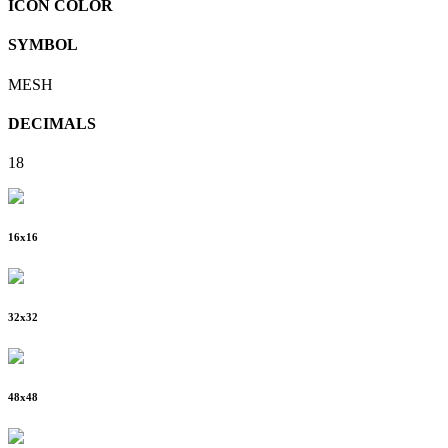
ICON COLOR
SYMBOL
MESH
DECIMALS
18
16
x
16
32
x
32
48
x
48