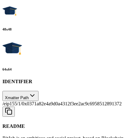
48
x
48
64
x
64
IDENTIFIER
Xmatter Path
/eip155/1/0x0371a82e4a9d0a4312f3ee2ac9c6958512891372
README