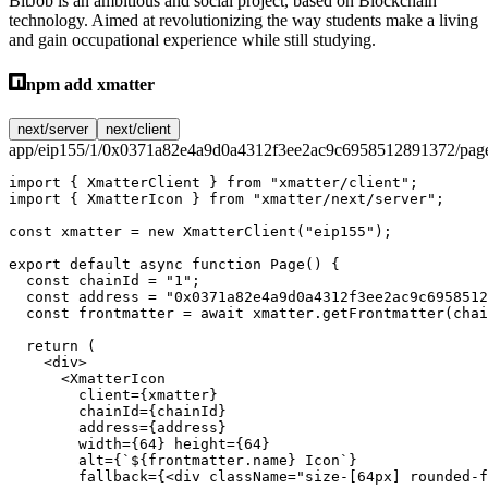
BitJob is an ambitious and social project, based on Blockchain
technology. Aimed at revolutionizing the way students make a living
and gain occupational experience while still studying.
npm add xmatter
next/server
next/client
app/eip155/1/0x0371a82e4a9d0a4312f3ee2ac9c6958512891372/page
import
 { XmatterClient } 
from
 "xmatter/client"
;
import
 { XmatterIcon } 
from
 "xmatter/next/server"
;
const
 xmatter
 =
 new
 XmatterClient
(
"eip155"
);
export
 default
 async
 function
 Page
() {
  const
 chainId
 =
 "1"
;
  const
 address
 =
 "0x0371a82e4a9d0a4312f3ee2ac9c6958512
  const
 frontmatter
 =
 await
 xmatter.
getFrontmatter
(chai
  return
 (
    <
div
>
      <
XmatterIcon
        client
=
{xmatter}
        chainId
=
{chainId}
        address
=
{address}
        width
=
{
64
} 
height
=
{
64
}
        alt
=
{
`${
frontmatter
.
name
} Icon`
}
        fallback
=
{<
div
 className
=
"size-[64px] rounded-f