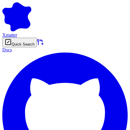
Xmatter
Quick Search
Docs