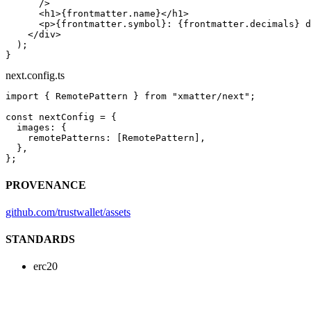
      />
      <
h1
>{frontmatter.name}</
h1
>
      <
p
>{frontmatter.symbol}: {frontmatter.decimals} d
    </
div
>
  );
}
next.config.ts
import
 { RemotePattern } 
from
 "xmatter/next"
;
const
 nextConfig
 =
 {
  images: {
    remotePatterns: [RemotePattern],
  },
};
PROVENANCE
github.com/trustwallet/assets
STANDARDS
erc20