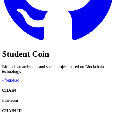
Student Coin
BitJob is an ambitious and social project, based on Blockchain
technology.
bitjob.io
CHAIN
Ethereum
CHAIN ID