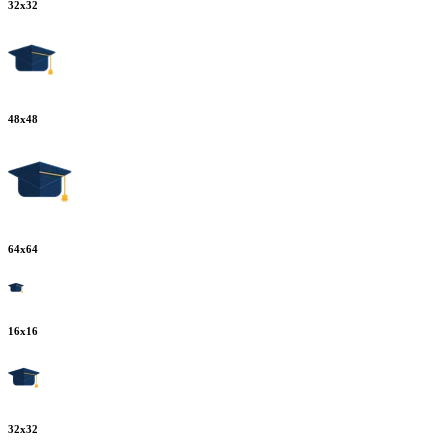
32
x
32
48
x
48
64
x
64
16
x
16
32
x
32