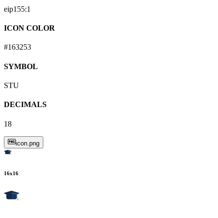
eip155:
1
ICON COLOR
#163253
SYMBOL
STU
DECIMALS
18
icon.png
16
x
16