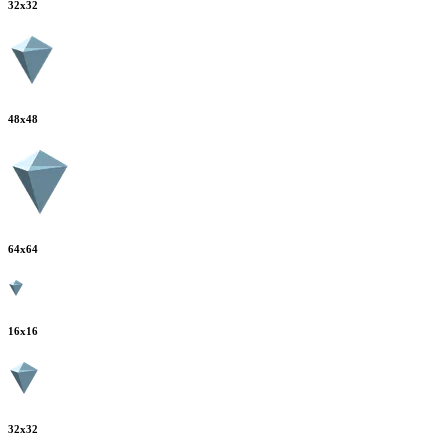
32
x
32
48
x
48
64
x
64
16
x
16
32
x
32