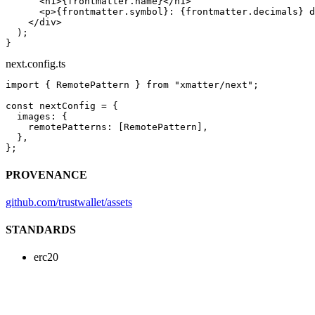
      <
h1
>{frontmatter.name}</
h1
>
      <
p
>{frontmatter.symbol}: {frontmatter.decimals} d
    </
div
>
  );
}
next.config.ts
import
 { RemotePattern } 
from
 "xmatter/next"
;
const
 nextConfig
 =
 {
  images: {
    remotePatterns: [RemotePattern],
  },
};
PROVENANCE
github.com/trustwallet/assets
STANDARDS
erc20