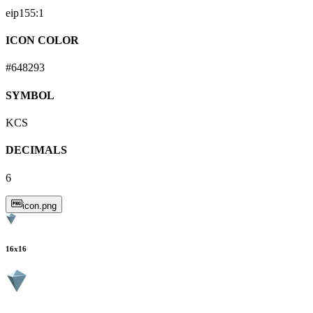
eip155:
1
ICON COLOR
#648293
SYMBOL
KCS
DECIMALS
6
icon.png
16
x
16