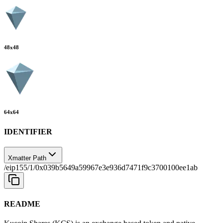
48
x
48
64
x
64
IDENTIFIER
Xmatter Path
/eip155/1/0x039b5649a59967e3e936d7471f9c3700100ee1ab
README