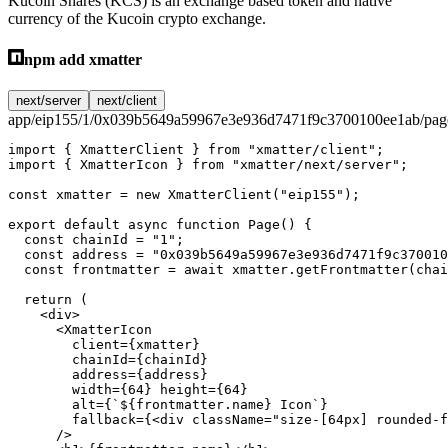
Kucoin Shares (KCS) is an exchange based token and native
currency of the Kucoin crypto exchange.
npm add xmatter
next/server
next/client
app/eip155/1/0x039b5649a59967e3e936d7471f9c3700100ee1ab/page
import
 { XmatterClient } 
from
 "xmatter/client"
;
import
 { XmatterIcon } 
from
 "xmatter/next/server"
;
const
 xmatter
 =
 new
 XmatterClient
(
"eip155"
);
export
 default
 async
 function
 Page
() {
  const
 chainId
 =
 "1"
;
  const
 address
 =
 "0x039b5649a59967e3e936d7471f9c370010
  const
 frontmatter
 =
 await
 xmatter.
getFrontmatter
(chai
  return
 (
    <
div
>
      <
XmatterIcon
        client
=
{xmatter}
        chainId
=
{chainId}
        address
=
{address}
        width
=
{
64
} 
height
=
{
64
}
        alt
=
{
`${
frontmatter
.
name
} Icon`
}
        fallback
=
{<
div
 className
=
"size-[64px] rounded-f
      />