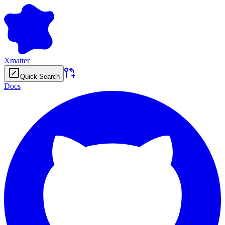
Xmatter
Quick Search
Docs