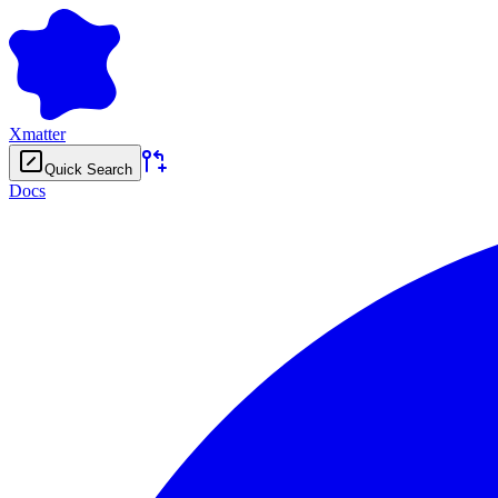
Xmatter
Quick Search
Docs