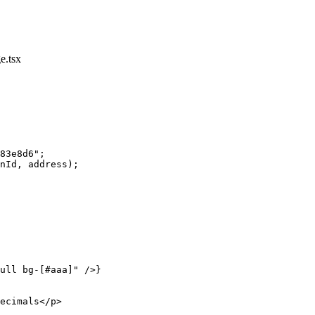
e.tsx
83e8d6"
;
nId, address);
ull bg-[#aaa]"
 />}
ecimals</
p
>