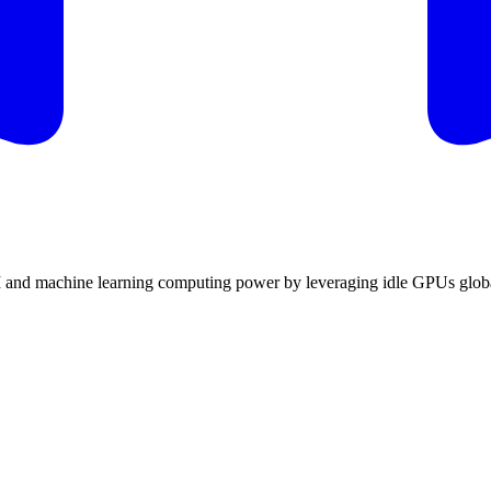
I and machine learning computing power by leveraging idle GPUs globa