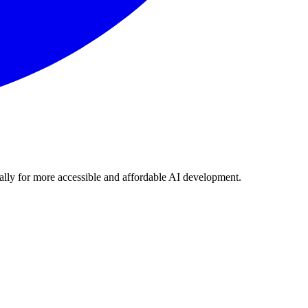
lly for more accessible and affordable AI development.