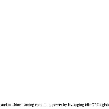
I and machine learning computing power by leveraging idle GPUs globa