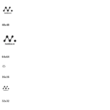
48
x
48
64
x
64
16
x
16
32
x
32