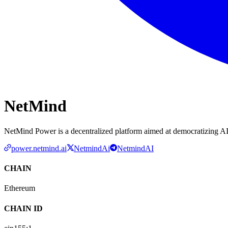
NetMind
NetMind Power is a decentralized platform aimed at democratizing A
power.netmind.ai
NetmindAi
NetmindAI
CHAIN
Ethereum
CHAIN ID