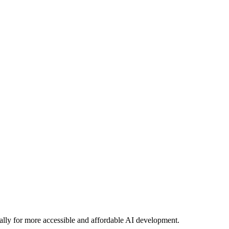
lly for more accessible and affordable AI development.