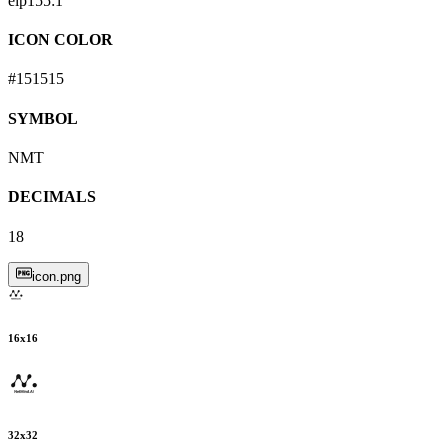
eip155:
1
ICON COLOR
#151515
SYMBOL
NMT
DECIMALS
18
icon.png
16
x
16
32
x
32