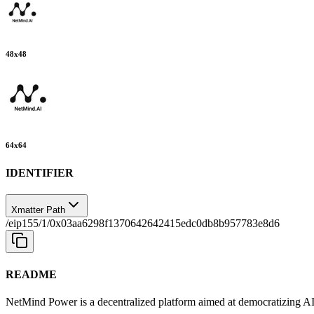
48
x
48
64
x
64
IDENTIFIER
Xmatter Path
/eip155/1/0x03aa6298f1370642642415edc0db8b957783e8d6
README
NetMind Power is a decentralized platform aimed at democratizing A