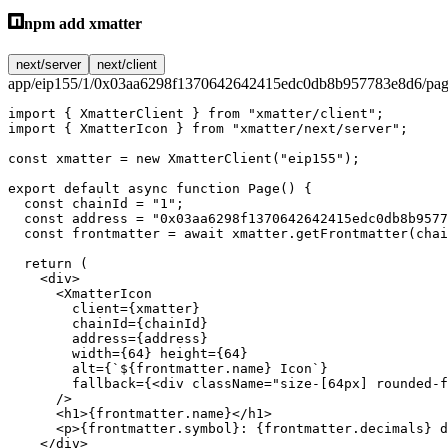
npm add xmatter
next/server
next/client
app/eip155/1/0x03aa6298f1370642642415edc0db8b957783e8d6/pag
import
 { XmatterClient } 
from
 "xmatter/client"
;
import
 { XmatterIcon } 
from
 "xmatter/next/server"
;
const
 xmatter
 =
 new
 XmatterClient
(
"eip155"
);
export
 default
 async
 function
 Page
() {
  const
 chainId
 =
 "1"
;
  const
 address
 =
 "0x03aa6298f1370642642415edc0db8b9577
  const
 frontmatter
 =
 await
 xmatter.
getFrontmatter
(chai
  return
 (
    <
div
>
      <
XmatterIcon
        client
=
{xmatter}
        chainId
=
{chainId}
        address
=
{address}
        width
=
{
64
} 
height
=
{
64
}
        alt
=
{
`${
frontmatter
.
name
} Icon`
}
        fallback
=
{<
div
 className
=
"size-[64px] rounded-f
      />
      <
h1
>{frontmatter.name}</
h1
>
      <
p
>{frontmatter.symbol}: {frontmatter.decimals} d
    </
div
>