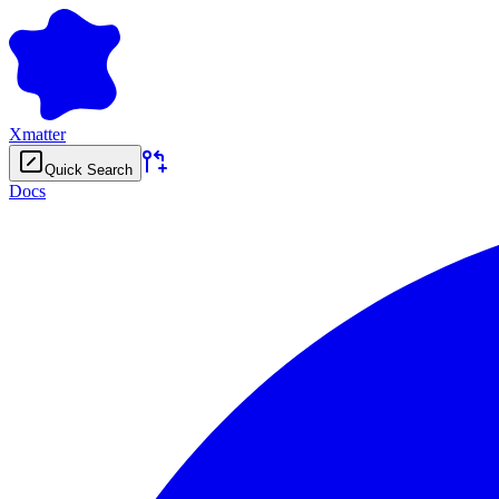
Xmatter
Quick Search
Docs