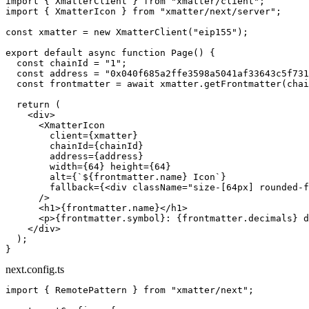
import
 { XmatterClient } 
from
 "xmatter/client"
;
import
 { XmatterIcon } 
from
 "xmatter/next/server"
;
const
 xmatter
 =
 new
 XmatterClient
(
"eip155"
);
export
 default
 async
 function
 Page
() {
  const
 chainId
 =
 "1"
;
  const
 address
 =
 "0x040f685a2ffe3598a5041af33643c5f731
  const
 frontmatter
 =
 await
 xmatter.
getFrontmatter
(chai
  return
 (
    <
div
>
      <
XmatterIcon
        client
=
{xmatter}
        chainId
=
{chainId}
        address
=
{address}
        width
=
{
64
} 
height
=
{
64
}
        alt
=
{
`${
frontmatter
.
name
} Icon`
}
        fallback
=
{<
div
 className
=
"size-[64px] rounded-f
      />
      <
h1
>{frontmatter.name}</
h1
>
      <
p
>{frontmatter.symbol}: {frontmatter.decimals} d
    </
div
>
  );
}
next.config.ts
import
 { RemotePattern } 
from
 "xmatter/next"
;