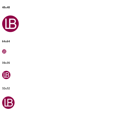
48
x
48
64
x
64
16
x
16
32
x
32