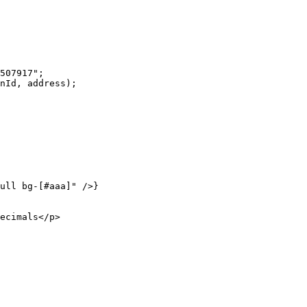
507917"
;
nId, address);
ull bg-[#aaa]"
 />}
ecimals</
p
>