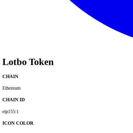
Lotbo Token
CHAIN
Ethereum
CHAIN ID
eip155:
1
ICON COLOR