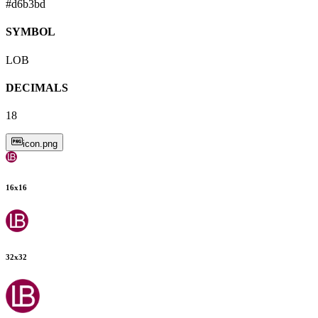
#d6b3bd
SYMBOL
LOB
DECIMALS
18
icon.png
16
x
16
32
x
32