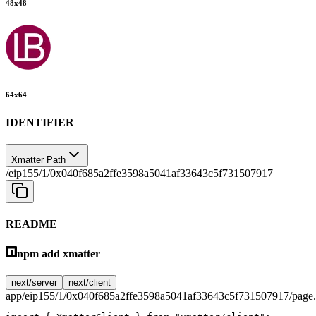
48
x
48
64
x
64
IDENTIFIER
Xmatter Path
/eip155/1/0x040f685a2ffe3598a5041af33643c5f731507917
README
npm add xmatter
next/server
next/client
app/eip155/1/0x040f685a2ffe3598a5041af33643c5f731507917/page.