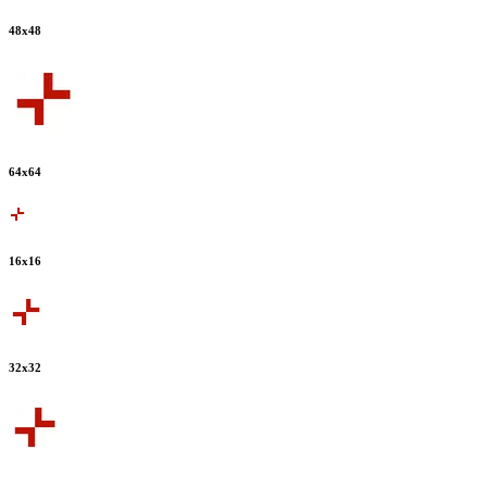
48
x
48
64
x
64
16
x
16
32
x
32