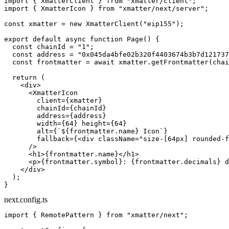
import
 { XmatterClient } 
from
 "xmatter/client"
;
import
 { XmatterIcon } 
from
 "xmatter/next/server"
;
const
 xmatter
 =
 new
 XmatterClient
(
"eip155"
);
export
 default
 async
 function
 Page
() {
  const
 chainId
 =
 "1"
;
  const
 address
 =
 "0x045da4bfe02b320f4403674b3b7d121737
  const
 frontmatter
 =
 await
 xmatter.
getFrontmatter
(chai
  return
 (
    <
div
>
      <
XmatterIcon
        client
=
{xmatter}
        chainId
=
{chainId}
        address
=
{address}
        width
=
{
64
} 
height
=
{
64
}
        alt
=
{
`${
frontmatter
.
name
} Icon`
}
        fallback
=
{<
div
 className
=
"size-[64px] rounded-f
      />
      <
h1
>{frontmatter.name}</
h1
>
      <
p
>{frontmatter.symbol}: {frontmatter.decimals} d
    </
div
>
  );
}
next.config.ts
import
 { RemotePattern } 
from
 "xmatter/next"
;