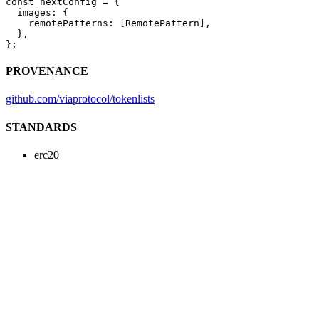
const
 nextConfig
 =
 {
  images: {
    remotePatterns: [RemotePattern],
  },
};
PROVENANCE
github.com/viaprotocol/tokenlists
STANDARDS
erc20