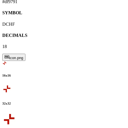
#df9791
SYMBOL
DCHF
DECIMALS
18
icon.png
16
x
16
32
x
32