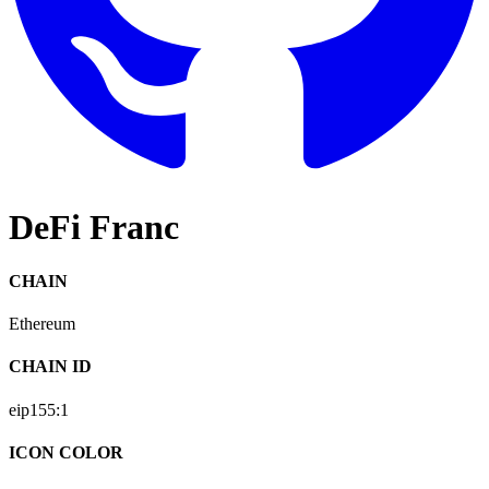
DeFi Franc
CHAIN
Ethereum
CHAIN ID
eip155:
1
ICON COLOR