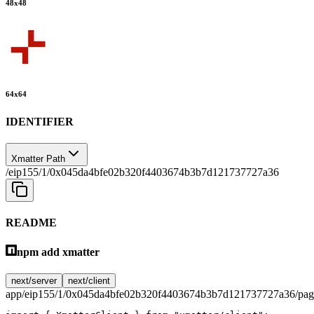
48
x
48
64
x
64
IDENTIFIER
Xmatter Path
/eip155/1/0x045da4bfe02b320f4403674b3b7d121737727a36
README
npm add xmatter
next/server
next/client
app/eip155/1/0x045da4bfe02b320f4403674b3b7d121737727a36/page