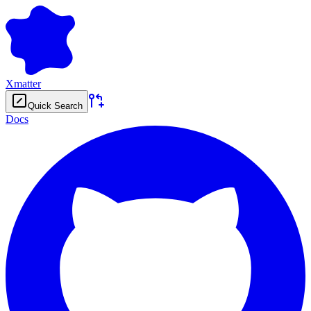
Xmatter
Quick Search
Docs