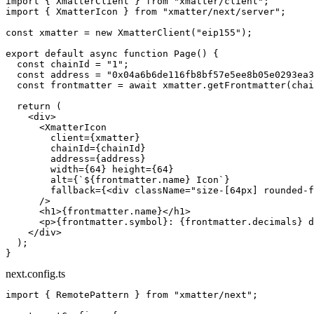
import
 { XmatterClient } 
from
 "xmatter/client"
;
import
 { XmatterIcon } 
from
 "xmatter/next/server"
;
const
 xmatter
 =
 new
 XmatterClient
(
"eip155"
);
export
 default
 async
 function
 Page
() {
  const
 chainId
 =
 "1"
;
  const
 address
 =
 "0x04a6b6de116fb8bf57e5ee8b05e0293ea3
  const
 frontmatter
 =
 await
 xmatter.
getFrontmatter
(chai
  return
 (
    <
div
>
      <
XmatterIcon
        client
=
{xmatter}
        chainId
=
{chainId}
        address
=
{address}
        width
=
{
64
} 
height
=
{
64
}
        alt
=
{
`${
frontmatter
.
name
} Icon`
}
        fallback
=
{<
div
 className
=
"size-[64px] rounded-f
      />
      <
h1
>{frontmatter.name}</
h1
>
      <
p
>{frontmatter.symbol}: {frontmatter.decimals} d
    </
div
>
  );
}
next.config.ts
import
 { RemotePattern } 
from
 "xmatter/next"
;