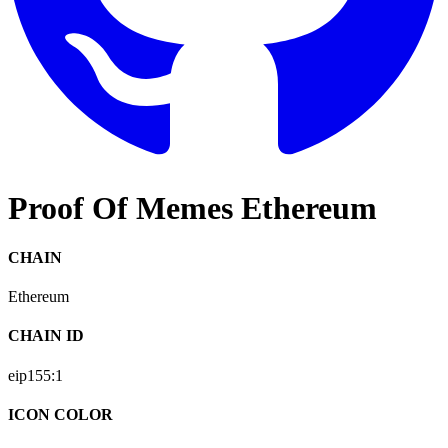
Proof Of Memes Ethereum
CHAIN
Ethereum
CHAIN ID
eip155:
1
ICON COLOR