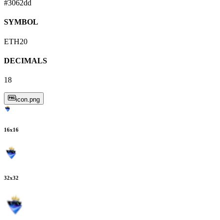
#3062dd
SYMBOL
ETH20
DECIMALS
18
icon.png
16
x
16
32
x
32