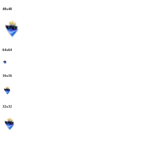
48
x
48
64
x
64
16
x
16
32
x
32