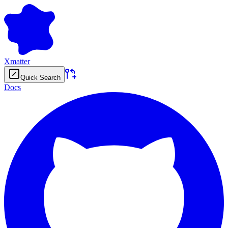
Xmatter
Quick Search
Docs