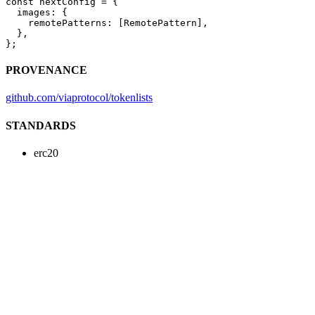
const
 nextConfig
 =
 {
  images: {
    remotePatterns: [RemotePattern],
  },
};
PROVENANCE
github.com/viaprotocol/tokenlists
STANDARDS
erc20