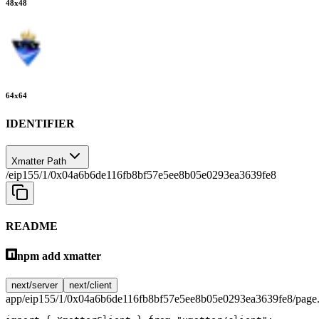
48
x
48
64
x
64
IDENTIFIER
Xmatter Path
/eip155/1/0x04a6b6de116fb8bf57e5ee8b05e0293ea3639fe8
README
npm add xmatter
next/server
next/client
app/eip155/1/0x04a6b6de116fb8bf57e5ee8b05e0293ea3639fe8/page.