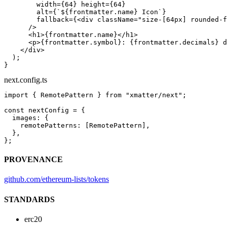
        width
=
{
64
} 
height
=
{
64
}
        alt
=
{
`${
frontmatter
.
name
} Icon`
}
        fallback
=
{<
div
 className
=
"size-[64px] rounded-f
      />
      <
h1
>{frontmatter.name}</
h1
>
      <
p
>{frontmatter.symbol}: {frontmatter.decimals} d
    </
div
>
  );
}
next.config.ts
import
 { RemotePattern } 
from
 "xmatter/next"
;
const
 nextConfig
 =
 {
  images: {
    remotePatterns: [RemotePattern],
  },
};
PROVENANCE
github.com/ethereum-lists/tokens
STANDARDS
erc20