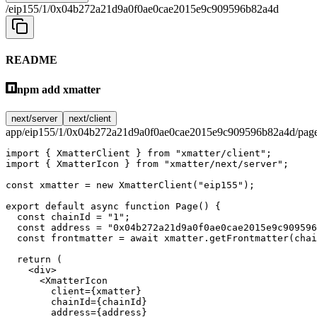
/eip155/1/0x04b272a21d9a0f0ae0cae2015e9c909596b82a4d
README
npm add xmatter
next/server
next/client
app/eip155/1/0x04b272a21d9a0f0ae0cae2015e9c909596b82a4d/page
import
 { XmatterClient } 
from
 "xmatter/client"
;
import
 { XmatterIcon } 
from
 "xmatter/next/server"
;
const
 xmatter
 =
 new
 XmatterClient
(
"eip155"
);
export
 default
 async
 function
 Page
() {
  const
 chainId
 =
 "1"
;
  const
 address
 =
 "0x04b272a21d9a0f0ae0cae2015e9c909596
  const
 frontmatter
 =
 await
 xmatter.
getFrontmatter
(chai
  return
 (
    <
div
>
      <
XmatterIcon
        client
=
{xmatter}
        chainId
=
{chainId}
        address
=
{address}