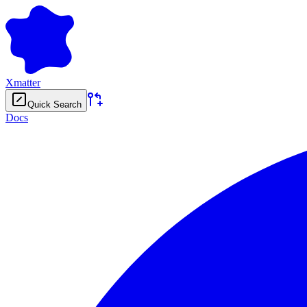
Xmatter
Quick Search
Docs