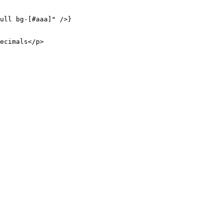
ull bg-[#aaa]"
 />}
ecimals</
p
>