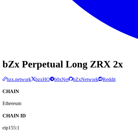
bZx Perpetual Long ZRX 2x
bzx.network
bzxHQ
b0xNet
bZxNetwork
Reddit
CHAIN
Ethereum
CHAIN ID
eip155:
1