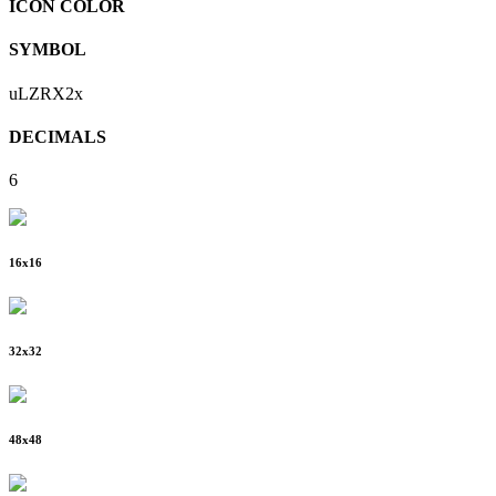
ICON COLOR
SYMBOL
uLZRX2x
DECIMALS
6
16
x
16
32
x
32
48
x
48