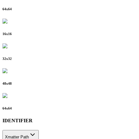
64
x
64
16
x
16
32
x
32
48
x
48
64
x
64
IDENTIFIER
Xmatter Path