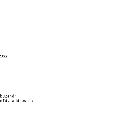
.tsx
b82a4d"
;
nId, address);