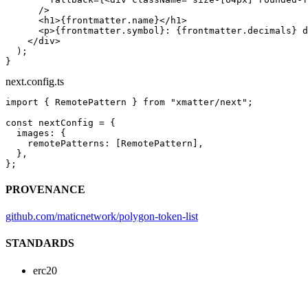
      />
      <
h1
>{frontmatter.name}</
h1
>
      <
p
>{frontmatter.symbol}: {frontmatter.decimals} d
    </
div
>
  );
}
next.config.ts
import
 { RemotePattern } 
from
 "xmatter/next"
;
const
 nextConfig
 =
 {
  images: {
    remotePatterns: [RemotePattern],
  },
};
PROVENANCE
github.com/maticnetwork/polygon-token-list
STANDARDS
erc20