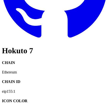
Hokuto 7
CHAIN
Ethereum
CHAIN ID
eip155:
1
ICON COLOR