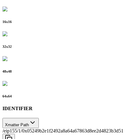
16
x
16
32
x
32
48
x
48
64
x
64
IDENTIFIER
Xmatter Path
/eip155/1/0x05249b2e1f2492a8a64a67863d8ee2d4823b3d51