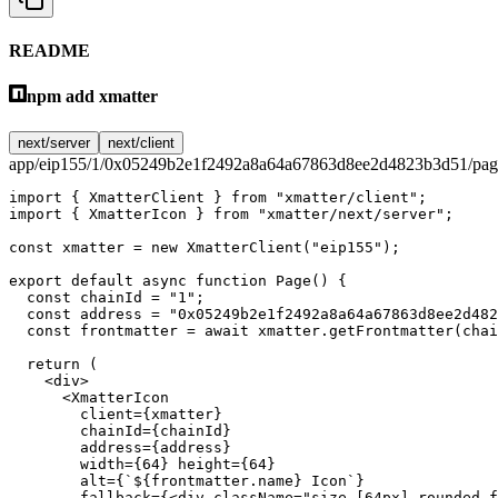
README
npm add xmatter
next/server
next/client
app/eip155/1/0x05249b2e1f2492a8a64a67863d8ee2d4823b3d51/page
import
 { XmatterClient } 
from
 "xmatter/client"
;
import
 { XmatterIcon } 
from
 "xmatter/next/server"
;
const
 xmatter
 =
 new
 XmatterClient
(
"eip155"
);
export
 default
 async
 function
 Page
() {
  const
 chainId
 =
 "1"
;
  const
 address
 =
 "0x05249b2e1f2492a8a64a67863d8ee2d482
  const
 frontmatter
 =
 await
 xmatter.
getFrontmatter
(chai
  return
 (
    <
div
>
      <
XmatterIcon
        client
=
{xmatter}
        chainId
=
{chainId}
        address
=
{address}
        width
=
{
64
} 
height
=
{
64
}
        alt
=
{
`${
frontmatter
.
name
} Icon`
}
        fallback
=
{<
div
 className
=
"size-[64px] rounded-f