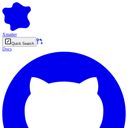
Xmatter
Quick Search
Docs