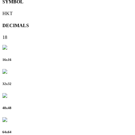
SYMBOL
HKT
DECIMALS
18
16
x
16
32
x
32
48
x
48
64
x
64