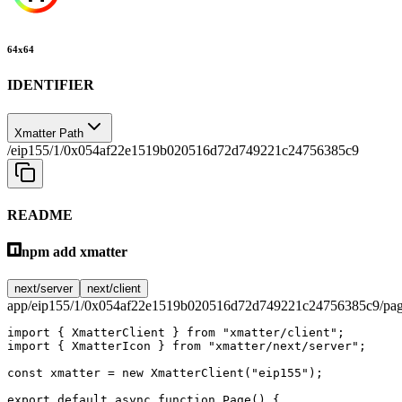
64
x
64
IDENTIFIER
Xmatter Path
/eip155/1/0x054af22e1519b020516d72d749221c24756385c9
README
npm add xmatter
next/server
next/client
app/eip155/1/0x054af22e1519b020516d72d749221c24756385c9/pag
import
 { XmatterClient } 
from
 "xmatter/client"
;
import
 { XmatterIcon } 
from
 "xmatter/next/server"
;
const
 xmatter
 =
 new
 XmatterClient
(
"eip155"
);
export
 default
 async
 function
 Page
() {