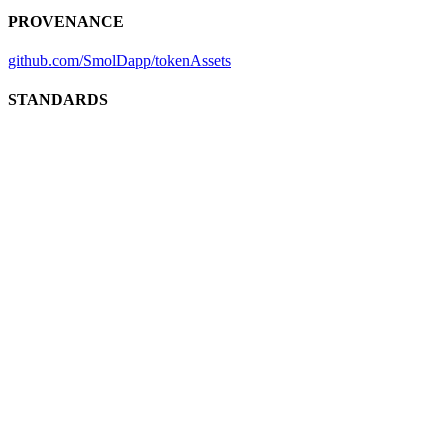
PROVENANCE
github.com/SmolDapp/tokenAssets
STANDARDS