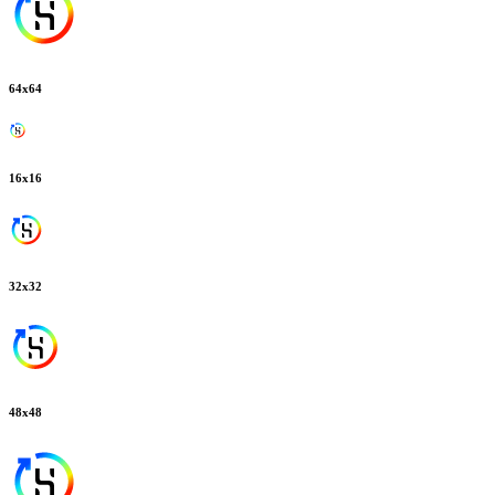
64
x
64
16
x
16
32
x
32
48
x
48