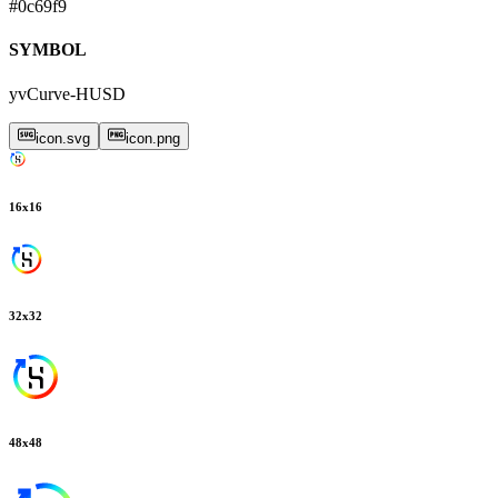
#0c69f9
SYMBOL
yvCurve-HUSD
icon.svg
icon.png
16
x
16
32
x
32
48
x
48