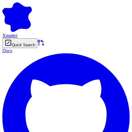
Xmatter
Quick Search
Docs