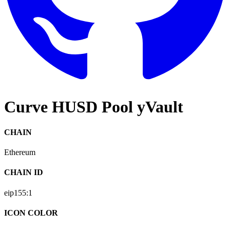
Curve HUSD Pool yVault
CHAIN
Ethereum
CHAIN ID
eip155:
1
ICON COLOR