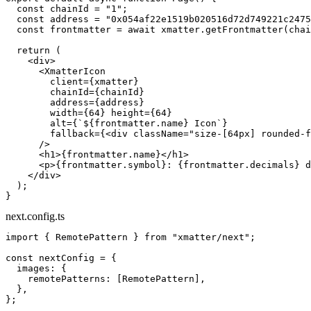
  const
 chainId
 =
 "1"
;
  const
 address
 =
 "0x054af22e1519b020516d72d749221c2475
  const
 frontmatter
 =
 await
 xmatter.
getFrontmatter
(chai
  return
 (
    <
div
>
      <
XmatterIcon
        client
=
{xmatter}
        chainId
=
{chainId}
        address
=
{address}
        width
=
{
64
} 
height
=
{
64
}
        alt
=
{
`${
frontmatter
.
name
} Icon`
}
        fallback
=
{<
div
 className
=
"size-[64px] rounded-f
      />
      <
h1
>{frontmatter.name}</
h1
>
      <
p
>{frontmatter.symbol}: {frontmatter.decimals} d
    </
div
>
  );
}
next.config.ts
import
 { RemotePattern } 
from
 "xmatter/next"
;
const
 nextConfig
 =
 {
  images: {
    remotePatterns: [RemotePattern],
  },
};