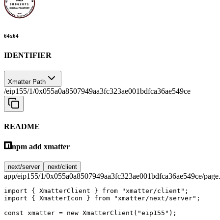
64
x
64
IDENTIFIER
Xmatter Path
/eip155/1/0x055a0a8507949aa3fc323ae001bdfca36ae549ce
README
npm add xmatter
next/server
next/client
app/eip155/1/0x055a0a8507949aa3fc323ae001bdfca36ae549ce/page.
import
 { XmatterClient } 
from
 "xmatter/client"
;
import
 { XmatterIcon } 
from
 "xmatter/next/server"
;
const
 xmatter
 =
 new
 XmatterClient
(
"eip155"
);