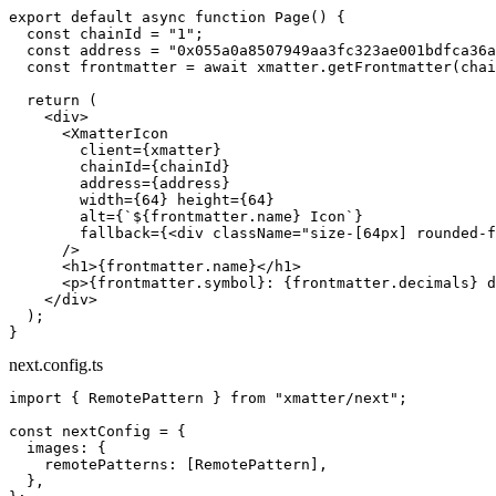
export
 default
 async
 function
 Page
() {
  const
 chainId
 =
 "1"
;
  const
 address
 =
 "0x055a0a8507949aa3fc323ae001bdfca36a
  const
 frontmatter
 =
 await
 xmatter.
getFrontmatter
(chai
  return
 (
    <
div
>
      <
XmatterIcon
        client
=
{xmatter}
        chainId
=
{chainId}
        address
=
{address}
        width
=
{
64
} 
height
=
{
64
}
        alt
=
{
`${
frontmatter
.
name
} Icon`
}
        fallback
=
{<
div
 className
=
"size-[64px] rounded-f
      />
      <
h1
>{frontmatter.name}</
h1
>
      <
p
>{frontmatter.symbol}: {frontmatter.decimals} d
    </
div
>
  );
}
next.config.ts
import
 { RemotePattern } 
from
 "xmatter/next"
;
const
 nextConfig
 =
 {
  images: {
    remotePatterns: [RemotePattern],
  },