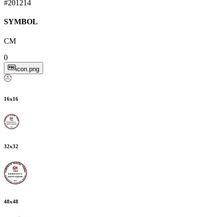
#201214
SYMBOL
CM
0
icon.png
16
x
16
32
x
32
48
x
48