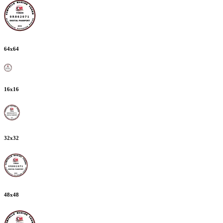
64
x
64
16
x
16
32
x
32
48
x
48