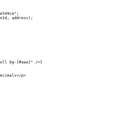
e549ce"
;
nId, address);
ull bg-[#aaa]"
 />}
ecimals</
p
>