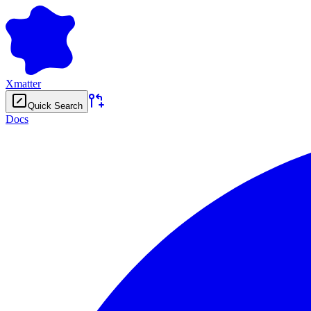
Xmatter
Quick Search
Docs