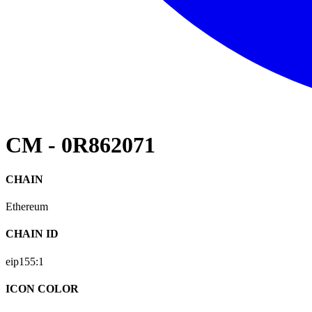
CM - 0R862071
CHAIN
Ethereum
CHAIN ID
eip155:
1
ICON COLOR