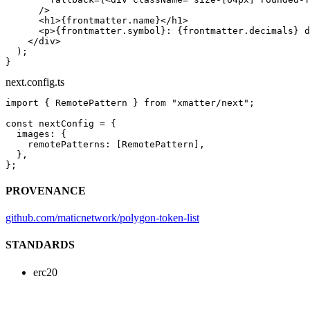
      />
      <
h1
>{frontmatter.name}</
h1
>
      <
p
>{frontmatter.symbol}: {frontmatter.decimals} d
    </
div
>
  );
}
next.config.ts
import
 { RemotePattern } 
from
 "xmatter/next"
;
const
 nextConfig
 =
 {
  images: {
    remotePatterns: [RemotePattern],
  },
};
PROVENANCE
github.com/maticnetwork/polygon-token-list
STANDARDS
erc20