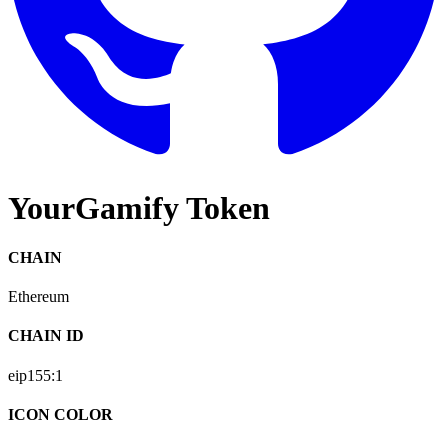
YourGamify Token
CHAIN
Ethereum
CHAIN ID
eip155:
1
ICON COLOR