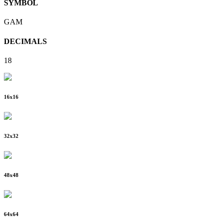
SYMBOL
GAM
DECIMALS
18
16
x
16
32
x
32
48
x
48
64
x
64