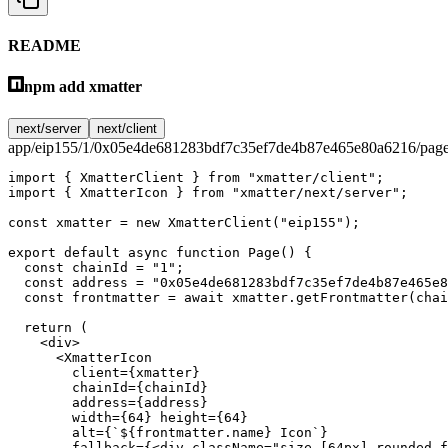
README
npm add xmatter
next/server
next/client
app/eip155/1/0x05e4de681283bdf7c35ef7de4b87e465e80a6216/page
import
 { XmatterClient } 
from
 "xmatter/client"
;
import
 { XmatterIcon } 
from
 "xmatter/next/server"
;
const
 xmatter
 =
 new
 XmatterClient
(
"eip155"
);
export
 default
 async
 function
 Page
() {
  const
 chainId
 =
 "1"
;
  const
 address
 =
 "0x05e4de681283bdf7c35ef7de4b87e465e8
  const
 frontmatter
 =
 await
 xmatter.
getFrontmatter
(chai
  return
 (
    <
div
>
      <
XmatterIcon
        client
=
{xmatter}
        chainId
=
{chainId}
        address
=
{address}
        width
=
{
64
} 
height
=
{
64
}
        alt
=
{
`${
frontmatter
.
name
} Icon`
}
        fallback
=
{<
div
 className
=
"size-[64px] rounded-f