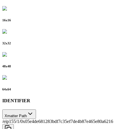
16
x
16
32
x
32
48
x
48
64
x
64
IDENTIFIER
Xmatter Path
/eip155/1/0x05e4de681283bdf7c35ef7de4b87e465e80a6216