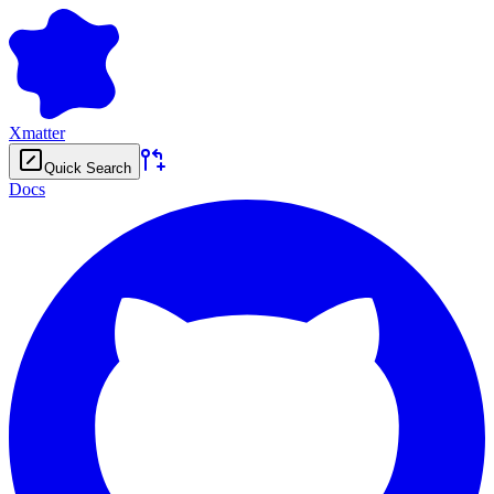
Xmatter
Quick Search
Docs