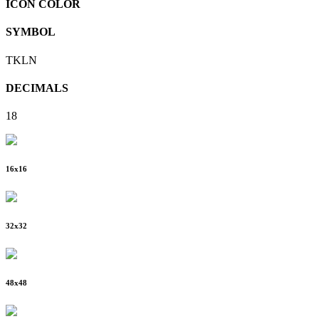
ICON COLOR
SYMBOL
TKLN
DECIMALS
18
16
x
16
32
x
32
48
x
48