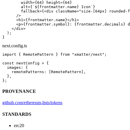
        width
=
{
64
} 
height
=
{
64
}
        alt
=
{
`${
frontmatter
.
name
} Icon`
}
        fallback
=
{<
div
 className
=
"size-[64px] rounded-f
      />
      <
h1
>{frontmatter.name}</
h1
>
      <
p
>{frontmatter.symbol}: {frontmatter.decimals} d
    </
div
>
  );
}
next.config.ts
import
 { RemotePattern } 
from
 "xmatter/next"
;
const
 nextConfig
 =
 {
  images: {
    remotePatterns: [RemotePattern],
  },
};
PROVENANCE
github.com/ethereum-lists/tokens
STANDARDS
erc20