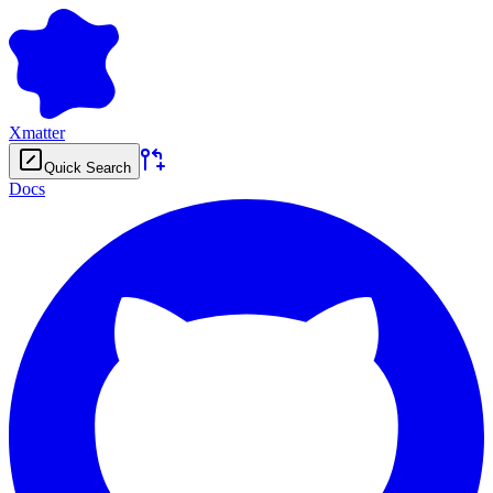
Xmatter
Quick Search
Docs