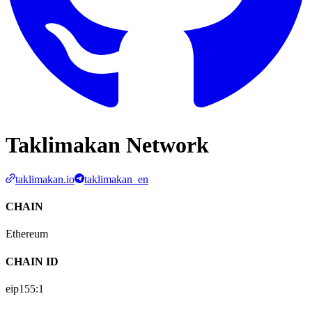
Taklimakan Network
taklimakan.io
taklimakan_en
CHAIN
Ethereum
CHAIN ID
eip155:
1