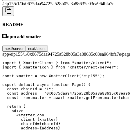
/eip155/1/0x0675daa94725a528b05a3a88635c03ea964bfa7e
README
npm add xmatter
next/server
next/client
app/eip155/1/0x0675daa94725a528b05a3a88635c03ea964bfa7e/page
import
 { XmatterClient } 
from
 "xmatter/client"
;
import
 { XmatterIcon } 
from
 "xmatter/next/server"
;
const
 xmatter
 =
 new
 XmatterClient
(
"eip155"
);
export
 default
 async
 function
 Page
() {
  const
 chainId
 =
 "1"
;
  const
 address
 =
 "0x0675daa94725a528b05a3a88635c03ea96
  const
 frontmatter
 =
 await
 xmatter.
getFrontmatter
(chai
  return
 (
    <
div
>
      <
XmatterIcon
        client
=
{xmatter}
        chainId
=
{chainId}
        address
=
{address}