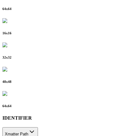
64
x
64
16
x
16
32
x
32
48
x
48
64
x
64
IDENTIFIER
Xmatter Path