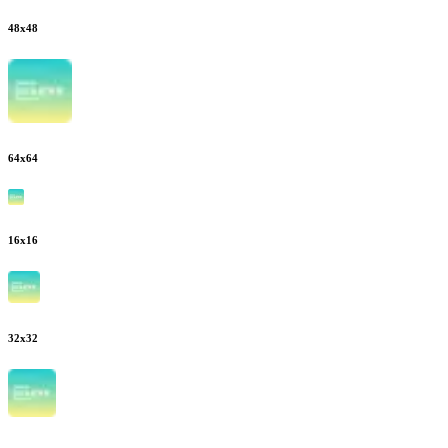
48
x
48
64
x
64
16
x
16
32
x
32