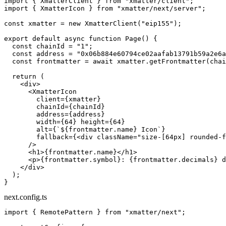
import
 { XmatterClient } 
from
 "xmatter/client"
;
import
 { XmatterIcon } 
from
 "xmatter/next/server"
;
const
 xmatter
 =
 new
 XmatterClient
(
"eip155"
);
export
 default
 async
 function
 Page
() {
  const
 chainId
 =
 "1"
;
  const
 address
 =
 "0x06b884e60794ce02aafab13791b59a2e6a
  const
 frontmatter
 =
 await
 xmatter.
getFrontmatter
(chai
  return
 (
    <
div
>
      <
XmatterIcon
        client
=
{xmatter}
        chainId
=
{chainId}
        address
=
{address}
        width
=
{
64
} 
height
=
{
64
}
        alt
=
{
`${
frontmatter
.
name
} Icon`
}
        fallback
=
{<
div
 className
=
"size-[64px] rounded-f
      />
      <
h1
>{frontmatter.name}</
h1
>
      <
p
>{frontmatter.symbol}: {frontmatter.decimals} d
    </
div
>
  );
}
next.config.ts
import
 { RemotePattern } 
from
 "xmatter/next"
;