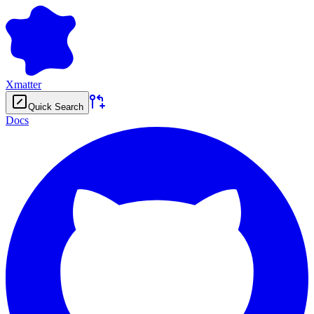
Xmatter
Quick Search
Docs