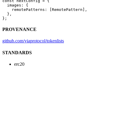
const
 nextConfig
 =
 {
  images: {
    remotePatterns: [RemotePattern],
  },
};
PROVENANCE
github.com/viaprotocol/tokenlists
STANDARDS
erc20