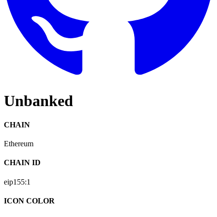
Unbanked
CHAIN
Ethereum
CHAIN ID
eip155:
1
ICON COLOR