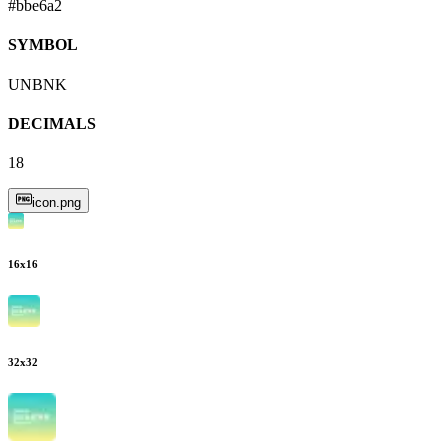
#bbe6a2
SYMBOL
UNBNK
DECIMALS
18
icon.png
16
x
16
32
x
32