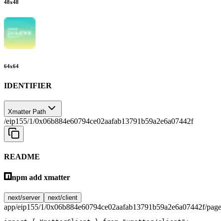
48
x
48
64
x
64
IDENTIFIER
Xmatter Path
/eip155/1/0x06b884e60794ce02aafab13791b59a2e6a07442f
README
npm add xmatter
next/server
next/client
app/eip155/1/0x06b884e60794ce02aafab13791b59a2e6a07442f/page