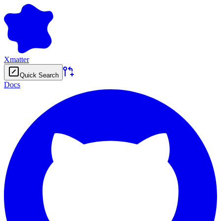
Xmatter
Quick Search
Docs