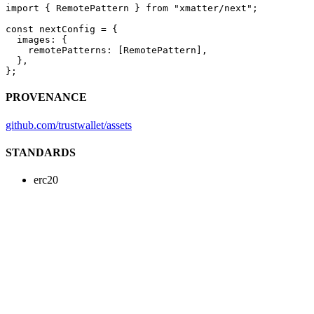
import
 { RemotePattern } 
from
 "xmatter/next"
;
const
 nextConfig
 =
 {
  images: {
    remotePatterns: [RemotePattern],
  },
};
PROVENANCE
github.com/trustwallet/assets
STANDARDS
erc20