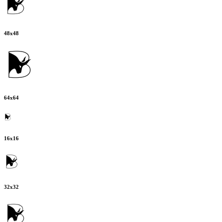
48
x
48
64
x
64
16
x
16
32
x
32