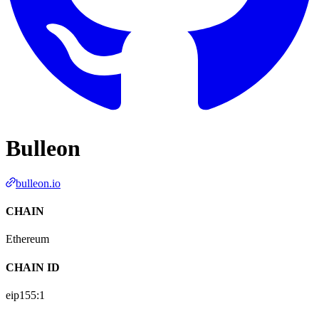
Bulleon
bulleon.io
CHAIN
Ethereum
CHAIN ID
eip155:
1