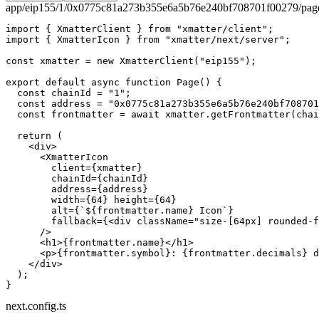
app/eip155/1/0x0775c81a273b355e6a5b76e240bf708701f00279/page
import
 { XmatterClient } 
from
 "xmatter/client"
;
import
 { XmatterIcon } 
from
 "xmatter/next/server"
;
const
 xmatter
 =
 new
 XmatterClient
(
"eip155"
);
export
 default
 async
 function
 Page
() {
  const
 chainId
 =
 "1"
;
  const
 address
 =
 "0x0775c81a273b355e6a5b76e240bf708701
  const
 frontmatter
 =
 await
 xmatter.
getFrontmatter
(chai
  return
 (
    <
div
>
      <
XmatterIcon
        client
=
{xmatter}
        chainId
=
{chainId}
        address
=
{address}
        width
=
{
64
} 
height
=
{
64
}
        alt
=
{
`${
frontmatter
.
name
} Icon`
}
        fallback
=
{<
div
 className
=
"size-[64px] rounded-f
      />
      <
h1
>{frontmatter.name}</
h1
>
      <
p
>{frontmatter.symbol}: {frontmatter.decimals} d
    </
div
>
  );
}
next.config.ts