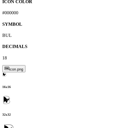
ICON COLOR
#000000
SYMBOL
BUL
DECIMALS
18
icon.png
16
x
16
32
x
32