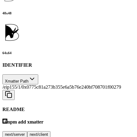
48
x
48
64
x
64
IDENTIFIER
Xmatter Path
/eip155/1/0x0775c81a273b355e6a5b76e240bf708701f00279
README
npm add xmatter
next/server
next/client