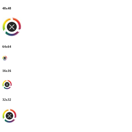
48
x
48
64
x
64
16
x
16
32
x
32