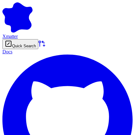
Xmatter
Quick Search
Docs