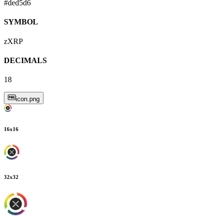
#ded5d6
SYMBOL
zXRP
DECIMALS
18
icon.png
16
x
16
32
x
32