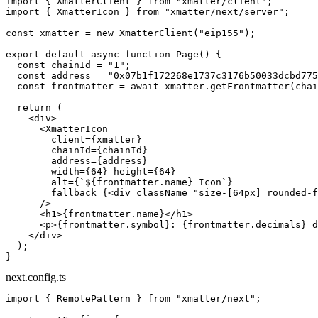
import
 { XmatterClient } 
from
 "xmatter/client"
;
import
 { XmatterIcon } 
from
 "xmatter/next/server"
;
const
 xmatter
 =
 new
 XmatterClient
(
"eip155"
);
export
 default
 async
 function
 Page
() {
  const
 chainId
 =
 "1"
;
  const
 address
 =
 "0x07b1f172268e1737c3176b50033dcbd775
  const
 frontmatter
 =
 await
 xmatter.
getFrontmatter
(chai
  return
 (
    <
div
>
      <
XmatterIcon
        client
=
{xmatter}
        chainId
=
{chainId}
        address
=
{address}
        width
=
{
64
} 
height
=
{
64
}
        alt
=
{
`${
frontmatter
.
name
} Icon`
}
        fallback
=
{<
div
 className
=
"size-[64px] rounded-f
      />
      <
h1
>{frontmatter.name}</
h1
>
      <
p
>{frontmatter.symbol}: {frontmatter.decimals} d
    </
div
>
  );
}
next.config.ts
import
 { RemotePattern } 
from
 "xmatter/next"
;