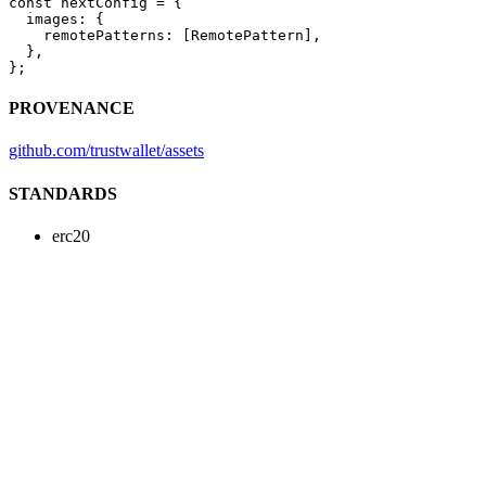
const
 nextConfig
 =
 {
  images: {
    remotePatterns: [RemotePattern],
  },
};
PROVENANCE
github.com/trustwallet/assets
STANDARDS
erc20