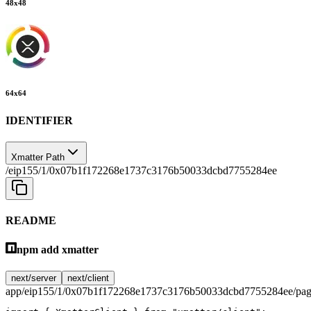
48
x
48
64
x
64
IDENTIFIER
Xmatter Path
/eip155/1/0x07b1f172268e1737c3176b50033dcbd7755284ee
README
npm add xmatter
next/server
next/client
app/eip155/1/0x07b1f172268e1737c3176b50033dcbd7755284ee/pag