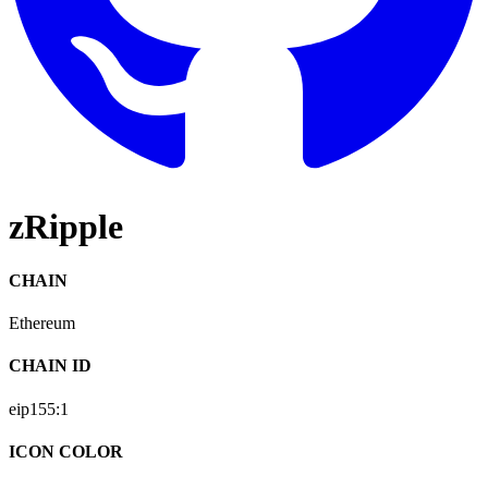
zRipple
CHAIN
Ethereum
CHAIN ID
eip155:
1
ICON COLOR