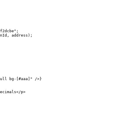
f2dcbe"
;
nId, address);
ull bg-[#aaa]"
 />}
ecimals</
p
>