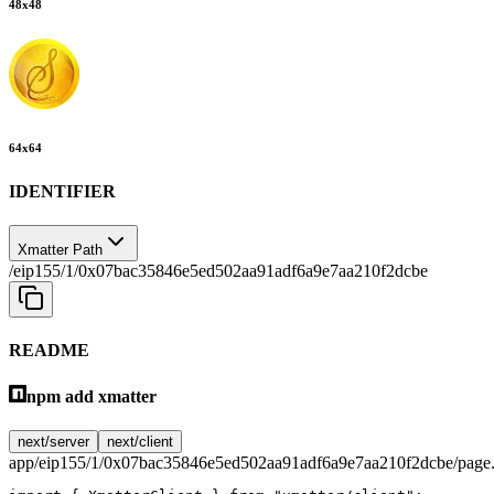
48
x
48
64
x
64
IDENTIFIER
Xmatter Path
/eip155/1/0x07bac35846e5ed502aa91adf6a9e7aa210f2dcbe
README
npm add xmatter
next/server
next/client
app/eip155/1/0x07bac35846e5ed502aa91adf6a9e7aa210f2dcbe/page.