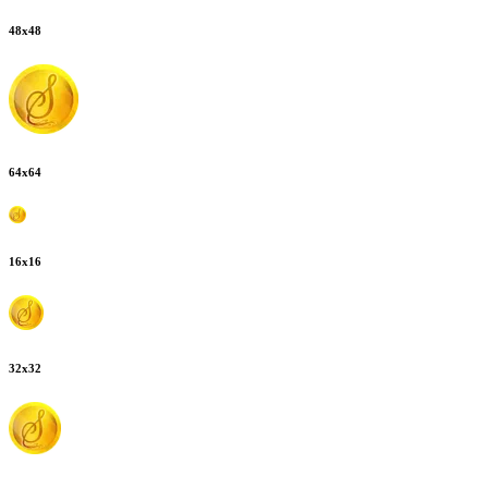
48
x
48
64
x
64
16
x
16
32
x
32