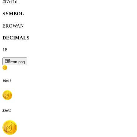
#f7cf1d
SYMBOL
EROWAN
DECIMALS
18
icon.png
16
x
16
32
x
32