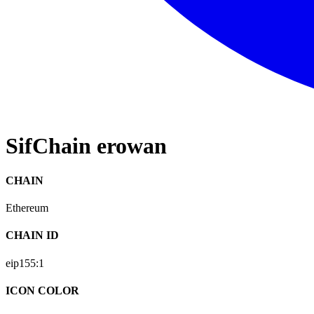
SifChain erowan
CHAIN
Ethereum
CHAIN ID
eip155:
1
ICON COLOR