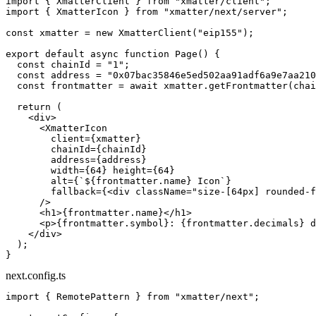
import
 { XmatterClient } 
from
 "xmatter/client"
;
import
 { XmatterIcon } 
from
 "xmatter/next/server"
;
const
 xmatter
 =
 new
 XmatterClient
(
"eip155"
);
export
 default
 async
 function
 Page
() {
  const
 chainId
 =
 "1"
;
  const
 address
 =
 "0x07bac35846e5ed502aa91adf6a9e7aa210
  const
 frontmatter
 =
 await
 xmatter.
getFrontmatter
(chai
  return
 (
    <
div
>
      <
XmatterIcon
        client
=
{xmatter}
        chainId
=
{chainId}
        address
=
{address}
        width
=
{
64
} 
height
=
{
64
}
        alt
=
{
`${
frontmatter
.
name
} Icon`
}
        fallback
=
{<
div
 className
=
"size-[64px] rounded-f
      />
      <
h1
>{frontmatter.name}</
h1
>
      <
p
>{frontmatter.symbol}: {frontmatter.decimals} d
    </
div
>
  );
}
next.config.ts
import
 { RemotePattern } 
from
 "xmatter/next"
;