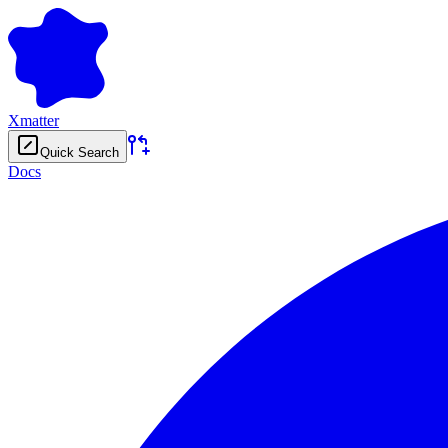
Xmatter
Quick Search
Docs