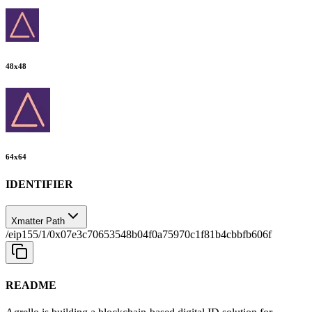
48
x
48
64
x
64
IDENTIFIER
Xmatter Path
/eip155/1/0x07e3c70653548b04f0a75970c1f81b4cbbfb606f
README