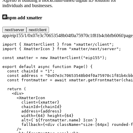
Agrello is building a blockchain-based digital ID solution for
individuals and businesses.
npm add xmatter
next/server
next/client
app/eip155/1/0x07e3c70653548b04f0a75970c1f81b4cbbfb606f/page.
import
 { XmatterClient } 
from
 "xmatter/client"
;
import
 { XmatterIcon } 
from
 "xmatter/next/server"
;
const
 xmatter
 =
 new
 XmatterClient
(
"eip155"
);
export
 default
 async
 function
 Page
() {
  const
 chainId
 =
 "1"
;
  const
 address
 =
 "0x07e3c70653548b04f0a75970c1f81b4cbb
  const
 frontmatter
 =
 await
 xmatter.
getFrontmatter
(chai
  return
 (
    <
div
>
      <
XmatterIcon
        client
=
{xmatter}
        chainId
=
{chainId}
        address
=
{address}
        width
=
{
64
} 
height
=
{
64
}
        alt
=
{
`${
frontmatter
.
name
} Icon`
}
        fallback
=
{<
div
 className
=
"size-[64px] rounded-f
      />