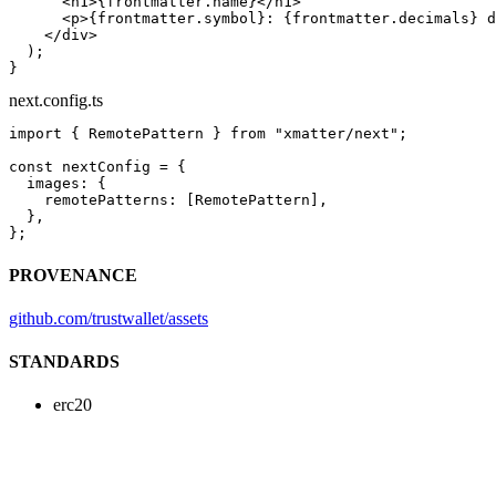
      <
h1
>{frontmatter.name}</
h1
>
      <
p
>{frontmatter.symbol}: {frontmatter.decimals} d
    </
div
>
  );
}
next.config.ts
import
 { RemotePattern } 
from
 "xmatter/next"
;
const
 nextConfig
 =
 {
  images: {
    remotePatterns: [RemotePattern],
  },
};
PROVENANCE
github.com/trustwallet/assets
STANDARDS
erc20