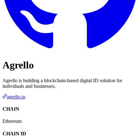
Agrello
Agrello is building a blockchain-based digital ID solution for
individuals and businesses.
agrello.io
CHAIN
Ethereum
CHAIN ID