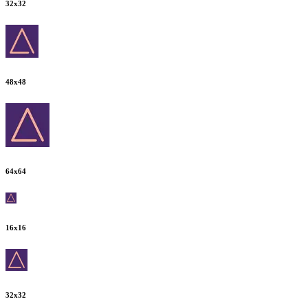
32
x
32
48
x
48
64
x
64
16
x
16
32
x
32