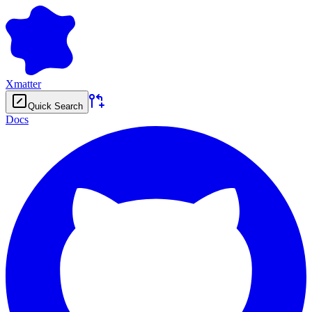
Xmatter
Quick Search
Docs