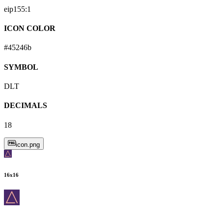
eip155:
1
ICON COLOR
#45246b
SYMBOL
DLT
DECIMALS
18
icon.png
16
x
16