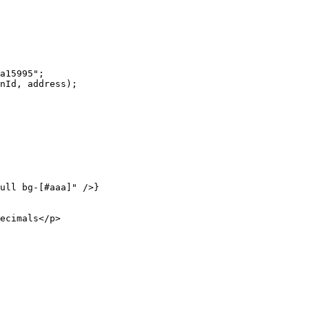
a15995"
;
nId, address);
ull bg-[#aaa]"
 />}
ecimals</
p
>