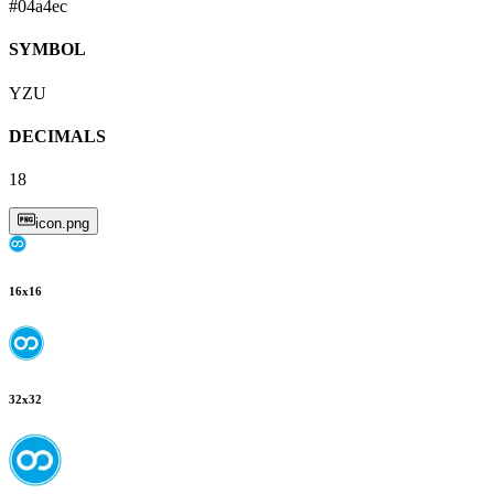
#04a4ec
SYMBOL
YZU
DECIMALS
18
icon.png
16
x
16
32
x
32