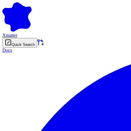
Xmatter
Quick Search
Docs