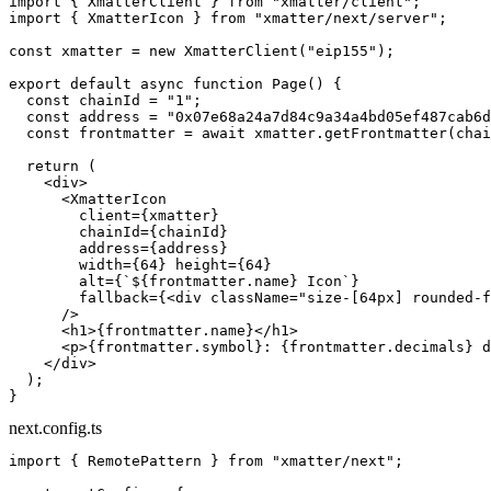
import
 { XmatterClient } 
from
 "xmatter/client"
;
import
 { XmatterIcon } 
from
 "xmatter/next/server"
;
const
 xmatter
 =
 new
 XmatterClient
(
"eip155"
);
export
 default
 async
 function
 Page
() {
  const
 chainId
 =
 "1"
;
  const
 address
 =
 "0x07e68a24a7d84c9a34a4bd05ef487cab6d
  const
 frontmatter
 =
 await
 xmatter.
getFrontmatter
(chai
  return
 (
    <
div
>
      <
XmatterIcon
        client
=
{xmatter}
        chainId
=
{chainId}
        address
=
{address}
        width
=
{
64
} 
height
=
{
64
}
        alt
=
{
`${
frontmatter
.
name
} Icon`
}
        fallback
=
{<
div
 className
=
"size-[64px] rounded-f
      />
      <
h1
>{frontmatter.name}</
h1
>
      <
p
>{frontmatter.symbol}: {frontmatter.decimals} d
    </
div
>
  );
}
next.config.ts
import
 { RemotePattern } 
from
 "xmatter/next"
;