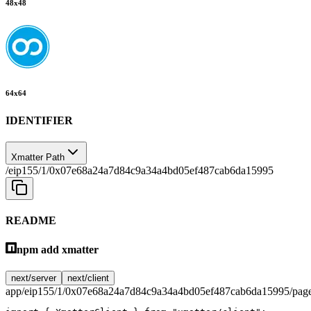
48
x
48
64
x
64
IDENTIFIER
Xmatter Path
/eip155/1/0x07e68a24a7d84c9a34a4bd05ef487cab6da15995
README
npm add xmatter
next/server
next/client
app/eip155/1/0x07e68a24a7d84c9a34a4bd05ef487cab6da15995/page