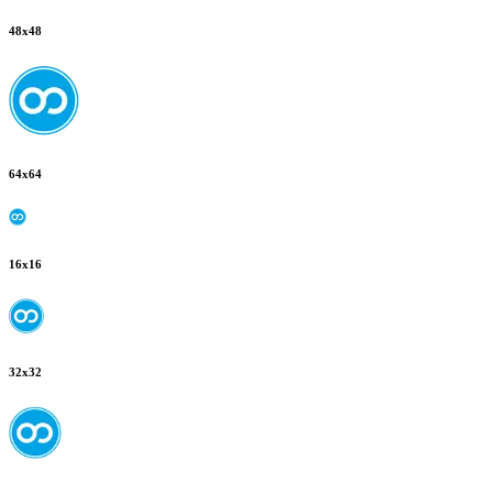
48
x
48
64
x
64
16
x
16
32
x
32