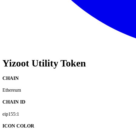
Yizoot Utility Token
CHAIN
Ethereum
CHAIN ID
eip155:
1
ICON COLOR