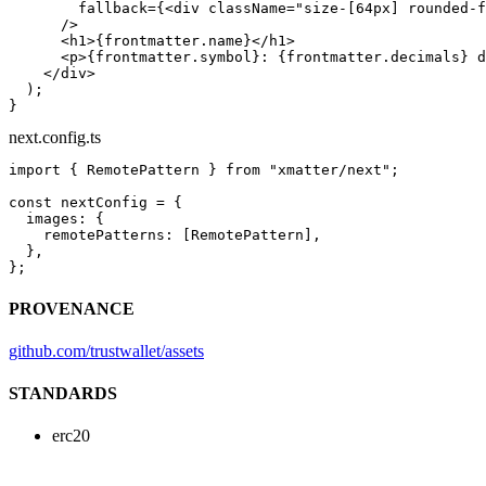
        fallback
=
{<
div
 className
=
"size-[64px] rounded-f
      />
      <
h1
>{frontmatter.name}</
h1
>
      <
p
>{frontmatter.symbol}: {frontmatter.decimals} d
    </
div
>
  );
}
next.config.ts
import
 { RemotePattern } 
from
 "xmatter/next"
;
const
 nextConfig
 =
 {
  images: {
    remotePatterns: [RemotePattern],
  },
};
PROVENANCE
github.com/trustwallet/assets
STANDARDS
erc20