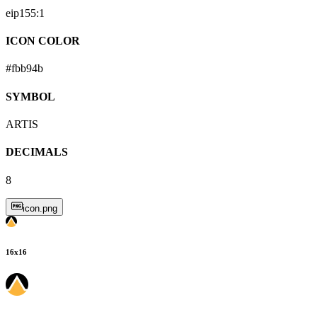
eip155:
1
ICON COLOR
#fbb94b
SYMBOL
ARTIS
DECIMALS
8
icon.png
16
x
16