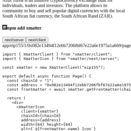
Artis Turba is an intuitive cryptocurrency exchange built for
individuals, traders and investors. The platform allows its
community to buy and sell popular digital currencies with the local
South African fiat currency, the South African Rand (ZAR).
npm add xmatter
next/server
next/client
app/eip155/1/0x082e13494f12ebb7206fbf67e22a6e1975a1a669/page
import
 { XmatterClient } 
from
 "xmatter/client"
;
import
 { XmatterIcon } 
from
 "xmatter/next/server"
;
const
 xmatter
 =
 new
 XmatterClient
(
"eip155"
);
export
 default
 async
 function
 Page
() {
  const
 chainId
 =
 "1"
;
  const
 address
 =
 "0x082e13494f12ebb7206fbf67e22a6e1975
  const
 frontmatter
 =
 await
 xmatter.
getFrontmatter
(chai
  return
 (
    <
div
>
      <
XmatterIcon
        client
=
{xmatter}
        chainId
=
{chainId}
        address
=
{address}
        width
=
{
64
} 
height
=
{
64
}
        alt
=
{
`${
frontmatter
.
name
} Icon`
}