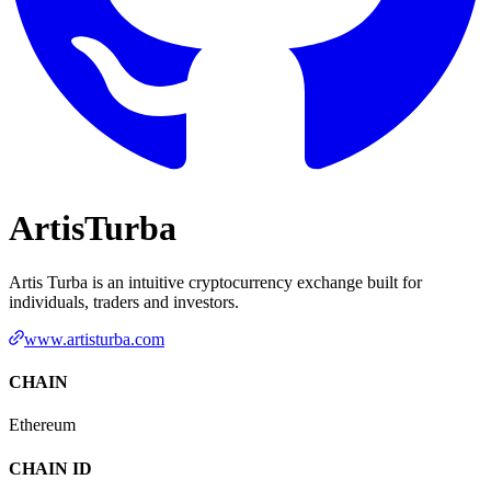
ArtisTurba
Artis Turba is an intuitive cryptocurrency exchange built for
individuals, traders and investors.
www.artisturba.com
CHAIN
Ethereum
CHAIN ID