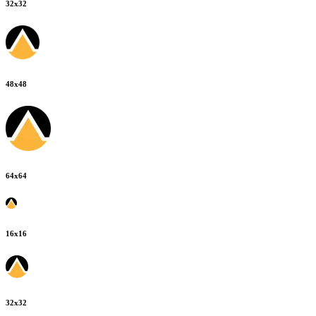
32
x
32
48
x
48
64
x
64
16
x
16
32
x
32