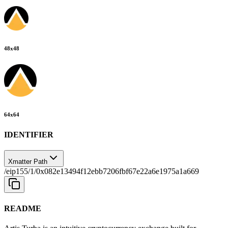
48
x
48
64
x
64
IDENTIFIER
Xmatter Path
/eip155/1/0x082e13494f12ebb7206fbf67e22a6e1975a1a669
README