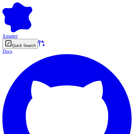
Xmatter
Quick Search
Docs