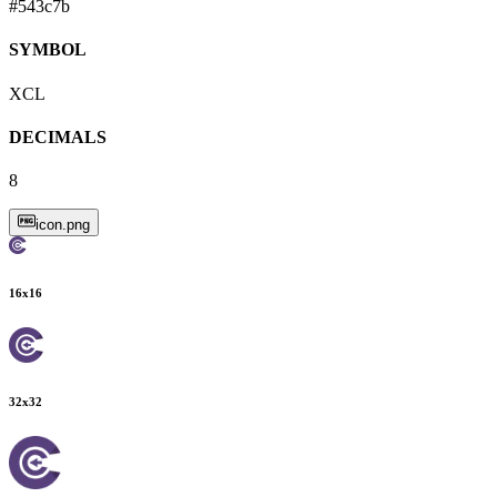
#543c7b
SYMBOL
XCL
DECIMALS
8
icon.png
16
x
16
32
x
32