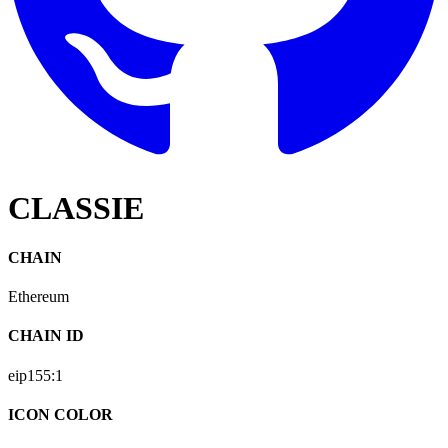
CLASSIE
CHAIN
Ethereum
CHAIN ID
eip155:
1
ICON COLOR