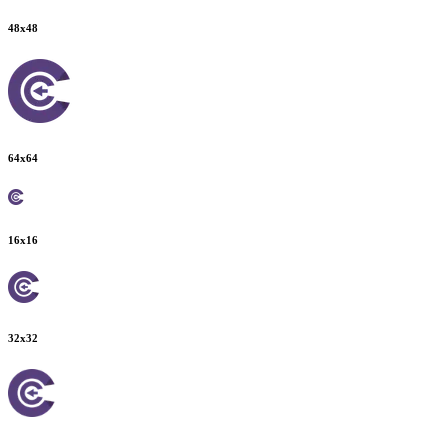
48
x
48
64
x
64
16
x
16
32
x
32