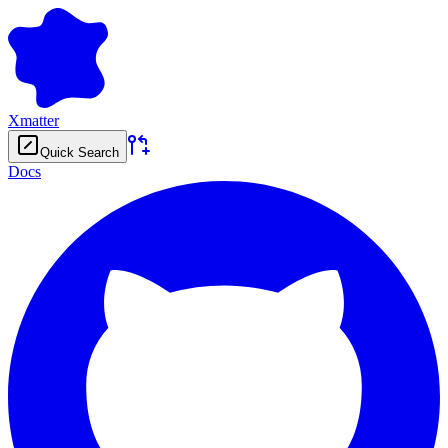
Xmatter
Quick Search
Docs