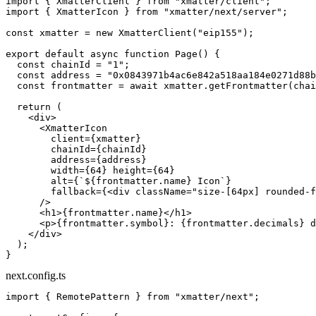
import
 { XmatterClient } 
from
 "xmatter/client"
;
import
 { XmatterIcon } 
from
 "xmatter/next/server"
;
const
 xmatter
 =
 new
 XmatterClient
(
"eip155"
);
export
 default
 async
 function
 Page
() {
  const
 chainId
 =
 "1"
;
  const
 address
 =
 "0x0843971b4ac6e842a518aa184e0271d88b
  const
 frontmatter
 =
 await
 xmatter.
getFrontmatter
(chai
  return
 (
    <
div
>
      <
XmatterIcon
        client
=
{xmatter}
        chainId
=
{chainId}
        address
=
{address}
        width
=
{
64
} 
height
=
{
64
}
        alt
=
{
`${
frontmatter
.
name
} Icon`
}
        fallback
=
{<
div
 className
=
"size-[64px] rounded-f
      />
      <
h1
>{frontmatter.name}</
h1
>
      <
p
>{frontmatter.symbol}: {frontmatter.decimals} d
    </
div
>
  );
}
next.config.ts
import
 { RemotePattern } 
from
 "xmatter/next"
;