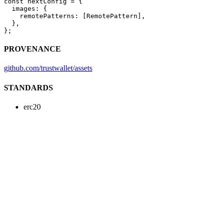
const
 nextConfig
 =
 {
  images: {
    remotePatterns: [RemotePattern],
  },
};
PROVENANCE
github.com/trustwallet/assets
STANDARDS
erc20