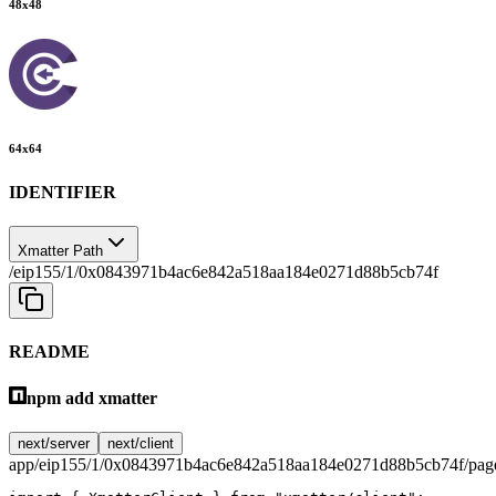
48
x
48
64
x
64
IDENTIFIER
Xmatter Path
/eip155/1/0x0843971b4ac6e842a518aa184e0271d88b5cb74f
README
npm add xmatter
next/server
next/client
app/eip155/1/0x0843971b4ac6e842a518aa184e0271d88b5cb74f/page