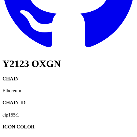
Y2123 OXGN
CHAIN
Ethereum
CHAIN ID
eip155:
1
ICON COLOR