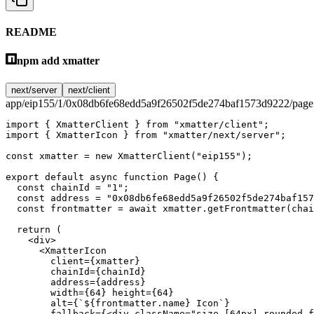
README
npm add xmatter
next/server
next/client
app/eip155/1/0x08db6fe68edd5a9f26502f5de274baf1573d9222/page.
import
 { XmatterClient } 
from
 "xmatter/client"
;
import
 { XmatterIcon } 
from
 "xmatter/next/server"
;
const
 xmatter
 =
 new
 XmatterClient
(
"eip155"
);
export
 default
 async
 function
 Page
() {
  const
 chainId
 =
 "1"
;
  const
 address
 =
 "0x08db6fe68edd5a9f26502f5de274baf157
  const
 frontmatter
 =
 await
 xmatter.
getFrontmatter
(chai
  return
 (
    <
div
>
      <
XmatterIcon
        client
=
{xmatter}
        chainId
=
{chainId}
        address
=
{address}
        width
=
{
64
} 
height
=
{
64
}
        alt
=
{
`${
frontmatter
.
name
} Icon`
}
        fallback
=
{<
div
 className
=
"size-[64px] rounded-f