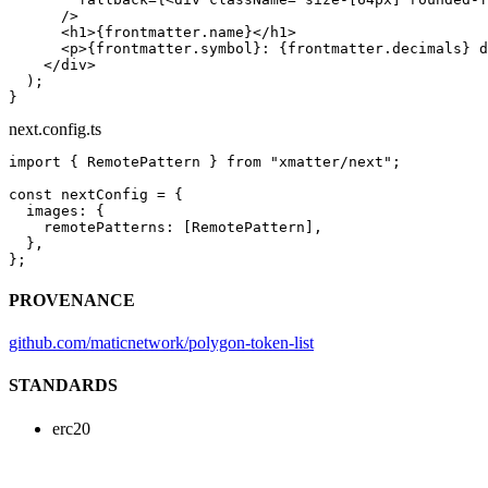
      />
      <
h1
>{frontmatter.name}</
h1
>
      <
p
>{frontmatter.symbol}: {frontmatter.decimals} d
    </
div
>
  );
}
next.config.ts
import
 { RemotePattern } 
from
 "xmatter/next"
;
const
 nextConfig
 =
 {
  images: {
    remotePatterns: [RemotePattern],
  },
};
PROVENANCE
github.com/maticnetwork/polygon-token-list
STANDARDS
erc20