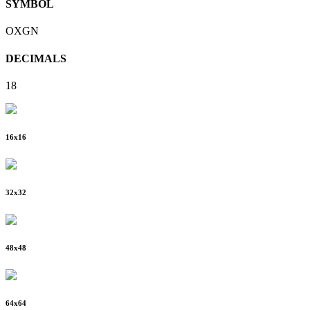
SYMBOL
OXGN
DECIMALS
18
16
x
16
32
x
32
48
x
48
64
x
64