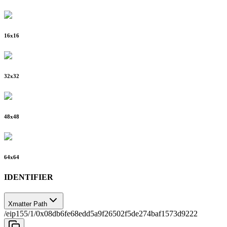
16
x
16
32
x
32
48
x
48
64
x
64
IDENTIFIER
Xmatter Path
/eip155/1/0x08db6fe68edd5a9f26502f5de274baf1573d9222