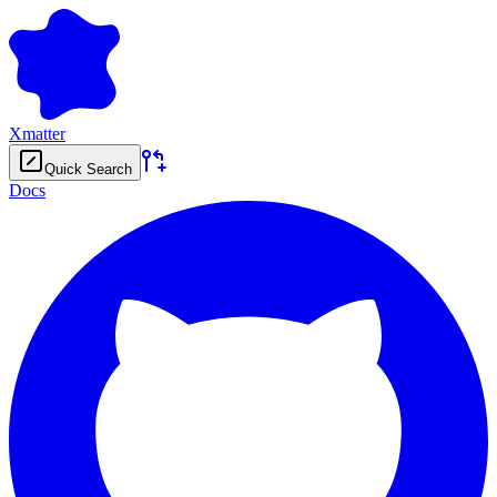
Xmatter
Quick Search
Docs