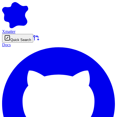
Xmatter
Quick Search
Docs