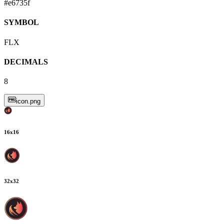
#e6735f
SYMBOL
FLX
DECIMALS
8
icon.png
16
x
16
32
x
32