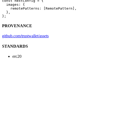
const
 nextConfig
 =
 {
  images: {
    remotePatterns: [RemotePattern],
  },
};
PROVENANCE
github.com/trustwallet/assets
STANDARDS
erc20