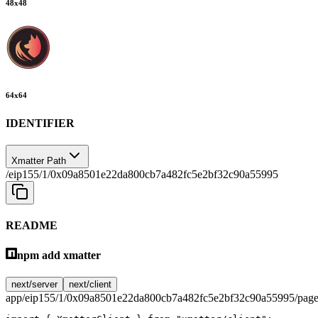
48
x
48
64
x
64
IDENTIFIER
Xmatter Path
/eip155/1/0x09a8501e22da800cb7a482fc5e2bf32c90a55995
README
npm add xmatter
next/server
next/client
app/eip155/1/0x09a8501e22da800cb7a482fc5e2bf32c90a55995/page