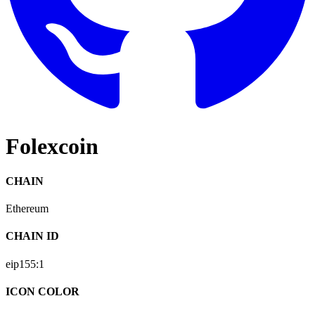
Folexcoin
CHAIN
Ethereum
CHAIN ID
eip155:
1
ICON COLOR