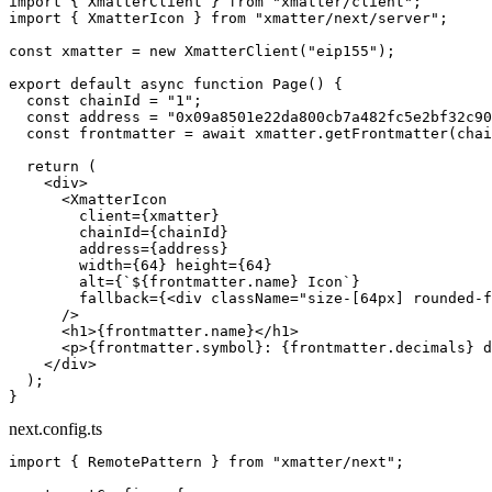
import
 { XmatterClient } 
from
 "xmatter/client"
;
import
 { XmatterIcon } 
from
 "xmatter/next/server"
;
const
 xmatter
 =
 new
 XmatterClient
(
"eip155"
);
export
 default
 async
 function
 Page
() {
  const
 chainId
 =
 "1"
;
  const
 address
 =
 "0x09a8501e22da800cb7a482fc5e2bf32c90
  const
 frontmatter
 =
 await
 xmatter.
getFrontmatter
(chai
  return
 (
    <
div
>
      <
XmatterIcon
        client
=
{xmatter}
        chainId
=
{chainId}
        address
=
{address}
        width
=
{
64
} 
height
=
{
64
}
        alt
=
{
`${
frontmatter
.
name
} Icon`
}
        fallback
=
{<
div
 className
=
"size-[64px] rounded-f
      />
      <
h1
>{frontmatter.name}</
h1
>
      <
p
>{frontmatter.symbol}: {frontmatter.decimals} d
    </
div
>
  );
}
next.config.ts
import
 { RemotePattern } 
from
 "xmatter/next"
;