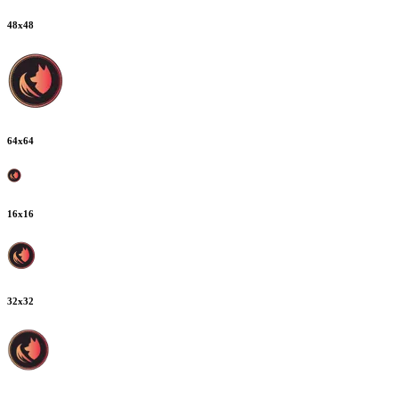
48
x
48
64
x
64
16
x
16
32
x
32