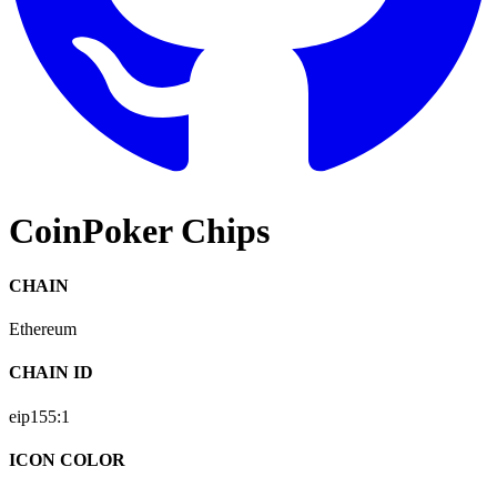
CoinPoker Chips
CHAIN
Ethereum
CHAIN ID
eip155:
1
ICON COLOR