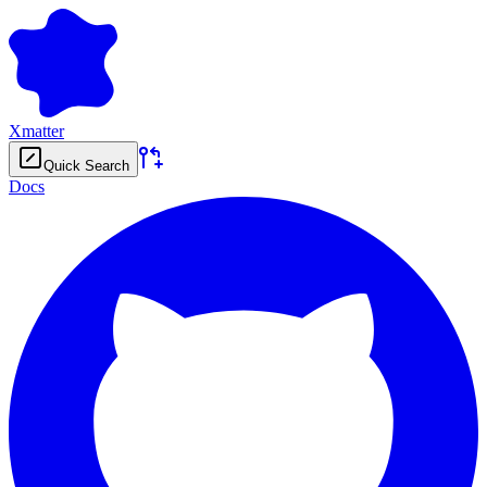
Xmatter
Quick Search
Docs