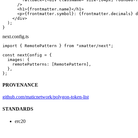
      />
      <
h1
>{frontmatter.name}</
h1
>
      <
p
>{frontmatter.symbol}: {frontmatter.decimals} d
    </
div
>
  );
}
next.config.ts
import
 { RemotePattern } 
from
 "xmatter/next"
;
const
 nextConfig
 =
 {
  images: {
    remotePatterns: [RemotePattern],
  },
};
PROVENANCE
github.com/maticnetwork/polygon-token-list
STANDARDS
erc20