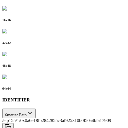
16
x
16
32
x
32
48
x
48
64
x
64
IDENTIFIER
Xmatter Path
/eip155/1/0x0a6e18fb2842855c3af925310b0f50a4bfa17909