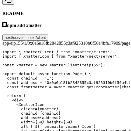
README
npm add xmatter
next/server
next/client
app/eip155/1/0x0a6e18fb2842855c3af925310b0f50a4bfa17909/page.
import
 { XmatterClient } 
from
 "xmatter/client"
;
import
 { XmatterIcon } 
from
 "xmatter/next/server"
;
const
 xmatter
 =
 new
 XmatterClient
(
"eip155"
);
export
 default
 async
 function
 Page
() {
  const
 chainId
 =
 "1"
;
  const
 address
 =
 "0x0a6e18fb2842855c3af925310b0f50a4bf
  const
 frontmatter
 =
 await
 xmatter.
getFrontmatter
(chai
  return
 (
    <
div
>
      <
XmatterIcon
        client
=
{xmatter}
        chainId
=
{chainId}
        address
=
{address}
        width
=
{
64
} 
height
=
{
64
}
        alt
=
{
`${
frontmatter
.
name
} Icon`
}
        fallback
=
{<
div
 className
=
"size-[64px] rounded-f