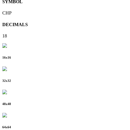
SYMBOL
CHP
DECIMALS
18
16
x
16
32
x
32
48
x
48
64
x
64