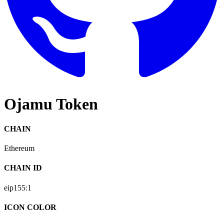
Ojamu Token
CHAIN
Ethereum
CHAIN ID
eip155:
1
ICON COLOR