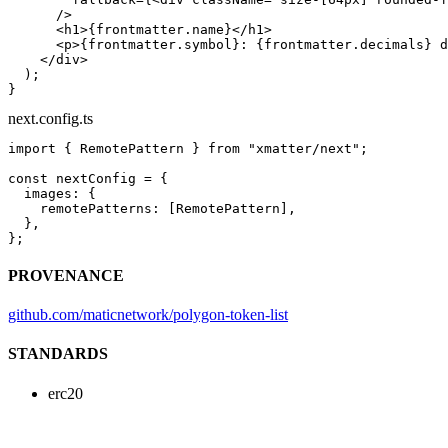
      />
      <
h1
>{frontmatter.name}</
h1
>
      <
p
>{frontmatter.symbol}: {frontmatter.decimals} d
    </
div
>
  );
}
next.config.ts
import
 { RemotePattern } 
from
 "xmatter/next"
;
const
 nextConfig
 =
 {
  images: {
    remotePatterns: [RemotePattern],
  },
};
PROVENANCE
github.com/maticnetwork/polygon-token-list
STANDARDS
erc20