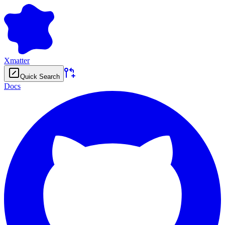
Xmatter
Quick Search
Docs