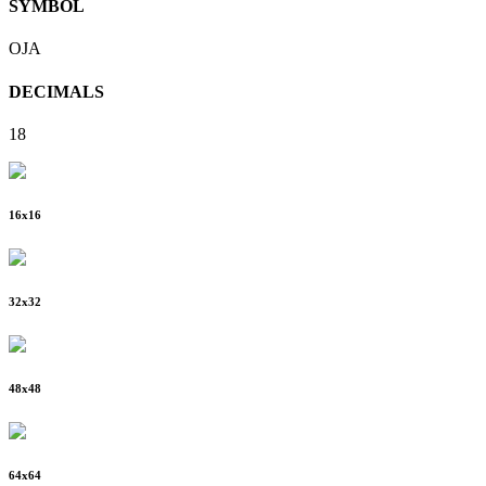
SYMBOL
OJA
DECIMALS
18
16
x
16
32
x
32
48
x
48
64
x
64