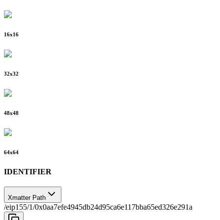
16
x
16
32
x
32
48
x
48
64
x
64
IDENTIFIER
Xmatter Path
/eip155/1/0x0aa7efe4945db24d95ca6e117bba65ed326e291a