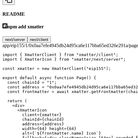
README
npm add xmatter
next/server
next/client
app/eip155/1/0x0aa7efe4945db24d95ca6e117bba65ed326e291a/page
import
 { XmatterClient } 
from
 "xmatter/client"
;
import
 { XmatterIcon } 
from
 "xmatter/next/server"
;
const
 xmatter
 =
 new
 XmatterClient
(
"eip155"
);
export
 default
 async
 function
 Page
() {
  const
 chainId
 =
 "1"
;
  const
 address
 =
 "0x0aa7efe4945db24d95ca6e117bba65ed32
  const
 frontmatter
 =
 await
 xmatter.
getFrontmatter
(chai
  return
 (
    <
div
>
      <
XmatterIcon
        client
=
{xmatter}
        chainId
=
{chainId}
        address
=
{address}
        width
=
{
64
} 
height
=
{
64
}
        alt
=
{
`${
frontmatter
.
name
} Icon`
}
        fallback
=
{<
div
 className
=
"size-[64px] rounded-f