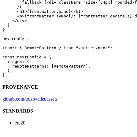
        fallback
=
{<
div
 className
=
"size-[64px] rounded-f
      />
      <
h1
>{frontmatter.name}</
h1
>
      <
p
>{frontmatter.symbol}: {frontmatter.decimals} d
    </
div
>
  );
}
next.config.ts
import
 { RemotePattern } 
from
 "xmatter/next"
;
const
 nextConfig
 =
 {
  images: {
    remotePatterns: [RemotePattern],
  },
};
PROVENANCE
github.com/trustwallet/assets
STANDARDS
erc20