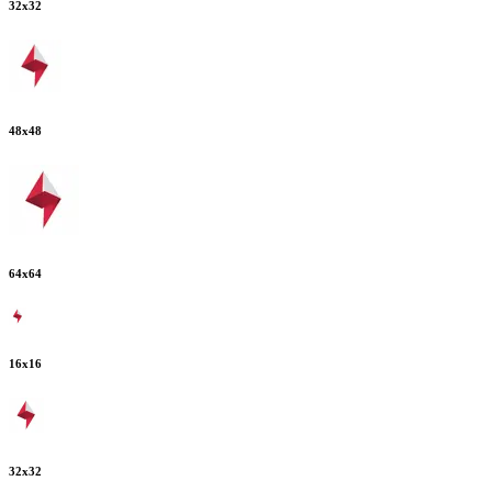
32
x
32
48
x
48
64
x
64
16
x
16
32
x
32