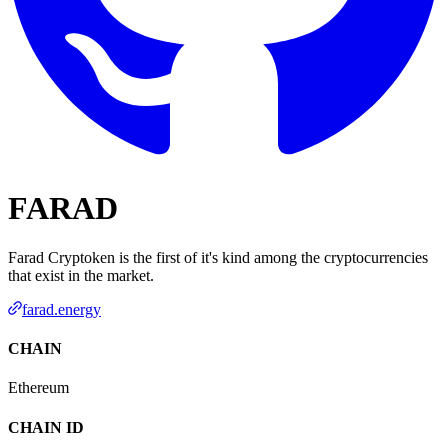
FARAD
Farad Cryptoken is the first of it's kind among the cryptocurrencies
that exist in the market.
farad.energy
CHAIN
Ethereum
CHAIN ID