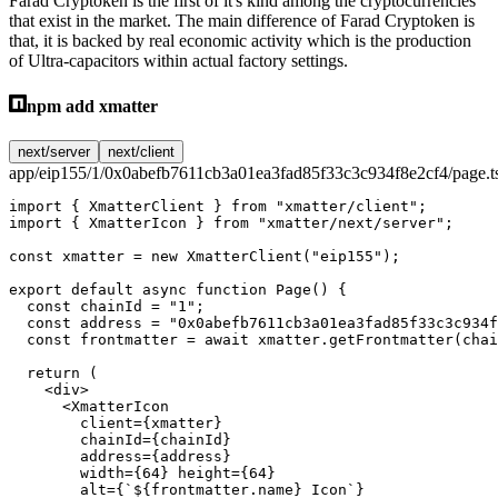
Farad Cryptoken is the first of it's kind among the cryptocurrencies
that exist in the market. The main difference of Farad Cryptoken is
that, it is backed by real economic activity which is the production
of Ultra-capacitors within actual factory settings.
npm add xmatter
next/server
next/client
app/eip155/1/0x0abefb7611cb3a01ea3fad85f33c3c934f8e2cf4/page.t
import
 { XmatterClient } 
from
 "xmatter/client"
;
import
 { XmatterIcon } 
from
 "xmatter/next/server"
;
const
 xmatter
 =
 new
 XmatterClient
(
"eip155"
);
export
 default
 async
 function
 Page
() {
  const
 chainId
 =
 "1"
;
  const
 address
 =
 "0x0abefb7611cb3a01ea3fad85f33c3c934f
  const
 frontmatter
 =
 await
 xmatter.
getFrontmatter
(chai
  return
 (
    <
div
>
      <
XmatterIcon
        client
=
{xmatter}
        chainId
=
{chainId}
        address
=
{address}
        width
=
{
64
} 
height
=
{
64
}
        alt
=
{
`${
frontmatter
.
name
} Icon`
}