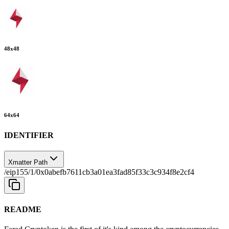
48
x
48
64
x
64
IDENTIFIER
Xmatter Path
/eip155/1/0x0abefb7611cb3a01ea3fad85f33c3c934f8e2cf4
README