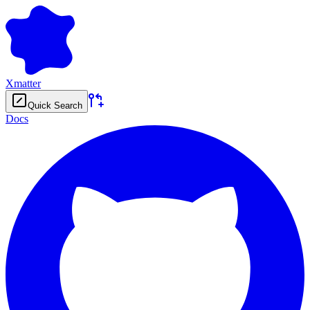
Xmatter
Quick Search
Docs