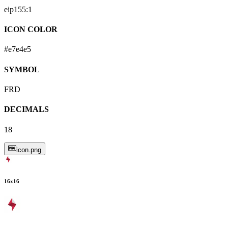
eip155:
1
ICON COLOR
#e7e4e5
SYMBOL
FRD
DECIMALS
18
icon.png
16
x
16