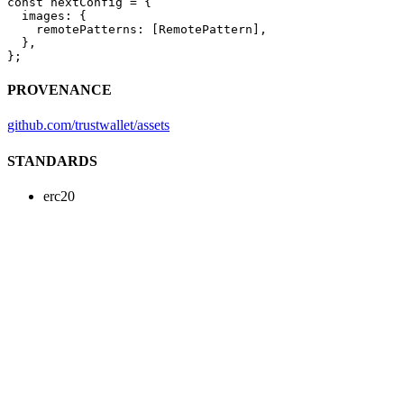
const
 nextConfig
 =
 {
  images: {
    remotePatterns: [RemotePattern],
  },
};
PROVENANCE
github.com/trustwallet/assets
STANDARDS
erc20