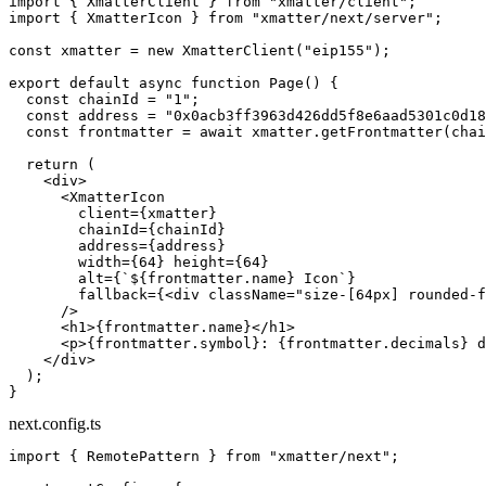
import
 { XmatterClient } 
from
 "xmatter/client"
;
import
 { XmatterIcon } 
from
 "xmatter/next/server"
;
const
 xmatter
 =
 new
 XmatterClient
(
"eip155"
);
export
 default
 async
 function
 Page
() {
  const
 chainId
 =
 "1"
;
  const
 address
 =
 "0x0acb3ff3963d426dd5f8e6aad5301c0d18
  const
 frontmatter
 =
 await
 xmatter.
getFrontmatter
(chai
  return
 (
    <
div
>
      <
XmatterIcon
        client
=
{xmatter}
        chainId
=
{chainId}
        address
=
{address}
        width
=
{
64
} 
height
=
{
64
}
        alt
=
{
`${
frontmatter
.
name
} Icon`
}
        fallback
=
{<
div
 className
=
"size-[64px] rounded-f
      />
      <
h1
>{frontmatter.name}</
h1
>
      <
p
>{frontmatter.symbol}: {frontmatter.decimals} d
    </
div
>
  );
}
next.config.ts
import
 { RemotePattern } 
from
 "xmatter/next"
;