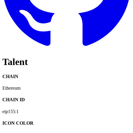
Talent
CHAIN
Ethereum
CHAIN ID
eip155:
1
ICON COLOR