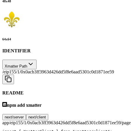
48
x
48
64
x
64
IDENTIFIER
Xmatter Path
/eip155/1/0x0acb3ff3963d426dd5f8e6aad5301c0d1871ee59
README
npm add xmatter
next/server
next/client
app/eip155/1/0x0acb3ff3963d426dd5f8e6aad5301c0d1871ee59/page.