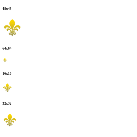
48
x
48
64
x
64
16
x
16
32
x
32