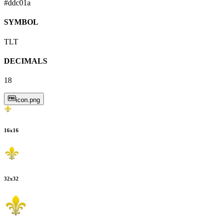
#ddc01a
SYMBOL
TLT
DECIMALS
18
icon.png
16
x
16
32
x
32