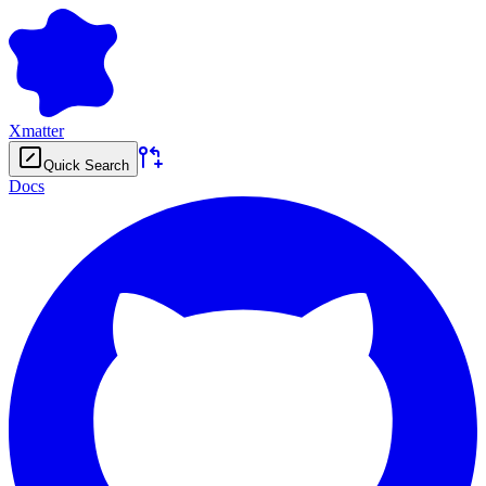
Xmatter
Quick Search
Docs