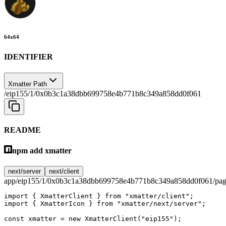
64
x
64
IDENTIFIER
Xmatter Path
/eip155/1/0x0b3c1a38dbb699758e4b771b8c349a858dd0f061
README
npm add xmatter
next/server
next/client
app/eip155/1/0x0b3c1a38dbb699758e4b771b8c349a858dd0f061/pag
import
 { XmatterClient } 
from
 "xmatter/client"
;
import
 { XmatterIcon } 
from
 "xmatter/next/server"
;
const
 xmatter
 =
 new
 XmatterClient
(
"eip155"
);