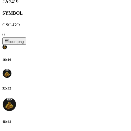
#2c2419
SYMBOL
CSC-GO
0
icon.png
16
x
16
32
x
32
48
x
48