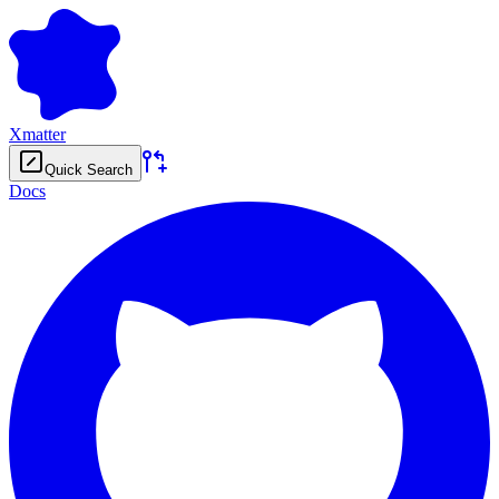
Xmatter
Quick Search
Docs