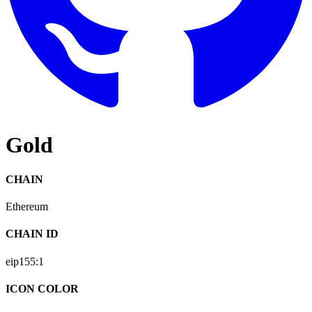
Gold
CHAIN
Ethereum
CHAIN ID
eip155:
1
ICON COLOR