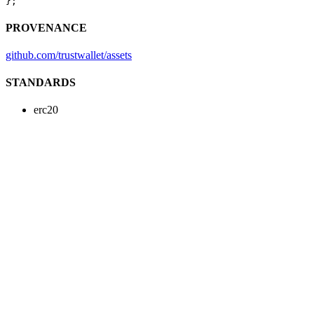
};
PROVENANCE
github.com/trustwallet/assets
STANDARDS
erc20