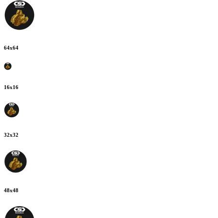
64
x
64
16
x
16
32
x
32
48
x
48