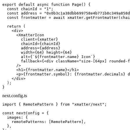
export
 default
 async
 function
 Page
() {
  const
 chainId
 =
 "1"
;
  const
 address
 =
 "0x0b3c1a38dbb699758e4b771b8c349a858d
  const
 frontmatter
 =
 await
 xmatter.
getFrontmatter
(chai
  return
 (
    <
div
>
      <
XmatterIcon
        client
=
{xmatter}
        chainId
=
{chainId}
        address
=
{address}
        width
=
{
64
} 
height
=
{
64
}
        alt
=
{
`${
frontmatter
.
name
} Icon`
}
        fallback
=
{<
div
 className
=
"size-[64px] rounded-f
      />
      <
h1
>{frontmatter.name}</
h1
>
      <
p
>{frontmatter.symbol}: {frontmatter.decimals} d
    </
div
>
  );
}
next.config.ts
import
 { RemotePattern } 
from
 "xmatter/next"
;
const
 nextConfig
 =
 {
  images: {
    remotePatterns: [RemotePattern],
  },