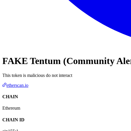
FAKE Tentum (Community Alert
This token is malicious do not interact
etherscan.io
CHAIN
Ethereum
CHAIN ID