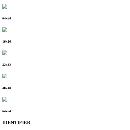
64
x
64
16
x
16
32
x
32
48
x
48
64
x
64
IDENTIFIER