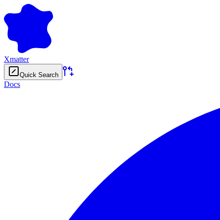
Xmatter
Quick Search
Docs