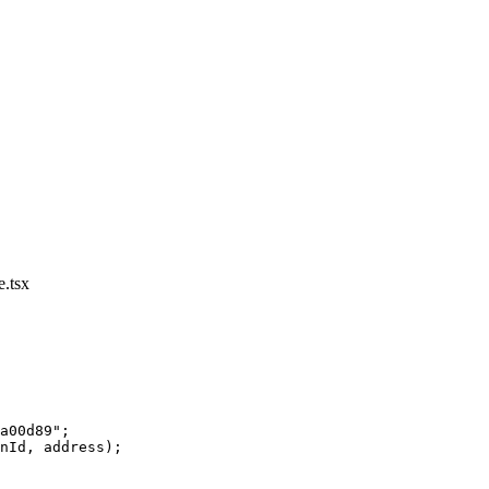
.tsx
a00d89"
;
nId, address);