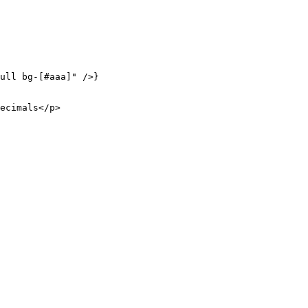
ull bg-[#aaa]"
 />}
ecimals</
p
>