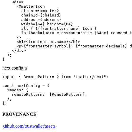
    <
div
>
      <
XmatterIcon
        client
=
{xmatter}
        chainId
=
{chainId}
        address
=
{address}
        width
=
{
64
} 
height
=
{
64
}
        alt
=
{
`${
frontmatter
.
name
} Icon`
}
        fallback
=
{<
div
 className
=
"size-[64px] rounded-f
      />
      <
h1
>{frontmatter.name}</
h1
>
      <
p
>{frontmatter.symbol}: {frontmatter.decimals} d
    </
div
>
  );
}
next.config.ts
import
 { RemotePattern } 
from
 "xmatter/next"
;
const
 nextConfig
 =
 {
  images: {
    remotePatterns: [RemotePattern],
  },
};
PROVENANCE
github.com/trustwallet/assets