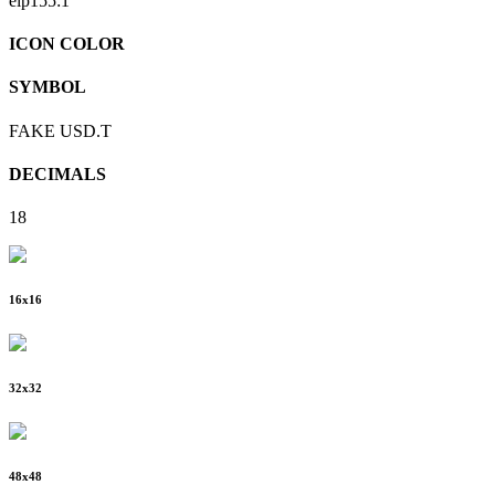
eip155:
1
ICON COLOR
SYMBOL
FAKE USD.T
DECIMALS
18
16
x
16
32
x
32
48
x
48