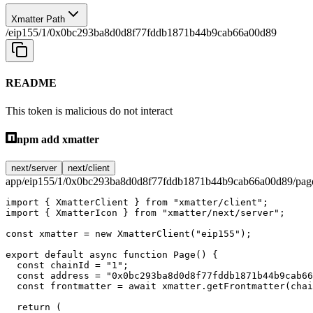
Xmatter Path
/eip155/1/0x0bc293ba8d0d8f77fddb1871b44b9cab66a00d89
README
This token is malicious do not interact
npm add xmatter
next/server
next/client
app/eip155/1/0x0bc293ba8d0d8f77fddb1871b44b9cab66a00d89/page
import
 { XmatterClient } 
from
 "xmatter/client"
;
import
 { XmatterIcon } 
from
 "xmatter/next/server"
;
const
 xmatter
 =
 new
 XmatterClient
(
"eip155"
);
export
 default
 async
 function
 Page
() {
  const
 chainId
 =
 "1"
;
  const
 address
 =
 "0x0bc293ba8d0d8f77fddb1871b44b9cab66
  const
 frontmatter
 =
 await
 xmatter.
getFrontmatter
(chai
  return
 (