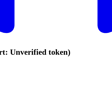
: Unverified token)