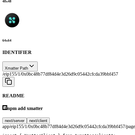
48
x
48
64
x
64
IDENTIFIER
Xmatter Path
/eip155/1/0x0bc48b77df84d4e3d26d9c05442cfcda39bbf457
README
npm add xmatter
next/server
next/client
app/eip155/1/0x0bc48b77df84d4e3d26d9c05442cfcda39bbf457/page