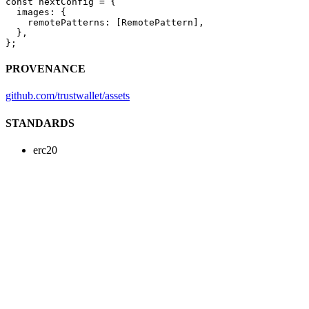
const
 nextConfig
 =
 {
  images: {
    remotePatterns: [RemotePattern],
  },
};
PROVENANCE
github.com/trustwallet/assets
STANDARDS
erc20