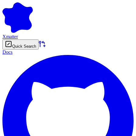
Xmatter
Quick Search
Docs