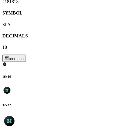
#181818
SYMBOL
SPA
DECIMALS
18
icon.png
16
x
16
32
x
32