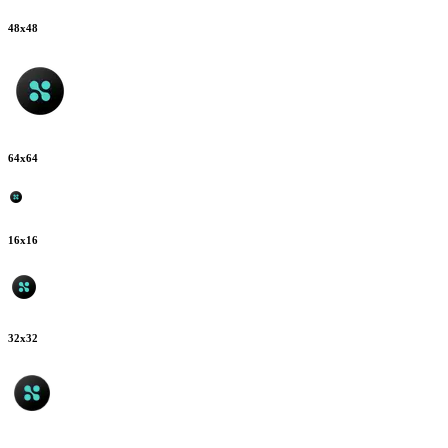
48
x
48
64
x
64
16
x
16
32
x
32