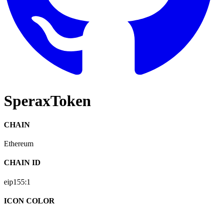
SperaxToken
CHAIN
Ethereum
CHAIN ID
eip155:
1
ICON COLOR