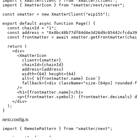
import
 { XmatterClient } 
from
 "xmatter/client"
;
import
 { XmatterIcon } 
from
 "xmatter/next/server"
;
const
 xmatter
 =
 new
 XmatterClient
(
"eip155"
);
export
 default
 async
 function
 Page
() {
  const
 chainId
 =
 "1"
;
  const
 address
 =
 "0x0bc48b77df84d4e3d26d9c05442cfcda39
  const
 frontmatter
 =
 await
 xmatter.
getFrontmatter
(chai
  return
 (
    <
div
>
      <
XmatterIcon
        client
=
{xmatter}
        chainId
=
{chainId}
        address
=
{address}
        width
=
{
64
} 
height
=
{
64
}
        alt
=
{
`${
frontmatter
.
name
} Icon`
}
        fallback
=
{<
div
 className
=
"size-[64px] rounded-f
      />
      <
h1
>{frontmatter.name}</
h1
>
      <
p
>{frontmatter.symbol}: {frontmatter.decimals} d
    </
div
>
  );
}
next.config.ts
import
 { RemotePattern } 
from
 "xmatter/next"
;