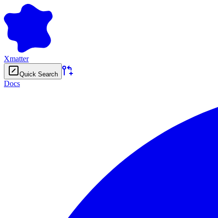
Xmatter
Quick Search
Docs