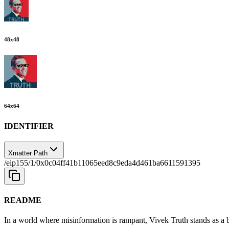
48
x
48
64
x
64
IDENTIFIER
Xmatter Path
/eip155/1/0x0c04ff41b11065eed8c9eda4d461ba6611591395
README
In a world where misinformation is rampant, Vivek Truth stands as a b