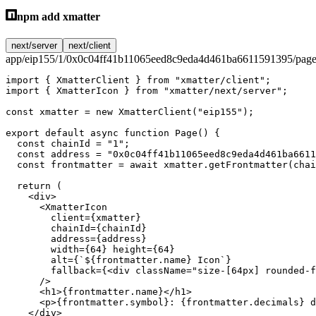
npm add xmatter
next/server
next/client
app/eip155/1/0x0c04ff41b11065eed8c9eda4d461ba6611591395/page
import
 { XmatterClient } 
from
 "xmatter/client"
;
import
 { XmatterIcon } 
from
 "xmatter/next/server"
;
const
 xmatter
 =
 new
 XmatterClient
(
"eip155"
);
export
 default
 async
 function
 Page
() {
  const
 chainId
 =
 "1"
;
  const
 address
 =
 "0x0c04ff41b11065eed8c9eda4d461ba6611
  const
 frontmatter
 =
 await
 xmatter.
getFrontmatter
(chai
  return
 (
    <
div
>
      <
XmatterIcon
        client
=
{xmatter}
        chainId
=
{chainId}
        address
=
{address}
        width
=
{
64
} 
height
=
{
64
}
        alt
=
{
`${
frontmatter
.
name
} Icon`
}
        fallback
=
{<
div
 className
=
"size-[64px] rounded-f
      />
      <
h1
>{frontmatter.name}</
h1
>
      <
p
>{frontmatter.symbol}: {frontmatter.decimals} d
    </
div
>