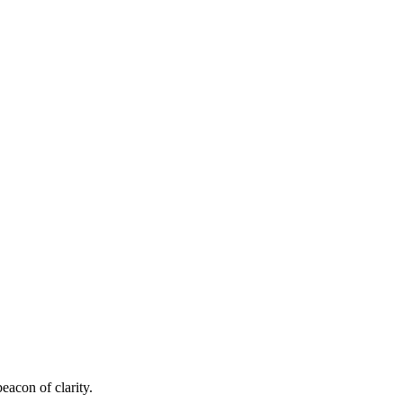
eacon of clarity.