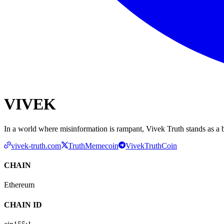
VIVEK
In a world where misinformation is rampant, Vivek Truth stands as a b
vivek-truth.com
TruthMemecoin
VivekTruthCoin
CHAIN
Ethereum
CHAIN ID