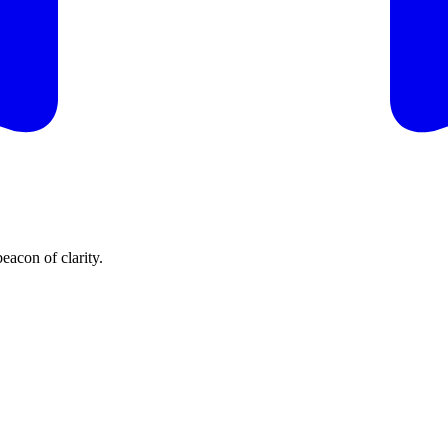
eacon of clarity.