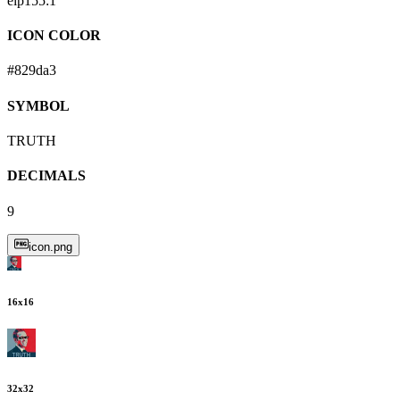
eip155:
1
ICON COLOR
#829da3
SYMBOL
TRUTH
DECIMALS
9
icon.png
16
x
16
32
x
32