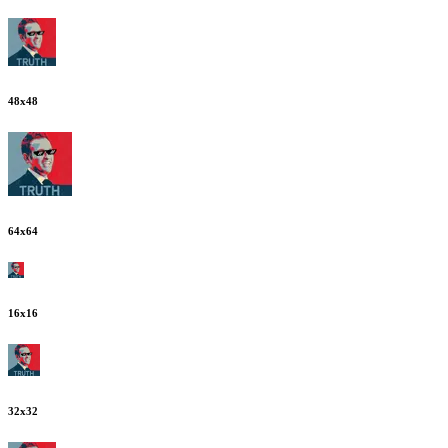
48
x
48
64
x
64
16
x
16
32
x
32