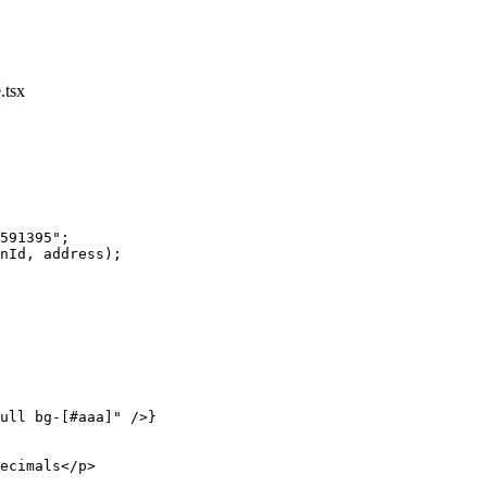
.tsx
591395"
;
nId, address);
ull bg-[#aaa]"
 />}
ecimals</
p
>