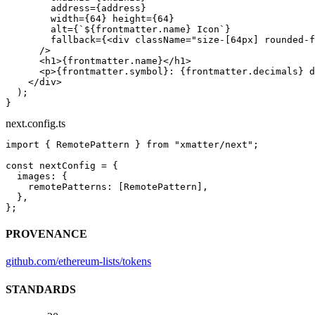
        address
=
{address}
        width
=
{
64
} 
height
=
{
64
}
        alt
=
{
`${
frontmatter
.
name
} Icon`
}
        fallback
=
{<
div
 className
=
"size-[64px] rounded-f
      />
      <
h1
>{frontmatter.name}</
h1
>
      <
p
>{frontmatter.symbol}: {frontmatter.decimals} d
    </
div
>
  );
}
next.config.ts
import
 { RemotePattern } 
from
 "xmatter/next"
;
const
 nextConfig
 =
 {
  images: {
    remotePatterns: [RemotePattern],
  },
};
PROVENANCE
github.com/ethereum-lists/tokens
STANDARDS