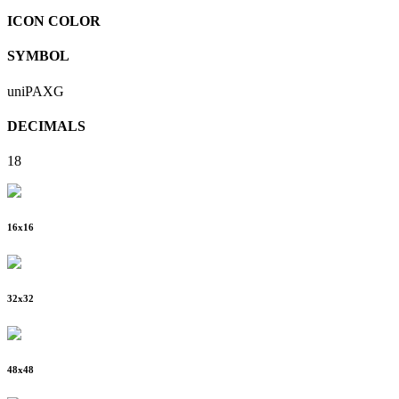
ICON COLOR
SYMBOL
uniPAXG
DECIMALS
18
16
x
16
32
x
32
48
x
48