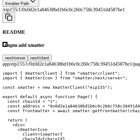
Xmatter Path
/eip155/1/0x0d2e1a84638bd1b6c0c260c758c39451d4587be1
README
npm add xmatter
next/server
next/client
app/eip155/1/0x0d2e1a84638bd1b6c0c260c758c39451d4587be1/pag
import
 { XmatterClient } 
from
 "xmatter/client"
;
import
 { XmatterIcon } 
from
 "xmatter/next/server"
;
const
 xmatter
 =
 new
 XmatterClient
(
"eip155"
);
export
 default
 async
 function
 Page
() {
  const
 chainId
 =
 "1"
;
  const
 address
 =
 "0x0d2e1a84638bd1b6c0c260c758c39451d4
  const
 frontmatter
 =
 await
 xmatter.
getFrontmatter
(chai
  return
 (
    <
div
>
      <
XmatterIcon
        client
=
{xmatter}
        chainId
=
{chainId}