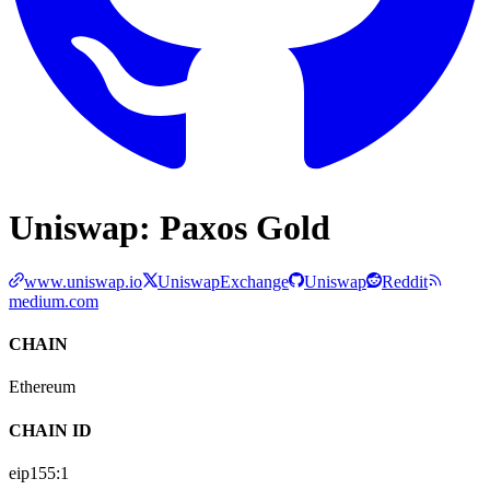
Uniswap: Paxos Gold
www.uniswap.io
UniswapExchange
Uniswap
Reddit
medium.com
CHAIN
Ethereum
CHAIN ID
eip155:
1