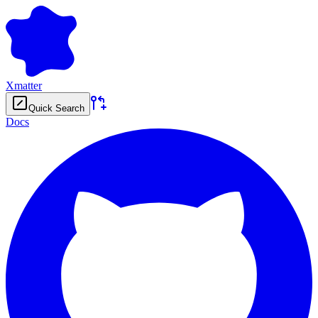
Xmatter
Quick Search
Docs