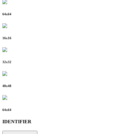
64
x
64
16
x
16
32
x
32
48
x
48
64
x
64
IDENTIFIER