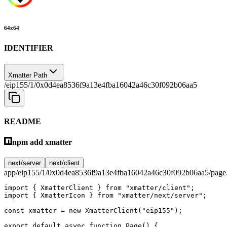
64
x
64
IDENTIFIER
Xmatter Path
/eip155/1/0x0d4ea8536f9a13e4fba16042a46c30f092b06aa5
README
npm add xmatter
next/server
next/client
app/eip155/1/0x0d4ea8536f9a13e4fba16042a46c30f092b06aa5/page.
import
 { XmatterClient } 
from
 "xmatter/client"
;
import
 { XmatterIcon } 
from
 "xmatter/next/server"
;
const
 xmatter
 =
 new
 XmatterClient
(
"eip155"
);
export
 default
 async
 function
 Page
() {