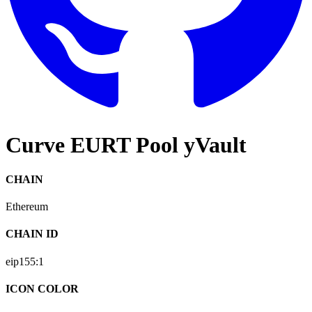
Curve EURT Pool yVault
CHAIN
Ethereum
CHAIN ID
eip155:
1
ICON COLOR