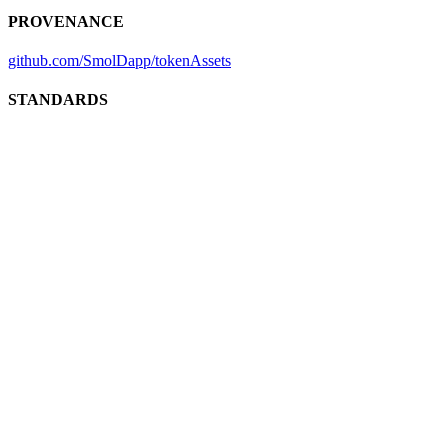
PROVENANCE
github.com/SmolDapp/tokenAssets
STANDARDS