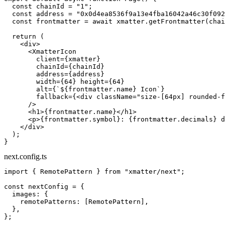
  const
 chainId
 =
 "1"
;
  const
 address
 =
 "0x0d4ea8536f9a13e4fba16042a46c30f092
  const
 frontmatter
 =
 await
 xmatter.
getFrontmatter
(chai
  return
 (
    <
div
>
      <
XmatterIcon
        client
=
{xmatter}
        chainId
=
{chainId}
        address
=
{address}
        width
=
{
64
} 
height
=
{
64
}
        alt
=
{
`${
frontmatter
.
name
} Icon`
}
        fallback
=
{<
div
 className
=
"size-[64px] rounded-f
      />
      <
h1
>{frontmatter.name}</
h1
>
      <
p
>{frontmatter.symbol}: {frontmatter.decimals} d
    </
div
>
  );
}
next.config.ts
import
 { RemotePattern } 
from
 "xmatter/next"
;
const
 nextConfig
 =
 {
  images: {
    remotePatterns: [RemotePattern],
  },
};