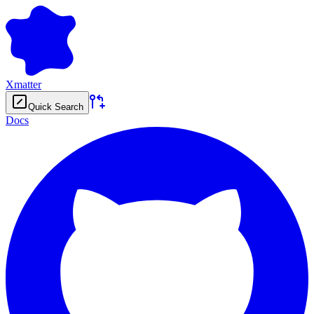
Xmatter
Quick Search
Docs