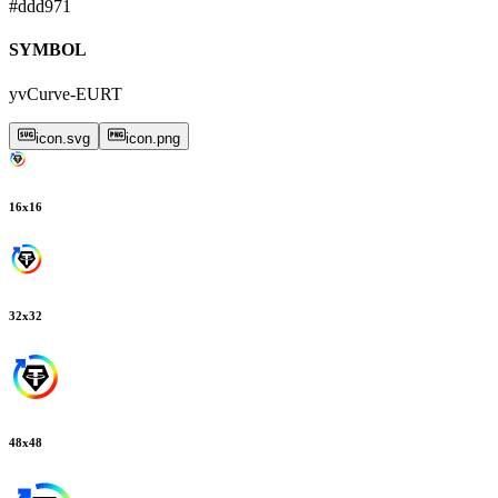
#ddd971
SYMBOL
yvCurve-EURT
icon.svg
icon.png
16
x
16
32
x
32
48
x
48