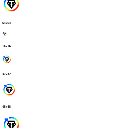
64
x
64
16
x
16
32
x
32
48
x
48