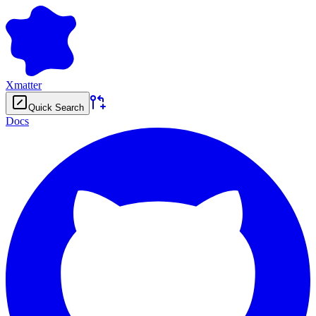
Xmatter
Quick Search
Docs