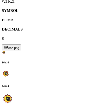
#211c21
SYMBOL
BOMB
DECIMALS
8
icon.png
16
x
16
32
x
32