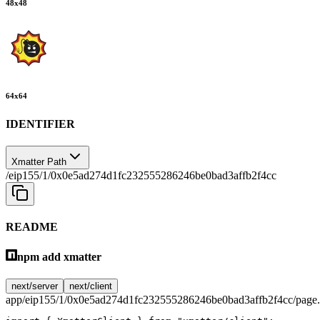
48
x
48
64
x
64
IDENTIFIER
Xmatter Path
/eip155/1/0x0e5ad274d1fc232555286246be0bad3affb2f4cc
README
npm add xmatter
next/server
next/client
app/eip155/1/0x0e5ad274d1fc232555286246be0bad3affb2f4cc/page.