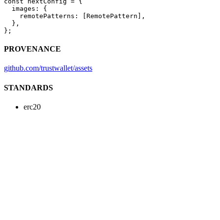
const
 nextConfig
 =
 {
  images: {
    remotePatterns: [RemotePattern],
  },
};
PROVENANCE
github.com/trustwallet/assets
STANDARDS
erc20