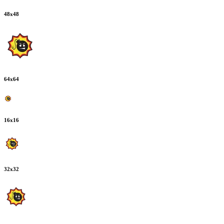
48
x
48
64
x
64
16
x
16
32
x
32