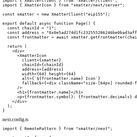
import
 { XmatterClient } 
from
 "xmatter/client"
;
import
 { XmatterIcon } 
from
 "xmatter/next/server"
;
const
 xmatter
 =
 new
 XmatterClient
(
"eip155"
);
export
 default
 async
 function
 Page
() {
  const
 chainId
 =
 "1"
;
  const
 address
 =
 "0x0e5ad274d1fc232555286246be0bad3aff
  const
 frontmatter
 =
 await
 xmatter.
getFrontmatter
(chai
  return
 (
    <
div
>
      <
XmatterIcon
        client
=
{xmatter}
        chainId
=
{chainId}
        address
=
{address}
        width
=
{
64
} 
height
=
{
64
}
        alt
=
{
`${
frontmatter
.
name
} Icon`
}
        fallback
=
{<
div
 className
=
"size-[64px] rounded-f
      />
      <
h1
>{frontmatter.name}</
h1
>
      <
p
>{frontmatter.symbol}: {frontmatter.decimals} d
    </
div
>
  );
}
next.config.ts
import
 { RemotePattern } 
from
 "xmatter/next"
;