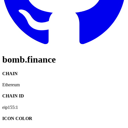
bomb.finance
CHAIN
Ethereum
CHAIN ID
eip155:
1
ICON COLOR