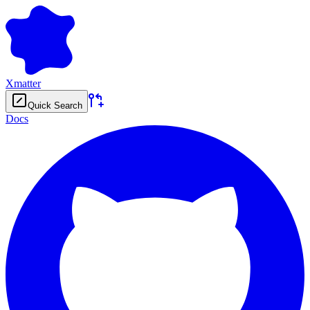
Xmatter
Quick Search
Docs