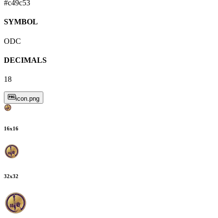
#c49c53
SYMBOL
ODC
DECIMALS
18
icon.png
16
x
16
32
x
32