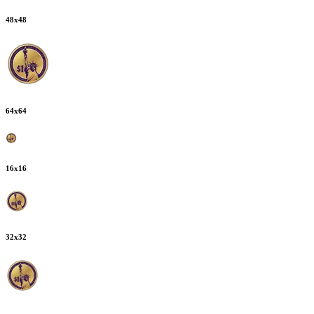
48
x
48
64
x
64
16
x
16
32
x
32