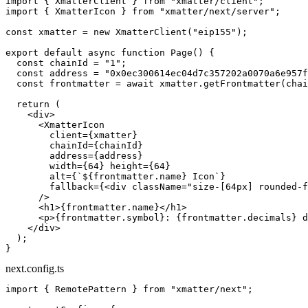
import
 { XmatterClient } 
from
 "xmatter/client"
;
import
 { XmatterIcon } 
from
 "xmatter/next/server"
;
const
 xmatter
 =
 new
 XmatterClient
(
"eip155"
);
export
 default
 async
 function
 Page
() {
  const
 chainId
 =
 "1"
;
  const
 address
 =
 "0x0ec300614ec04d7c357202a0070a6e957f
  const
 frontmatter
 =
 await
 xmatter.
getFrontmatter
(chai
  return
 (
    <
div
>
      <
XmatterIcon
        client
=
{xmatter}
        chainId
=
{chainId}
        address
=
{address}
        width
=
{
64
} 
height
=
{
64
}
        alt
=
{
`${
frontmatter
.
name
} Icon`
}
        fallback
=
{<
div
 className
=
"size-[64px] rounded-f
      />
      <
h1
>{frontmatter.name}</
h1
>
      <
p
>{frontmatter.symbol}: {frontmatter.decimals} d
    </
div
>
  );
}
next.config.ts
import
 { RemotePattern } 
from
 "xmatter/next"
;