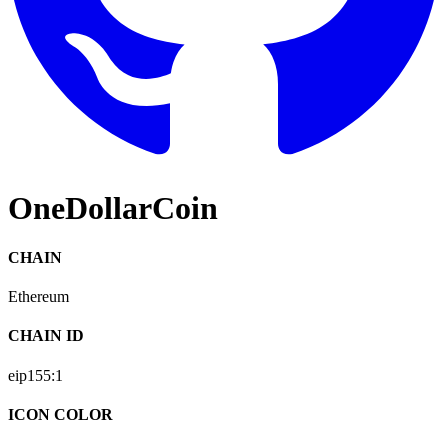
OneDollarCoin
CHAIN
Ethereum
CHAIN ID
eip155:
1
ICON COLOR