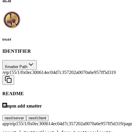
48
x
48
64
x
64
IDENTIFIER
Xmatter Path
/eip155/1/0x0ec300614ec04d7c357202a0070a6e957ff5d319
README
npm add xmatter
next/server
next/client
app/eip155/1/0x0ec300614ec04d7c357202a0070a6e957ff5d319/page