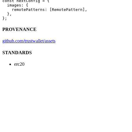
const
 nextConfig
 =
 {
  images: {
    remotePatterns: [RemotePattern],
  },
};
PROVENANCE
github.com/trustwallet/assets
STANDARDS
erc20