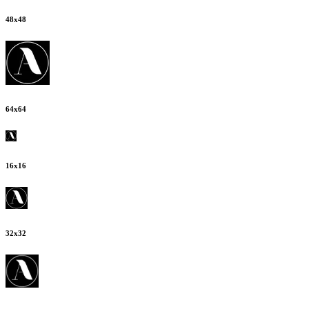
48
x
48
64
x
64
16
x
16
32
x
32