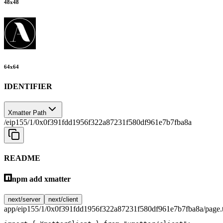
48
x
48
64
x
64
IDENTIFIER
Xmatter Path
/eip155/1/0x0f391fdd1956f322a87231f580df961e7b7fba8a
README
npm add xmatter
next/server
next/client
app/eip155/1/0x0f391fdd1956f322a87231f580df961e7b7fba8a/page.