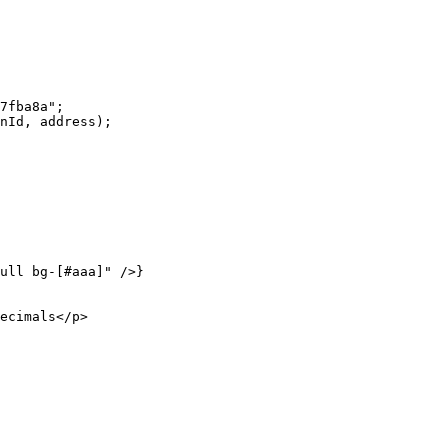
7fba8a"
;
nId, address);
ull bg-[#aaa]"
 />}
ecimals</
p
>