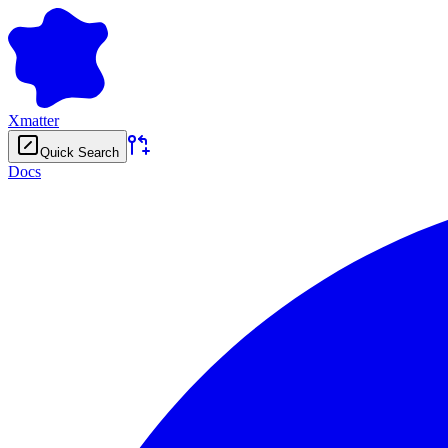
Xmatter
Quick Search
Docs