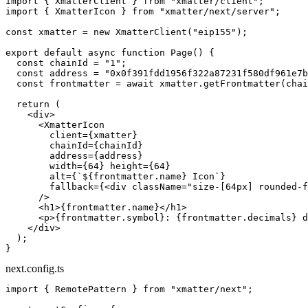
import
 { XmatterClient } 
from
 "xmatter/client"
;
import
 { XmatterIcon } 
from
 "xmatter/next/server"
;
const
 xmatter
 =
 new
 XmatterClient
(
"eip155"
);
export
 default
 async
 function
 Page
() {
  const
 chainId
 =
 "1"
;
  const
 address
 =
 "0x0f391fdd1956f322a87231f580df961e7b
  const
 frontmatter
 =
 await
 xmatter.
getFrontmatter
(chai
  return
 (
    <
div
>
      <
XmatterIcon
        client
=
{xmatter}
        chainId
=
{chainId}
        address
=
{address}
        width
=
{
64
} 
height
=
{
64
}
        alt
=
{
`${
frontmatter
.
name
} Icon`
}
        fallback
=
{<
div
 className
=
"size-[64px] rounded-f
      />
      <
h1
>{frontmatter.name}</
h1
>
      <
p
>{frontmatter.symbol}: {frontmatter.decimals} d
    </
div
>
  );
}
next.config.ts
import
 { RemotePattern } 
from
 "xmatter/next"
;