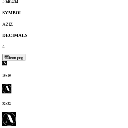
#040404
SYMBOL
AZIZ
DECIMALS
4
icon.png
16
x
16
32
x
32