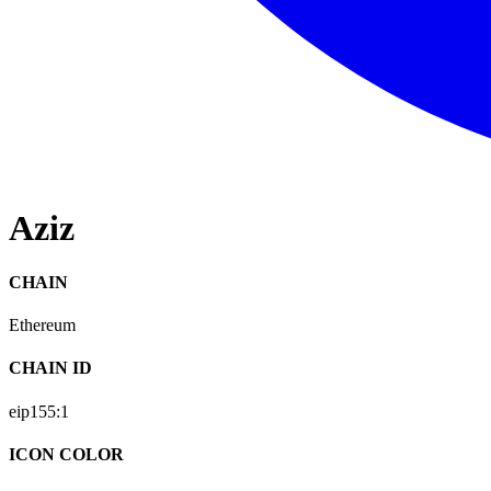
Aziz
CHAIN
Ethereum
CHAIN ID
eip155:
1
ICON COLOR