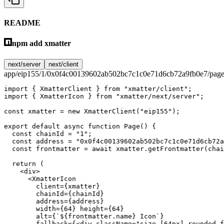
README
npm add xmatter
next/server
next/client
app/eip155/1/0x0f4c00139602ab502bc7c1c0e71d6cb72a9fb0e7/page
import
 { XmatterClient } 
from
 "xmatter/client"
;
import
 { XmatterIcon } 
from
 "xmatter/next/server"
;
const
 xmatter
 =
 new
 XmatterClient
(
"eip155"
);
export
 default
 async
 function
 Page
() {
  const
 chainId
 =
 "1"
;
  const
 address
 =
 "0x0f4c00139602ab502bc7c1c0e71d6cb72a
  const
 frontmatter
 =
 await
 xmatter.
getFrontmatter
(chai
  return
 (
    <
div
>
      <
XmatterIcon
        client
=
{xmatter}
        chainId
=
{chainId}
        address
=
{address}
        width
=
{
64
} 
height
=
{
64
}
        alt
=
{
`${
frontmatter
.
name
} Icon`
}
        fallback
=
{<
div
 className
=
"size-[64px] rounded-f