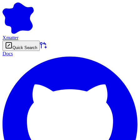
Xmatter
Quick Search
Docs