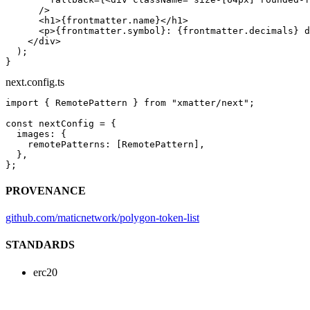
      />
      <
h1
>{frontmatter.name}</
h1
>
      <
p
>{frontmatter.symbol}: {frontmatter.decimals} d
    </
div
>
  );
}
next.config.ts
import
 { RemotePattern } 
from
 "xmatter/next"
;
const
 nextConfig
 =
 {
  images: {
    remotePatterns: [RemotePattern],
  },
};
PROVENANCE
github.com/maticnetwork/polygon-token-list
STANDARDS
erc20