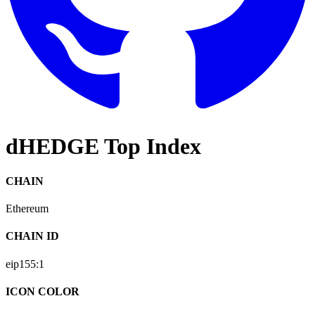
dHEDGE Top Index
CHAIN
Ethereum
CHAIN ID
eip155:
1
ICON COLOR