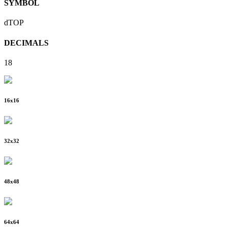
SYMBOL
dTOP
DECIMALS
18
16
x
16
32
x
32
48
x
48
64
x
64