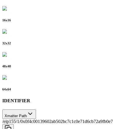
16
x
16
32
x
32
48
x
48
64
x
64
IDENTIFIER
Xmatter Path
/eip155/1/0x0f4c00139602ab502bc7c1c0e71d6cb72a9fb0e7