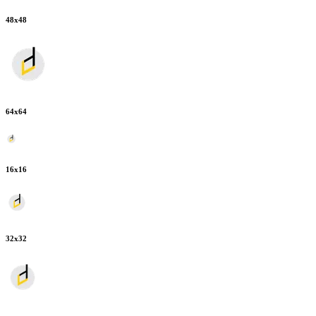
48
x
48
64
x
64
16
x
16
32
x
32