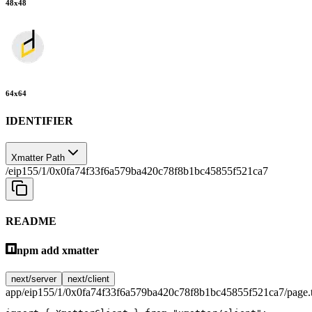
48
x
48
64
x
64
IDENTIFIER
Xmatter Path
/eip155/1/0x0fa74f33f6a579ba420c78f8b1bc45855f521ca7
README
npm add xmatter
next/server
next/client
app/eip155/1/0x0fa74f33f6a579ba420c78f8b1bc45855f521ca7/page.