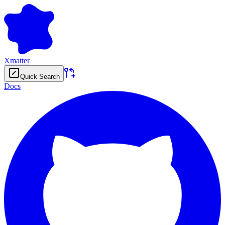
Xmatter
Quick Search
Docs