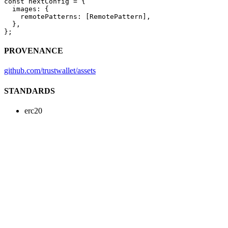
const
 nextConfig
 =
 {
  images: {
    remotePatterns: [RemotePattern],
  },
};
PROVENANCE
github.com/trustwallet/assets
STANDARDS
erc20