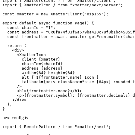
import
 { XmatterClient } 
from
 "xmatter/client"
;
import
 { XmatterIcon } 
from
 "xmatter/next/server"
;
const
 xmatter
 =
 new
 XmatterClient
(
"eip155"
);
export
 default
 async
 function
 Page
() {
  const
 chainId
 =
 "1"
;
  const
 address
 =
 "0x0fa74f33f6a579ba420c78f8b1bc45855f
  const
 frontmatter
 =
 await
 xmatter.
getFrontmatter
(chai
  return
 (
    <
div
>
      <
XmatterIcon
        client
=
{xmatter}
        chainId
=
{chainId}
        address
=
{address}
        width
=
{
64
} 
height
=
{
64
}
        alt
=
{
`${
frontmatter
.
name
} Icon`
}
        fallback
=
{<
div
 className
=
"size-[64px] rounded-f
      />
      <
h1
>{frontmatter.name}</
h1
>
      <
p
>{frontmatter.symbol}: {frontmatter.decimals} d
    </
div
>
  );
}
next.config.ts
import
 { RemotePattern } 
from
 "xmatter/next"
;