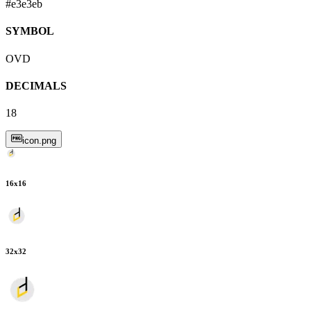
#e3e3eb
SYMBOL
OVD
DECIMALS
18
icon.png
16
x
16
32
x
32