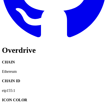
Overdrive
CHAIN
Ethereum
CHAIN ID
eip155:
1
ICON COLOR