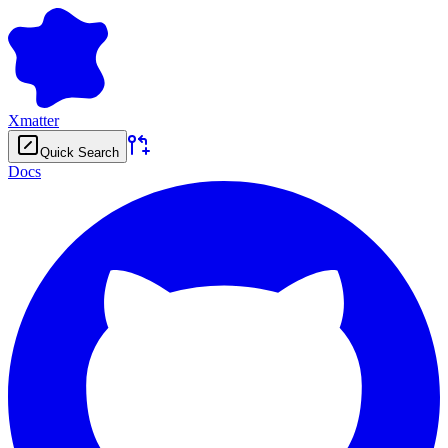
Xmatter
Quick Search
Docs