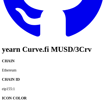
yearn Curve.fi MUSD/3Crv
CHAIN
Ethereum
CHAIN ID
eip155:
1
ICON COLOR