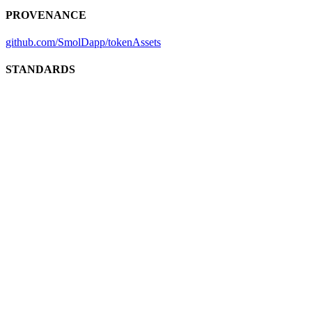
PROVENANCE
github.com/SmolDapp/tokenAssets
STANDARDS