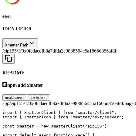
64
x
64
IDENTIFIER
Xmatter Path
/eip155/1/0x0fcdaedfb8a7dfda2e9838564c5a1665d856afdf
README
npm add xmatter
next/server
next/client
app/eip155/1/0x0fcdaedfb8a7dfda2e9838564c5a1665d856afdf/page.t
import
 { XmatterClient } 
from
 "xmatter/client"
;
import
 { XmatterIcon } 
from
 "xmatter/next/server"
;
const
 xmatter
 =
 new
 XmatterClient
(
"eip155"
);
export
 default
 async
 function
 Page
() {