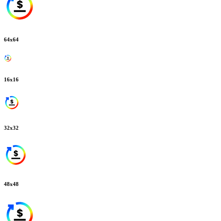
64
x
64
16
x
16
32
x
32
48
x
48