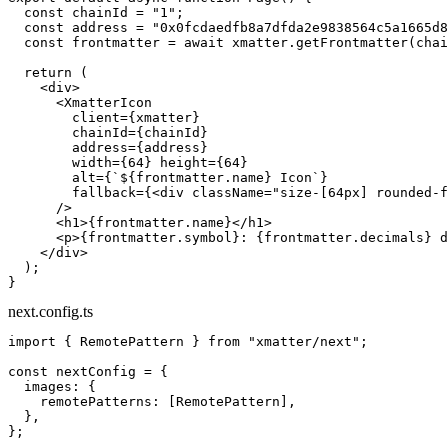
  const
 chainId
 =
 "1"
;
  const
 address
 =
 "0x0fcdaedfb8a7dfda2e9838564c5a1665d8
  const
 frontmatter
 =
 await
 xmatter.
getFrontmatter
(chai
  return
 (
    <
div
>
      <
XmatterIcon
        client
=
{xmatter}
        chainId
=
{chainId}
        address
=
{address}
        width
=
{
64
} 
height
=
{
64
}
        alt
=
{
`${
frontmatter
.
name
} Icon`
}
        fallback
=
{<
div
 className
=
"size-[64px] rounded-f
      />
      <
h1
>{frontmatter.name}</
h1
>
      <
p
>{frontmatter.symbol}: {frontmatter.decimals} d
    </
div
>
  );
}
next.config.ts
import
 { RemotePattern } 
from
 "xmatter/next"
;
const
 nextConfig
 =
 {
  images: {
    remotePatterns: [RemotePattern],
  },
};