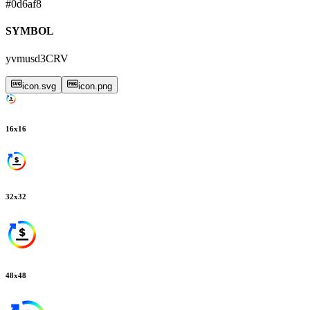
#0d6af8
SYMBOL
yvmusd3CRV
icon.svg
icon.png
16
x
16
32
x
32
48
x
48