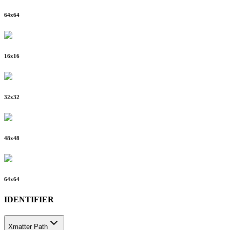
64
x
64
16
x
16
32
x
32
48
x
48
64
x
64
IDENTIFIER
Xmatter Path