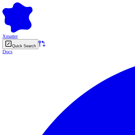
Xmatter
Quick Search
Docs