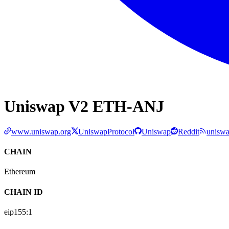
Uniswap V2 ETH-ANJ
www.uniswap.org
UniswapProtocol
Uniswap
Reddit
uniswa
CHAIN
Ethereum
CHAIN ID
eip155:
1