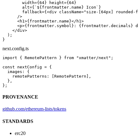
        width
=
{
64
} 
height
=
{
64
}
        alt
=
{
`${
frontmatter
.
name
} Icon`
}
        fallback
=
{<
div
 className
=
"size-[64px] rounded-f
      />
      <
h1
>{frontmatter.name}</
h1
>
      <
p
>{frontmatter.symbol}: {frontmatter.decimals} d
    </
div
>
  );
}
next.config.ts
import
 { RemotePattern } 
from
 "xmatter/next"
;
const
 nextConfig
 =
 {
  images: {
    remotePatterns: [RemotePattern],
  },
};
PROVENANCE
github.com/ethereum-lists/tokens
STANDARDS
erc20