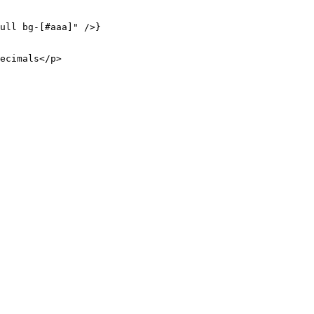
ull bg-[#aaa]"
 />}
ecimals</
p
>