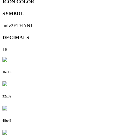
ICON COLOR
SYMBOL
univ2ETHANJ
DECIMALS
18
16
x
16
32
x
32
48
x
48