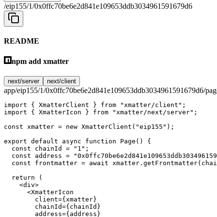
/eip155/1/0x0ffc70be6e2d841e109653ddb3034961591679d6
README
npm add xmatter
next/server
next/client
app/eip155/1/0x0ffc70be6e2d841e109653ddb3034961591679d6/page
import
 { XmatterClient } 
from
 "xmatter/client"
;
import
 { XmatterIcon } 
from
 "xmatter/next/server"
;
const
 xmatter
 =
 new
 XmatterClient
(
"eip155"
);
export
 default
 async
 function
 Page
() {
  const
 chainId
 =
 "1"
;
  const
 address
 =
 "0x0ffc70be6e2d841e109653ddb303496159
  const
 frontmatter
 =
 await
 xmatter.
getFrontmatter
(chai
  return
 (
    <
div
>
      <
XmatterIcon
        client
=
{xmatter}
        chainId
=
{chainId}
        address
=
{address}