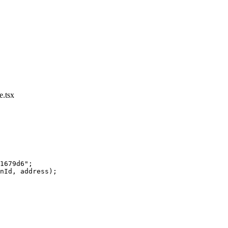
.tsx
1679d6"
;
nId, address);