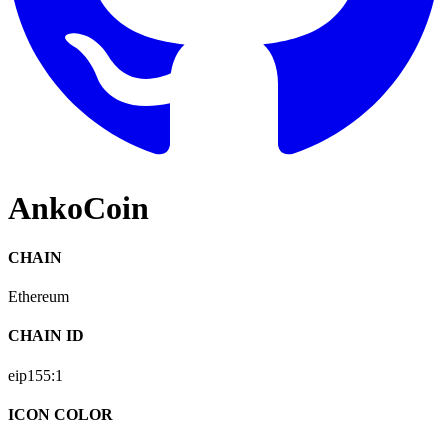
AnkoCoin
CHAIN
Ethereum
CHAIN ID
eip155:
1
ICON COLOR