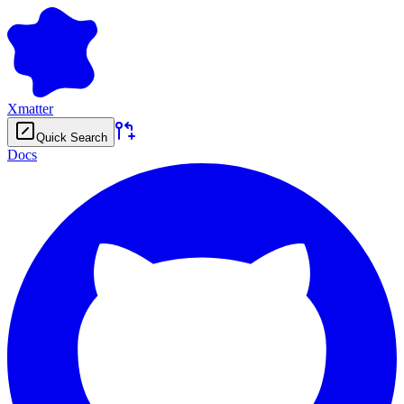
Xmatter
Quick Search
Docs