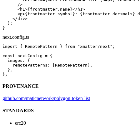
      />
      <
h1
>{frontmatter.name}</
h1
>
      <
p
>{frontmatter.symbol}: {frontmatter.decimals} d
    </
div
>
  );
}
next.config.ts
import
 { RemotePattern } 
from
 "xmatter/next"
;
const
 nextConfig
 =
 {
  images: {
    remotePatterns: [RemotePattern],
  },
};
PROVENANCE
github.com/maticnetwork/polygon-token-list
STANDARDS
erc20