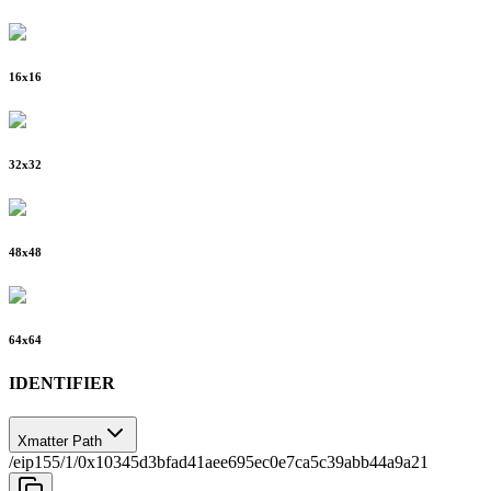
16
x
16
32
x
32
48
x
48
64
x
64
IDENTIFIER
Xmatter Path
/eip155/1/0x10345d3bfad41aee695ec0e7ca5c39abb44a9a21