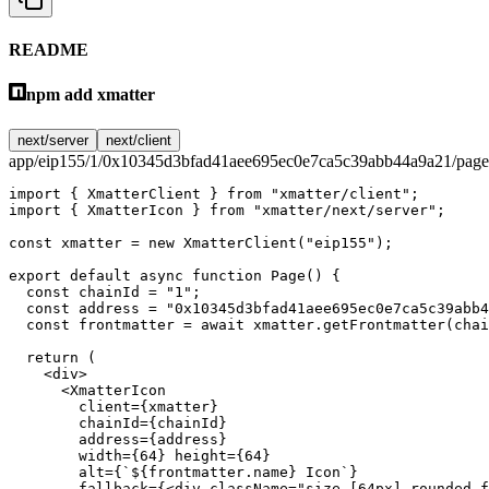
README
npm add xmatter
next/server
next/client
app/eip155/1/0x10345d3bfad41aee695ec0e7ca5c39abb44a9a21/page
import
 { XmatterClient } 
from
 "xmatter/client"
;
import
 { XmatterIcon } 
from
 "xmatter/next/server"
;
const
 xmatter
 =
 new
 XmatterClient
(
"eip155"
);
export
 default
 async
 function
 Page
() {
  const
 chainId
 =
 "1"
;
  const
 address
 =
 "0x10345d3bfad41aee695ec0e7ca5c39abb4
  const
 frontmatter
 =
 await
 xmatter.
getFrontmatter
(chai
  return
 (
    <
div
>
      <
XmatterIcon
        client
=
{xmatter}
        chainId
=
{chainId}
        address
=
{address}
        width
=
{
64
} 
height
=
{
64
}
        alt
=
{
`${
frontmatter
.
name
} Icon`
}
        fallback
=
{<
div
 className
=
"size-[64px] rounded-f