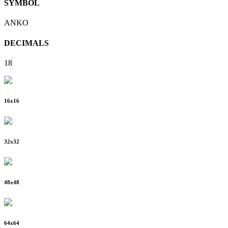
SYMBOL
ANKO
DECIMALS
18
16
x
16
32
x
32
48
x
48
64
x
64