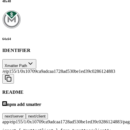
48
x
48
64
x
64
IDENTIFIER
Xmatter Path
/eip155/1/0x10709ca9adcaa1728ad530be1ed39c0286124883
README
npm add xmatter
next/server
next/client
app/eip155/1/0x10709ca9adcaa1728ad530be1ed39c0286124883/page