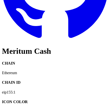
Meritum Cash
CHAIN
Ethereum
CHAIN ID
eip155:
1
ICON COLOR