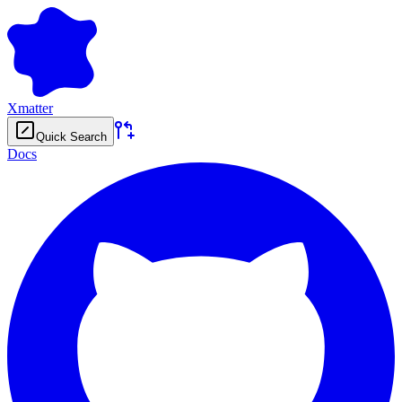
Xmatter
Quick Search
Docs