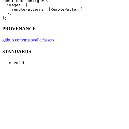
const
 nextConfig
 =
 {
  images: {
    remotePatterns: [RemotePattern],
  },
};
PROVENANCE
github.com/trustwallet/assets
STANDARDS
erc20