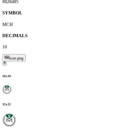
#828485
SYMBOL
MCH
DECIMALS
18
icon.png
16
x
16
32
x
32