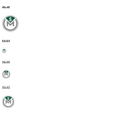
48
x
48
64
x
64
16
x
16
32
x
32