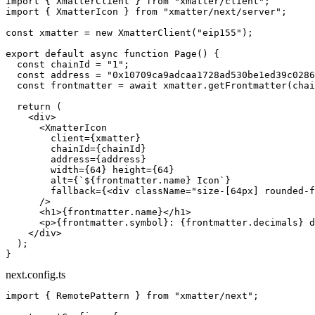
import
 { XmatterClient } 
from
 "xmatter/client"
;
import
 { XmatterIcon } 
from
 "xmatter/next/server"
;
const
 xmatter
 =
 new
 XmatterClient
(
"eip155"
);
export
 default
 async
 function
 Page
() {
  const
 chainId
 =
 "1"
;
  const
 address
 =
 "0x10709ca9adcaa1728ad530be1ed39c0286
  const
 frontmatter
 =
 await
 xmatter.
getFrontmatter
(chai
  return
 (
    <
div
>
      <
XmatterIcon
        client
=
{xmatter}
        chainId
=
{chainId}
        address
=
{address}
        width
=
{
64
} 
height
=
{
64
}
        alt
=
{
`${
frontmatter
.
name
} Icon`
}
        fallback
=
{<
div
 className
=
"size-[64px] rounded-f
      />
      <
h1
>{frontmatter.name}</
h1
>
      <
p
>{frontmatter.symbol}: {frontmatter.decimals} d
    </
div
>
  );
}
next.config.ts
import
 { RemotePattern } 
from
 "xmatter/next"
;